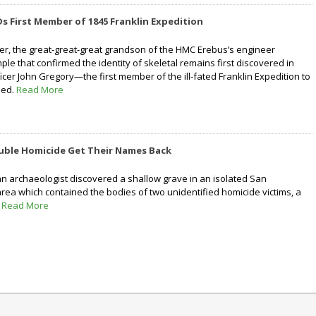
s First Member of 1845 Franklin Expedition
ter, the great-great-great grandson of the HMC Erebus’s engineer
e that confirmed the identity of skeletal remains first discovered in
cer John Gregory—the first member of the ill-fated Franklin Expedition to
ied.
Read More
ouble Homicide Get Their Names Back
n archaeologist discovered a shallow grave in an isolated San
rea which contained the bodies of two unidentified homicide victims, a
.
Read More