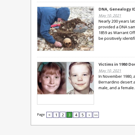
DNA, Genealogy ID
May 10, 2021
Nearly 200 years la
provided a DNA sampl
1859 as Warrant Offi
be positively identif
Victims in 1980 D
May 10, 2021
In November 1980, a
Bernardino desert a
male, and a female
Page
<
1
2
3
4
5
>
>>