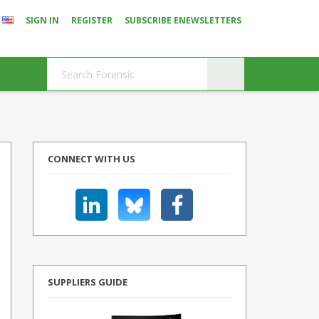
SIGN IN
REGISTER
SUBSCRIBE ENEWSLETTERS
CONNECT WITH US
SUPPLIERS GUIDE