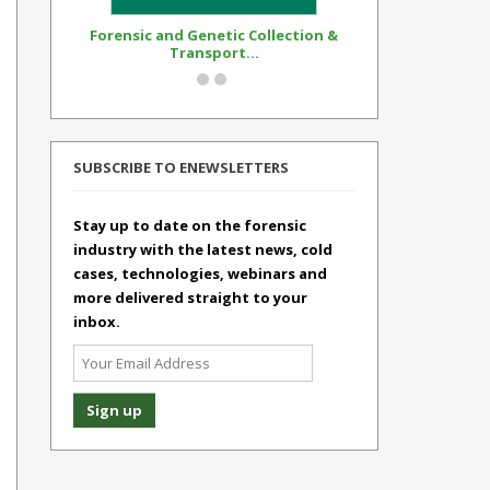
Forensic and Genetic Collection &
Synthetic Op
Transport...
Standar
SUBSCRIBE TO ENEWSLETTERS
Stay up to date on the forensic
industry with the latest news, cold
cases, technologies, webinars and
more delivered straight to your
inbox.