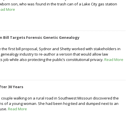
wborn son, who was found in the trash can of a Lake City gas station
ead More
on Bill Targets Forensic Genetic Genealogy
e the first bill proposal, Sydnor and Shetty worked with stakeholders in
 genealogy industry to re-author a version that would allow law
s job while also protecting the public’s constitutional privacy.
Read More
fter 30 Years
 couple walking on a rural road in Southwest Missouri discovered the
s of a young woman. She had been hog-tied and dumped next to an
use.
Read More