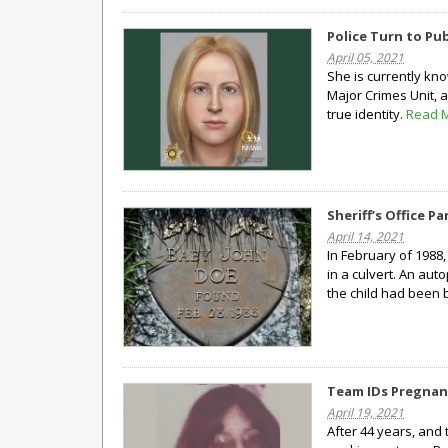
Police Turn to Pub
April 05, 2021
She is currently kno
Major Crimes Unit, 
true identity.
Read 
Sheriff’s Office 
April 14, 2021
In February of 1988
in a culvert. An aut
the child had been 
Team IDs Pregnant
April 19, 2021
After 44 years, and