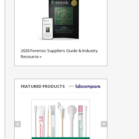
2026 Forensic Suppliers Guide & Industry
Resource »
FEATURED PRODUCTS