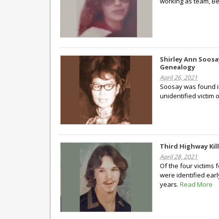
working as team, Be
Shirley Ann Soosa
Genealogy
April 26, 2021
Soosay was found in
unidentified victim 
Third Highway Kill
April 28, 2021
Of the four victims
were identified earl
years.
Read More