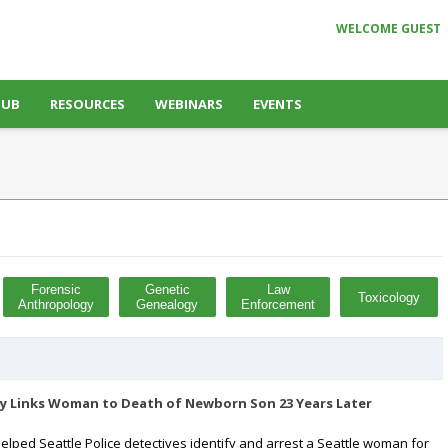
WELCOME GUEST
HUB
RESOURCES
WEBINARS
EVENTS
Forensic
Genetic
Law
Toxicology
Anthropology
Genealogy
Enforcement
y Links Woman to Death of Newborn Son 23 Years Later
lped Seattle Police detectives identify and arrest a Seattle woman for