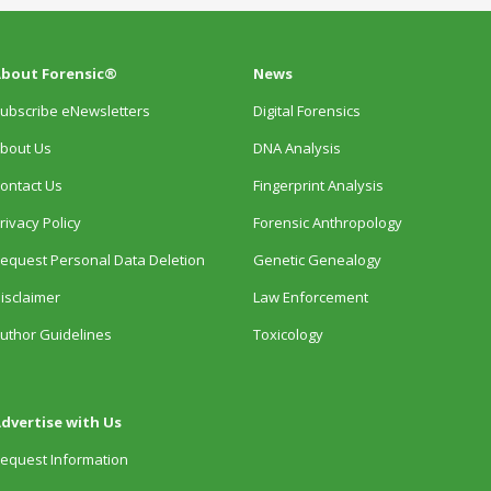
bout Forensic®
News
ubscribe eNewsletters
Digital Forensics
bout Us
DNA Analysis
ontact Us
Fingerprint Analysis
rivacy Policy
Forensic Anthropology
equest Personal Data Deletion
Genetic Genealogy
isclaimer
Law Enforcement
uthor Guidelines
Toxicology
dvertise with Us
equest Information