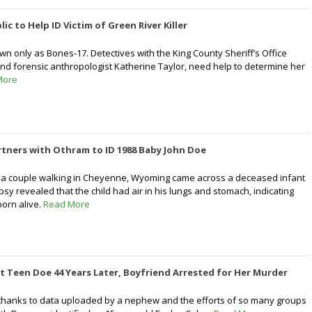
lic to Help ID Victim of Green River Killer
wn only as Bones-17. Detectives with the King County Sheriff’s Office
and forensic anthropologist Katherine Taylor, need help to determine her
More
Partners with Othram to ID 1988 Baby John Doe
, a couple walking in Cheyenne, Wyoming came across a deceased infant
opsy revealed that the child had air in his lungs and stomach, indicating
born alive.
Read More
 Teen Doe 44 Years Later, Boyfriend Arrested for Her Murder
 thanks to data uploaded by a nephew and the efforts of so many groups