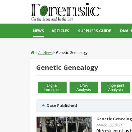
NEWS
ARTICLES
SUPPLIERS GUIDE
DNA 
All News
Genetic Genealogy
Genetic Genealogy
Digital
DNA
Fingerprint
Forensics
Analysis
Analysis
Date Published
Genetic Genealog
March 22, 2021
DNA evidence has he