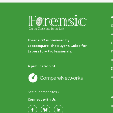
A
S
A
Forensic® is powered by
C
Labcompare, the Buyer's Guide for
P
Laboratory Professionals.
R
A publication of
D
A
See our other sites »
A
Connect with Us
R