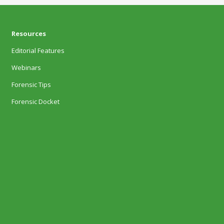
Resources
Editorial Features
Webinars
Forensic Tips
Forensic Docket