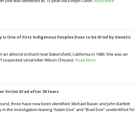
th Doe was identified as 15-year-old Evelyn Colon.
Read More
y is One of First Indigenous Peoples Does to be ID'ed by Genetic
 an almond orchard near Bakersfield, California in 1980. She was an
of suspected serial killer Wilson Chouest.
Read More
er Victim ID'ed after 38 Years
 found, three have now been identified. Michael Bauer and John Bartlett
y in the investigation leaving “Adam Doe” and “Brad Doe” unidentified for