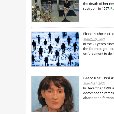
the death of her ne
restroom in 1997.
R
First-in-the-nati
March 29, 2021
In the 2+ years sinc
the forensic genetic
enforcement to do it
Grace Doe ID'ed A
March 31, 2021
In December 1990, a
decomposed remain
abandoned farmho