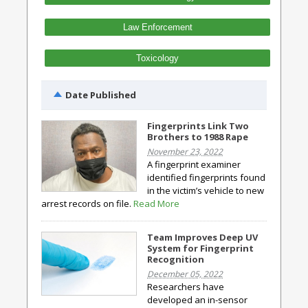
Law Enforcement
Toxicology
Date Published
Fingerprints Link Two
Brothers to 1988 Rape
November 23, 2022
A fingerprint examiner
identified fingerprints found
in the victim’s vehicle to new
arrest records on file.
Read More
Team Improves Deep UV
System for Fingerprint
Recognition
December 05, 2022
Researchers have
developed an in-sensor