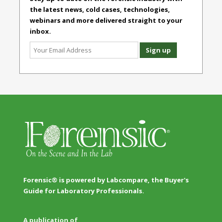
the latest news, cold cases, technologies,
webinars and more delivered straight to your
inbox.
Forensic® is powered by Labcompare, the Buyer's
Guide for Laboratory Professionals.
A publication of