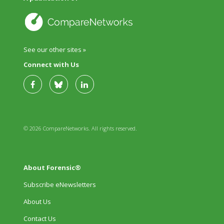
See our other sites »
Connect with Us
© 2026 CompareNetworks. All rights reserved.
About Forensic®
Subscribe eNewsletters
About Us
Contact Us