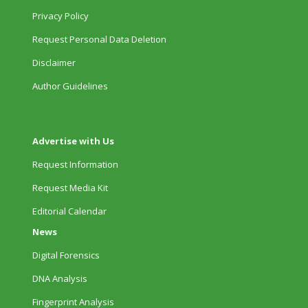
Privacy Policy
Request Personal Data Deletion
Disclaimer
Author Guidelines
Advertise with Us
Request Information
Request Media Kit
Editorial Calendar
News
Digital Forensics
DNA Analysis
Fingerprint Analysis