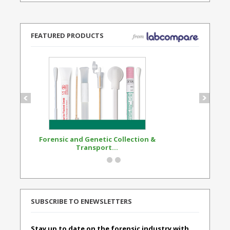
FEATURED PRODUCTS
Forensic and Genetic Collection &
Synthetic Opi
Transport...
Standard
SUBSCRIBE TO ENEWSLETTERS
Stay up to date on the forensic industry with