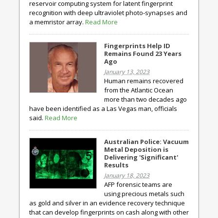
reservoir computing system for latent fingerprint
recognition with deep ultraviolet photo-synapses and
a memristor array.
Read More
Fingerprints Help ID
Remains Found 23 Years
Ago
January 13, 2023
Human remains recovered
from the Atlantic Ocean
more than two decades ago
have been identified as a Las Vegas man, officials
said.
Read More
Australian Police: Vacuum
Metal Deposition is
Delivering 'Significant'
Results
January 18, 2023
AFP forensic teams are
using precious metals such
as gold and silver in an evidence recovery technique
that can develop fingerprints on cash along with other