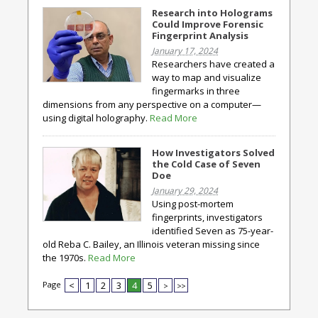
Research into Holograms
Could Improve Forensic
Fingerprint Analysis
January 17, 2024
Researchers have created a
way to map and visualize
fingermarks in three
dimensions from any perspective on a computer—
using digital holography.
Read More
How Investigators Solved
the Cold Case of Seven
Doe
January 29, 2024
Using post-mortem
fingerprints, investigators
identified Seven as 75-year-
old Reba C. Bailey, an Illinois veteran missing since
the 1970s.
Read More
Page
<
1
2
3
4
5
>
>>