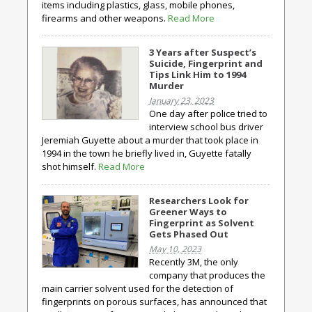
items including plastics, glass, mobile phones,
firearms and other weapons.
Read More
3 Years after Suspect’s
Suicide, Fingerprint and
Tips Link Him to 1994
Murder
January 23, 2023
One day after police tried to
interview school bus driver
Jeremiah Guyette about a murder that took place in
1994 in the town he briefly lived in, Guyette fatally
shot himself.
Read More
Researchers Look for
Greener Ways to
Fingerprint as Solvent
Gets Phased Out
May 10, 2023
Recently 3M, the only
company that produces the
main carrier solvent used for the detection of
fingerprints on porous surfaces, has announced that