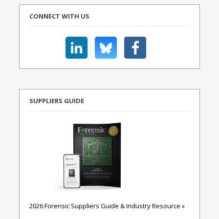
CONNECT WITH US
SUPPLIERS GUIDE
2026 Forensic Suppliers Guide & Industry Resource »