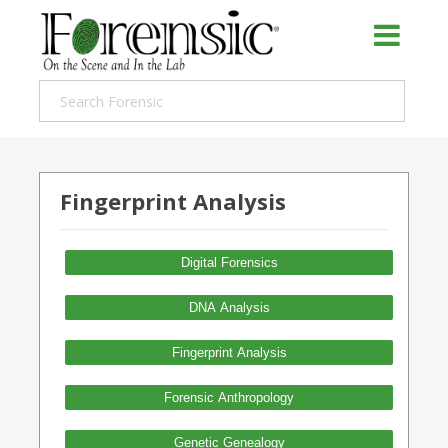
Fingerprint Analysis
Digital Forensics
DNA Analysis
Fingerprint Analysis
Forensic Anthropology
Genetic Genealogy