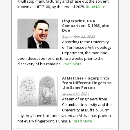
it will stop manufacturing and phase out the solvent,
known as HFE7100, by the end of 2025.
Read More
Fingerprint, DNA
Comparison ID 1985 John
Doe
September 22, 2023
According to the University
of Tennessee Anthropology
Department, the man had
been deceased for one to two weeks prior to the
discovery of his remains.
Read More
AI Matches Fingerprints
from Different Fingers to
the Same Person
January 10, 2024
A team of engineers from
Columbia University and the
University at Buffalo, SUNY
say they have built and trained an AI that has proven
not every fingerprint is unique.
Read More