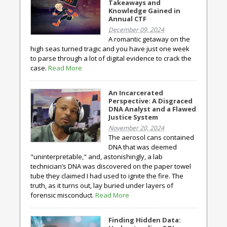
Takeaways and
Knowledge Gained in
Annual CTF
December 09, 2024
A romantic getaway on the
high seas turned tragic and you have just one week
to parse through a lot of digital evidence to crack the
case.
Read More
An Incarcerated
Perspective: A Disgraced
DNA Analyst and a Flawed
Justice System
November 20, 2024
The aerosol cans contained
DNA that was deemed
"uninterpretable," and, astonishingly, a lab
technician’s DNA was discovered on the paper towel
tube they claimed I had used to ignite the fire. The
truth, as it turns out, lay buried under layers of
forensic misconduct.
Read More
Finding Hidden Data: