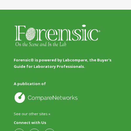
Forensic® is powered by Labcompare, the Buyer's
Guide for Laboratory Professionals.
A publication of
See our other sites »
Connect with Us