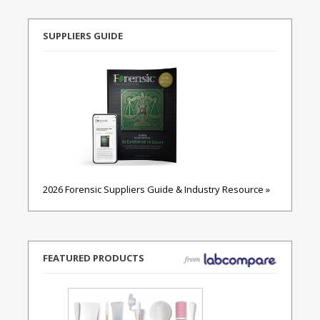
SUPPLIERS GUIDE
2026 Forensic Suppliers Guide & Industry Resource »
FEATURED PRODUCTS