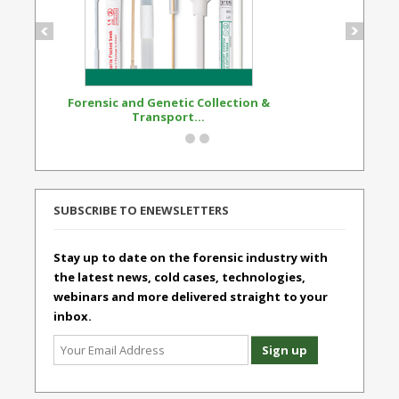
Forensic and Genetic Collection &
Synthetic Opi
Transport...
Standard
SUBSCRIBE TO ENEWSLETTERS
Stay up to date on the forensic industry with
the latest news, cold cases, technologies,
webinars and more delivered straight to your
inbox.