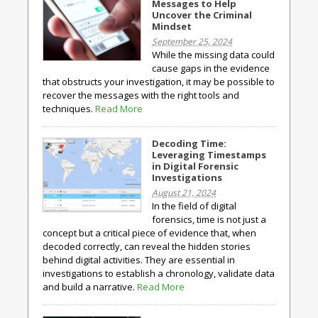
Messages to Help
Uncover the Criminal
Mindset
September 25, 2024
While the missing data could
cause gaps in the evidence
that obstructs your investigation, it may be possible to
recover the messages with the right tools and
techniques.
Read More
Decoding Time:
Leveraging Timestamps
in Digital Forensic
Investigations
August 21, 2024
In the field of digital
forensics, time is not just a
concept but a critical piece of evidence that, when
decoded correctly, can reveal the hidden stories
behind digital activities. They are essential in
investigations to establish a chronology, validate data
and build a narrative.
Read More