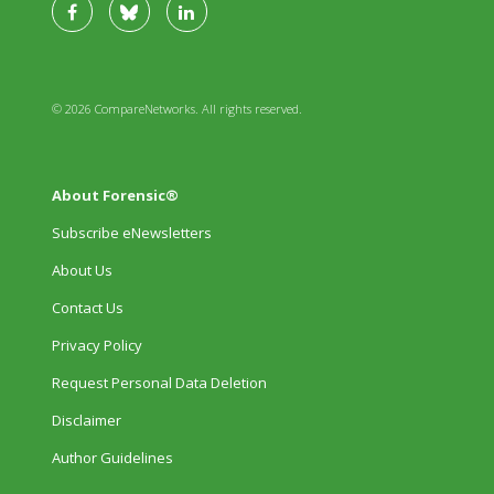
© 2026 CompareNetworks. All rights reserved.
About Forensic®
Subscribe eNewsletters
About Us
Contact Us
Privacy Policy
Request Personal Data Deletion
Disclaimer
Author Guidelines