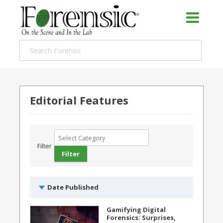
Editorial Features
Filter
Date Published
Gamifying Digital
Forensics: Surprises,