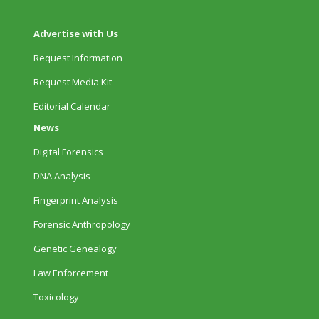
Advertise with Us
Request Information
Request Media Kit
Editorial Calendar
News
Digital Forensics
DNA Analysis
Fingerprint Analysis
Forensic Anthropology
Genetic Genealogy
Law Enforcement
Toxicology