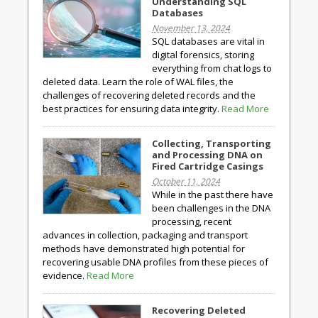
Understanding SQL
Databases
November 13, 2024
SQL databases are vital in
digital forensics, storing
everything from chat logs to
deleted data. Learn the role of WAL files, the
challenges of recovering deleted records and the
best practices for ensuring data integrity.
Read More
Collecting, Transporting
and Processing DNA on
Fired Cartridge Casings
October 11, 2024
While in the past there have
been challenges in the DNA
processing, recent
advances in collection, packaging and transport
methods have demonstrated high potential for
recovering usable DNA profiles from these pieces of
evidence.
Read More
Recovering Deleted