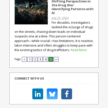
Shifting Perspectives in
the Drug War:
Identifying Patterns with
AI
July 23, 2024
For decades, investigators
tackled the scourge of drugs
on the streets, chasing down leads on individual
suspects one at a time. This person-centered
approach—while crucial—has limitations. It is reactive,
labor-intensive and often struggles to keep pace with
the evolving tactics of drug traffickers.
Read More
Page
<
1
2
3
4
5
>>
CONNECT WITH US