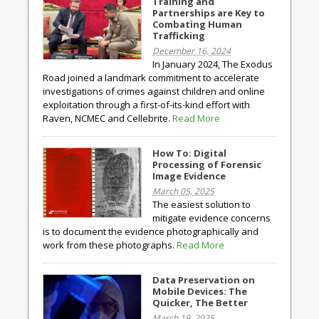
Training and
Partnerships are Key to
Combating Human
Trafficking
December 16, 2024
In January 2024, The Exodus
Road joined a landmark commitment to accelerate
investigations of crimes against children and online
exploitation through a first-of-its-kind effort with
Raven, NCMEC and Cellebrite.
Read More
How To: Digital
Processing of Forensic
Image Evidence
March 05, 2025
The easiest solution to
mitigate evidence concerns
is to document the evidence photographically and
work from these photographs.
Read More
Data Preservation on
Mobile Devices: The
Quicker, The Better
March 19, 2025