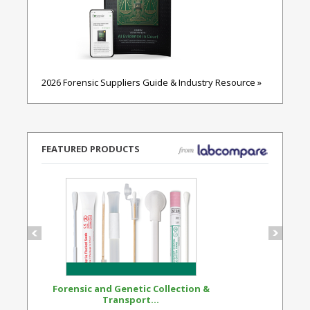
2026 Forensic Suppliers Guide & Industry Resource »
FEATURED PRODUCTS
Forensic and Genetic Collection &
Synthetic Opi
Transport...
Standard