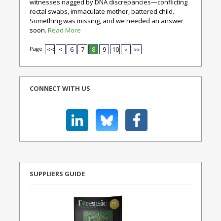
witnesses nagged by DNA discrepancies—conflicting
rectal swabs, immaculate mother, battered child.
Something was missing, and we needed an answer
soon.
Read More
Page
<<
<
6
7
8
9
10
>
>>
CONNECT WITH US
SUPPLIERS GUIDE