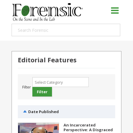
Editorial Features
Filter
Date Published
An Incarcerated
Perspective: A Disgraced