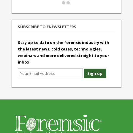
SUBSCRIBE TO ENEWSLETTERS
Stay up to date on the forensic industry with
the latest news, cold cases, technologies,
webinars and more delivered straight to your
inbox.