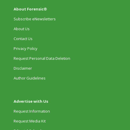
About Forensic®
Subscribe eNewsletters
About Us
Contact Us
Privacy Policy
Request Personal Data Deletion
Disclaimer
Author Guidelines
Advertise with Us
Request Information
Request Media Kit