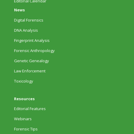
Editorial Calendar
News
Digital Forensics
DNA Analysis
Fingerprint Analysis
Forensic Anthropology
Genetic Genealogy
Law Enforcement
Toxicology
Resources
Editorial Features
Webinars
Forensic Tips