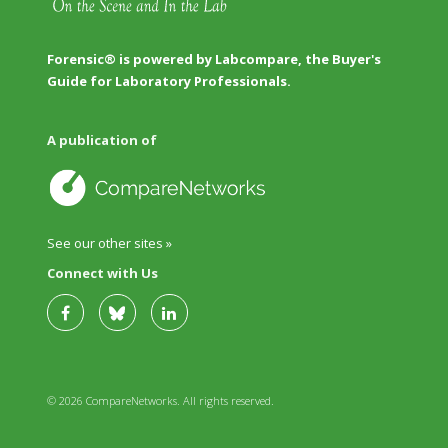
Forensic® is powered by Labcompare, the Buyer's
Guide for Laboratory Professionals.
A publication of
See our other sites »
Connect with Us
© 2026 CompareNetworks. All rights reserved.