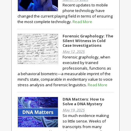
Recent updates to mobile
phone technology have
changed the current playing field in terms of ensuring
the most complete technology.
Read More
Forensic Graphology: The
Silent Witness in Cold
Case Investigations
May 12, 2025
Forensic graphology, when
executed by trained
professionals, functions as
a behavioral biometric—a measurable imprint of the
mind’s state, comparable in evidentiary value to voice
stress analysis and forensic linguistics.
Read More
DNA Matters: How to
Solve a DNA Mystery
May 19, 2025
So much evidence making
so little sense. Weeks of
transcripts from many