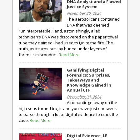
DNA Analyst and a Flawed
Justice System
November 20, 2024
The aerosol cans contained
DNA that was deemed
"uninterpretable," and, astonishingly, a lab
technician’s DNA was discovered on the paper towel
tube they claimed I had used to ignite the fire. The
truth, as it turns out, lay buried under layers of
forensic misconduct.
Read More
Gamifying Digital
Forensics: Surprises,
Takeaways and
Knowledge Gained in
Annual CTF
December 09, 2024
A romantic getaway on the
high seas turned tragic and you have just one week
to parse through a lot of digital evidence to crack the
case.
Read More
Digital Evidence, LE