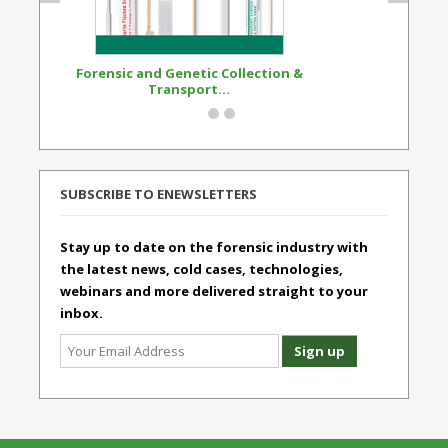
Forensic and Genetic Collection &
Synthetic Opi
Transport...
Standard
SUBSCRIBE TO ENEWSLETTERS
Stay up to date on the forensic industry with
the latest news, cold cases, technologies,
webinars and more delivered straight to your
inbox.