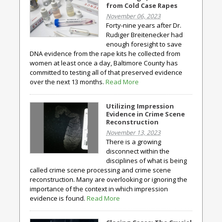
from Cold Case Rapes
November 06, 2023
Forty-nine years after Dr.
Rudiger Breitenecker had
enough foresight to save
DNA evidence from the rape kits he collected from
women at least once a day, Baltimore County has
committed to testing all of that preserved evidence
over the next 13 months.
Read More
Utilizing Impression
Evidence in Crime Scene
Reconstruction
November 13, 2023
There is a growing
disconnect within the
disciplines of what is being
called crime scene processing and crime scene
reconstruction. Many are overlooking or ignoring the
importance of the context in which impression
evidence is found.
Read More