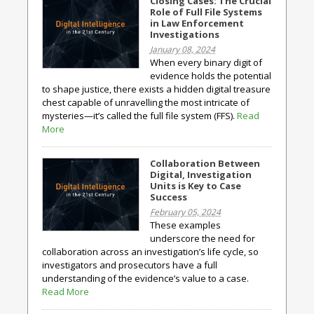
Closing Cases: The Crucial
Role of Full File Systems
in Law Enforcement
Investigations
January 08, 2024
When every binary digit of
evidence holds the potential
to shape justice, there exists a hidden digital treasure
chest capable of unravelling the most intricate of
mysteries—it’s called the full file system (FFS).
Read
More
Collaboration Between
Digital, Investigation
Units is Key to Case
Success
February 05, 2024
These examples
underscore the need for
collaboration across an investigation’s life cycle, so
investigators and prosecutors have a full
understanding of the evidence’s value to a case.
Read More