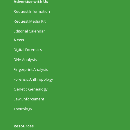
Advertise with Us
Request Information
Request Media Kit
Editorial Calendar
News
Digital Forensics
DNA Analysis
Fingerprint Analysis
Forensic Anthropology
Genetic Genealogy
Law Enforcement
Toxicology
Resources