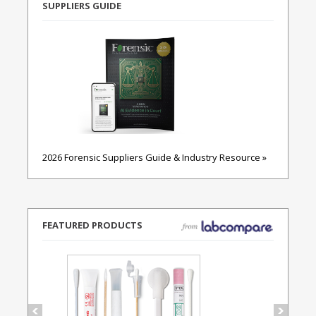
SUPPLIERS GUIDE
2026 Forensic Suppliers Guide & Industry Resource »
FEATURED PRODUCTS