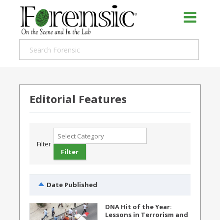
Editorial Features
Filter
Date Published
DNA Hit of the Year:
Lessons in Terrorism and