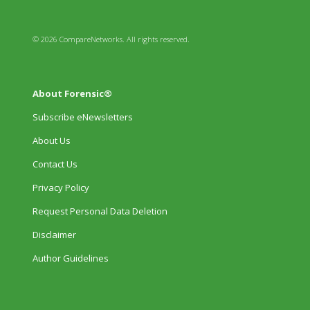
© 2026 CompareNetworks. All rights reserved.
About Forensic®
Subscribe eNewsletters
About Us
Contact Us
Privacy Policy
Request Personal Data Deletion
Disclaimer
Author Guidelines