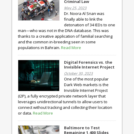
Criminal Law
May 25, 2023
Dr. Noora Al Snan was
finally able to link the
detonation of 34 IEDs to one
man—who was not in the DNA database. This was
thanks to a creative application of familial searching
and the common in-breeding seen in some
populations in Bahrain.
Read More
Digital Forensics vs. the
Invisible Internet Project
October 30, 2023
One of the most popular
Dark Web markets is the
Invisible Internet Project
(I2P), a fully encrypted private network layer that
leverages unidirectional tunnels to allow users to
connect without tracking and collecting their location
or data.
Read More
Baltimore to Test
Remaining 1,400 Slides