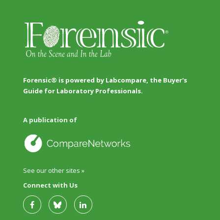
Forensic® is powered by Labcompare, the Buyer's
Guide for Laboratory Professionals.
A publication of
See our other sites »
Connect with Us