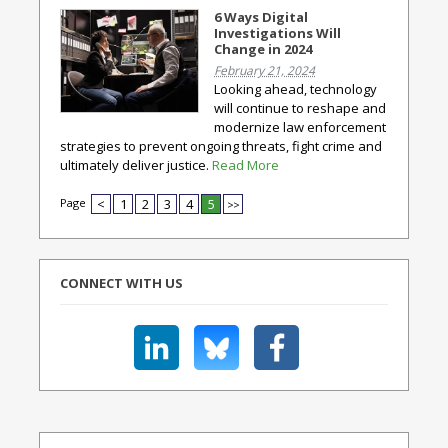
6 Ways Digital
Investigations Will
Change in 2024
February 21, 2024
Looking ahead, technology
will continue to reshape and
modernize law enforcement
strategies to prevent ongoing threats, fight crime and
ultimately deliver justice.
Read More
Page
<
1
2
3
4
5
>>
CONNECT WITH US