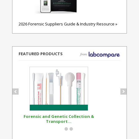
2026 Forensic Suppliers Guide & Industry Resource »
FEATURED PRODUCTS
Forensic and Genetic Collection &
Synthetic Opi
Transport...
Standard