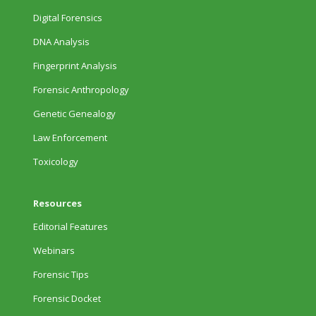
Digital Forensics
DNA Analysis
Fingerprint Analysis
Forensic Anthropology
Genetic Genealogy
Law Enforcement
Toxicology
Resources
Editorial Features
Webinars
Forensic Tips
Forensic Docket