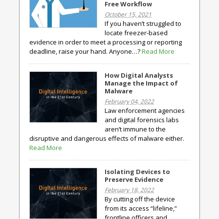
Free Workflow
October 15, 2021
If you haven’t struggled to
locate freezer-based
evidence in order to meet a processing or reporting
deadline, raise your hand. Anyone…?
Read More
How Digital Analysts
Manage the Impact of
Malware
February 04, 2022
Law enforcement agencies
and digital forensics labs
aren’t immune to the
disruptive and dangerous effects of malware either.
Read More
Isolating Devices to
Preserve Evidence
February 18, 2022
By cutting off the device
from its access “lifeline,”
frontline officers and