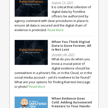
August 13, 2021
It is critical that collection of
digital data by frontline
officers be authorized by
agency command with clear procedures in place to
ensure all data is secured and the digital chain of
evidence is protected.
Read More
When You Think Digital
Data is Gone Forever, All
is Not Lost
October 08, 2021
What do you do when you
know a crucial piece of
digital evidence should be
somewhere in a phone’s file, or in the Cloud, or in the
social media account – yet it’s nowhere to be found?
What are your options for finding that text message
or photo?
Read More
When Evidence Goes
Cold: Adding Automated
Freezers to Your Hands-