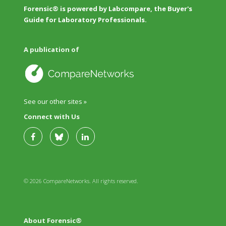
Forensic® is powered by Labcompare, the Buyer's
Guide for Laboratory Professionals.
A publication of
See our other sites »
Connect with Us
© 2026 CompareNetworks. All rights reserved.
About Forensic®