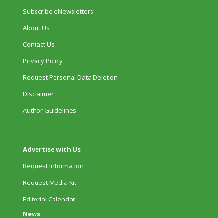
Subscribe eNewsletters
About Us
Contact Us
Privacy Policy
Request Personal Data Deletion
Disclaimer
Author Guidelines
Advertise with Us
Request Information
Request Media Kit
Editorial Calendar
News