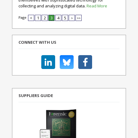
themselves with sophisticated technology for
collecting and analyzing digital data.
Read More
Page
<
1
2
3
4
5
>
>>
CONNECT WITH US
SUPPLIERS GUIDE