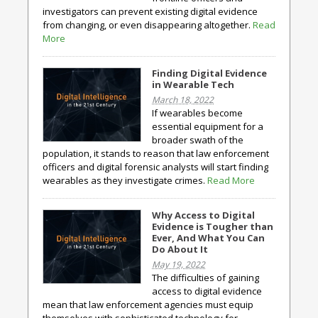
investigators can prevent existing digital evidence
from changing, or even disappearing altogether.
Read
More
Finding Digital Evidence
in Wearable Tech
March 18, 2022
If wearables become
essential equipment for a
broader swath of the
population, it stands to reason that law enforcement
officers and digital forensic analysts will start finding
wearables as they investigate crimes.
Read More
Why Access to Digital
Evidence is Tougher than
Ever, And What You Can
Do About It
May 19, 2022
The difficulties of gaining
access to digital evidence
mean that law enforcement agencies must equip