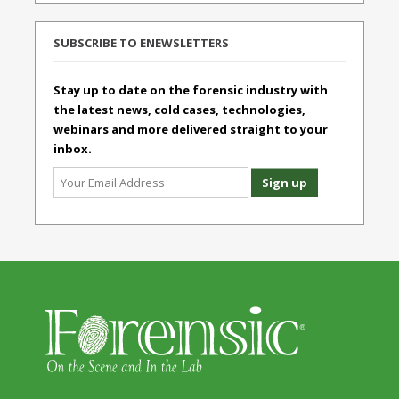
SUBSCRIBE TO ENEWSLETTERS
Stay up to date on the forensic industry with
the latest news, cold cases, technologies,
webinars and more delivered straight to your
inbox.