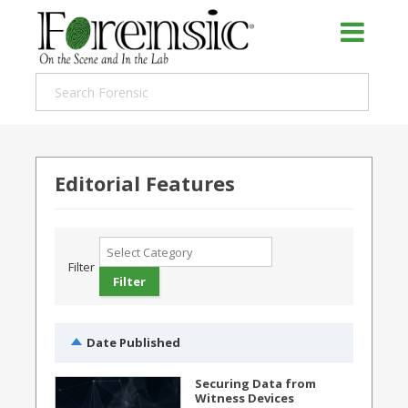
Editorial Features
Filter
Date Published
Securing Data from
Witness Devices