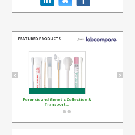
FEATURED PRODUCTS
Forensic and Genetic Collection &
Synthetic Opi
Transport...
Standard