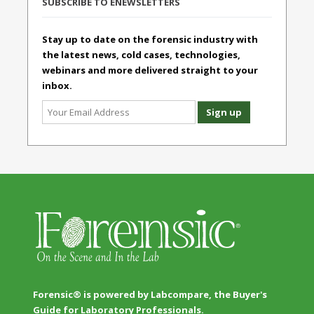
SUBSCRIBE TO ENEWSLETTERS
Stay up to date on the forensic industry with
the latest news, cold cases, technologies,
webinars and more delivered straight to your
inbox.
Forensic® is powered by Labcompare, the Buyer's
Guide for Laboratory Professionals.