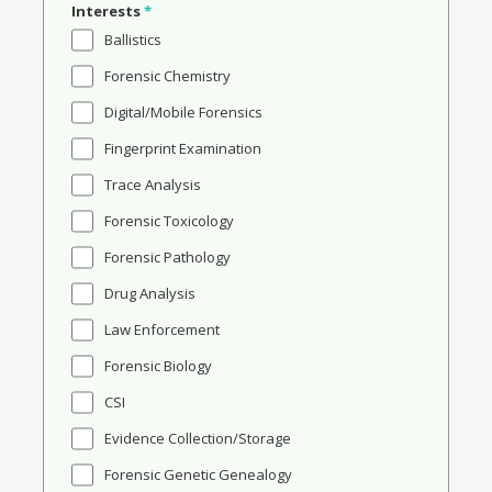
Interests
*
Ballistics
Forensic Chemistry
Digital/Mobile Forensics
Fingerprint Examination
Trace Analysis
Forensic Toxicology
Forensic Pathology
Drug Analysis
Law Enforcement
Forensic Biology
CSI
Evidence Collection/Storage
Forensic Genetic Genealogy