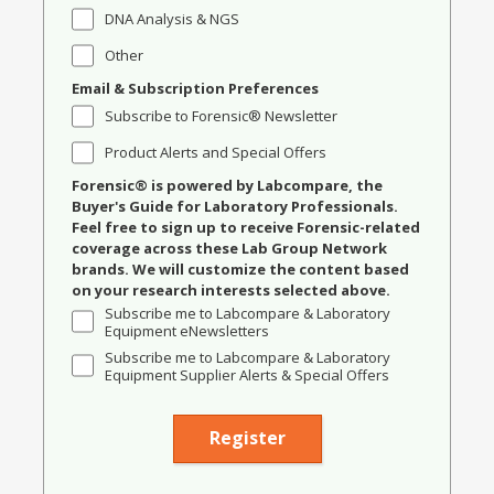
DNA Analysis & NGS
Other
Email & Subscription Preferences
Subscribe to Forensic® Newsletter
Product Alerts and Special Offers
Forensic® is powered by Labcompare, the
Buyer's Guide for Laboratory Professionals.
Feel free to sign up to receive Forensic-related
coverage across these Lab Group Network
brands. We will customize the content based
on your research interests selected above.
Subscribe me to Labcompare & Laboratory
Equipment eNewsletters
Subscribe me to Labcompare & Laboratory
Equipment Supplier Alerts & Special Offers