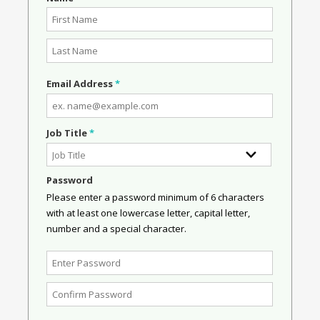
Email Address
*
Job Title
*
Password
Please enter a password minimum of 6 characters
with at least one lowercase letter, capital letter,
number and a special character.