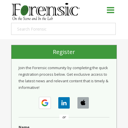
Register
Join the Forensic community by completing the quick
registration process below. Get exclusive access to
the latest news and relevant content that is timely &
informative!
or
Name