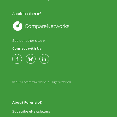
A publication of
See our other sites »
Connect with Us
© 2026 CompareNetworks. All rights reserved.
About Forensic®
Subscribe eNewsletters