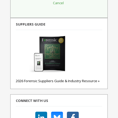
SUPPLIERS GUIDE
2026 Forensic Suppliers Guide & Industry Resource »
CONNECT WITH US