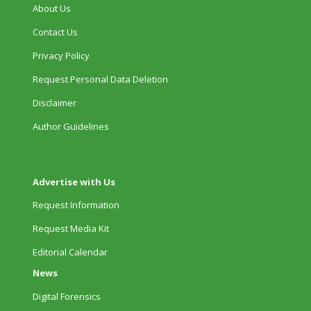
About Us
Contact Us
Privacy Policy
Request Personal Data Deletion
Disclaimer
Author Guidelines
Advertise with Us
Request Information
Request Media Kit
Editorial Calendar
News
Digital Forensics