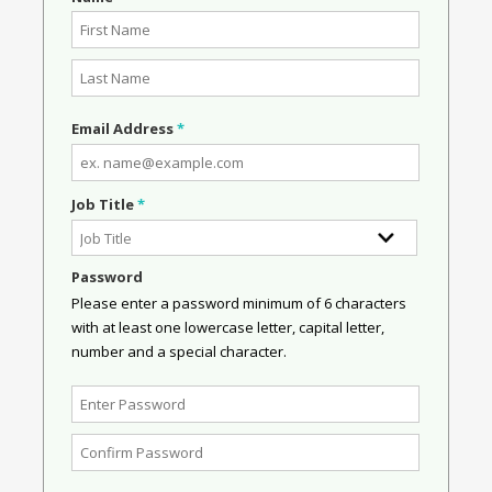
Email Address
*
Job Title
*
Password
Please enter a password minimum of 6 characters
with at least one lowercase letter, capital letter,
number and a special character.