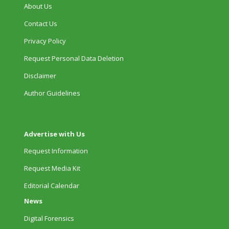
About Us
Contact Us
Privacy Policy
Request Personal Data Deletion
Disclaimer
Author Guidelines
Advertise with Us
Request Information
Request Media Kit
Editorial Calendar
News
Digital Forensics