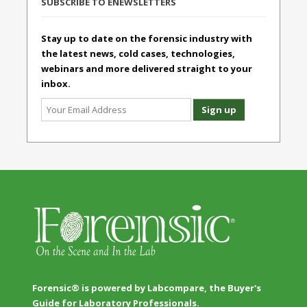
SUBSCRIBE TO ENEWSLETTERS
Stay up to date on the forensic industry with
the latest news, cold cases, technologies,
webinars and more delivered straight to your
inbox.
Forensic® is powered by Labcompare, the Buyer's
Guide for Laboratory Professionals.