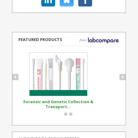
FEATURED PRODUCTS
Forensic and Genetic Collection &
Synthetic Opi
Transport...
Standard