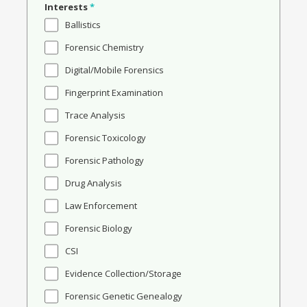
Interests
*
Ballistics
Forensic Chemistry
Digital/Mobile Forensics
Fingerprint Examination
Trace Analysis
Forensic Toxicology
Forensic Pathology
Drug Analysis
Law Enforcement
Forensic Biology
CSI
Evidence Collection/Storage
Forensic Genetic Genealogy