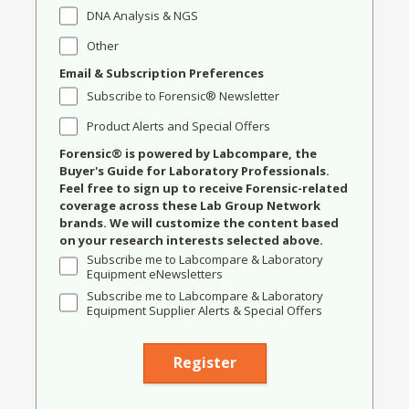
DNA Analysis & NGS
Other
Email & Subscription Preferences
Subscribe to Forensic® Newsletter
Product Alerts and Special Offers
Forensic® is powered by Labcompare, the
Buyer's Guide for Laboratory Professionals.
Feel free to sign up to receive Forensic-related
coverage across these Lab Group Network
brands. We will customize the content based
on your research interests selected above.
Subscribe me to Labcompare & Laboratory
Equipment eNewsletters
Subscribe me to Labcompare & Laboratory
Equipment Supplier Alerts & Special Offers