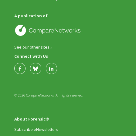
A publication of
See our other sites »
Connect with Us
© 2026 CompareNetworks. All rights reserved.
About Forensic®
Subscribe eNewsletters