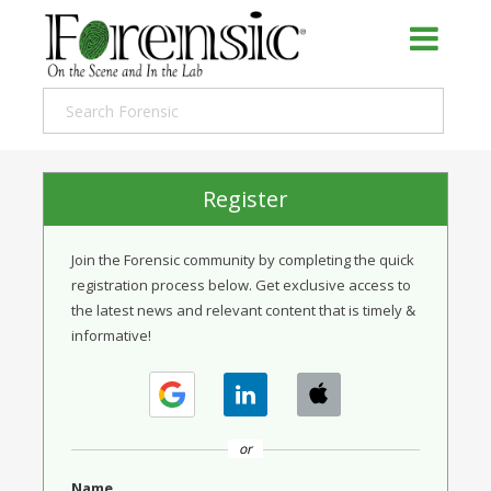
Register
Join the Forensic community by completing the quick
registration process below. Get exclusive access to
the latest news and relevant content that is timely &
informative!
or
Name