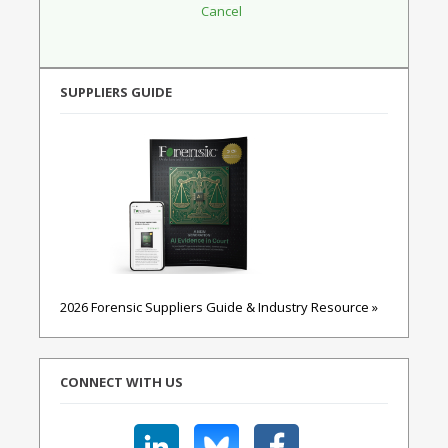
SUPPLIERS GUIDE
2026 Forensic Suppliers Guide & Industry Resource »
CONNECT WITH US