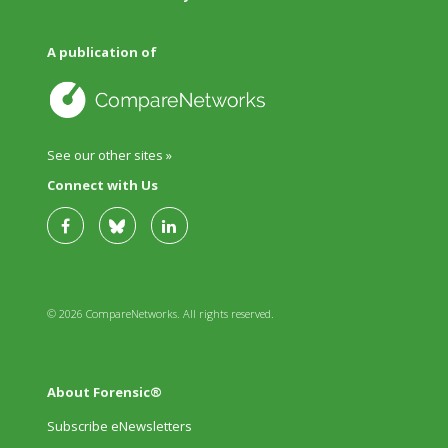
A publication of
See our other sites »
Connect with Us
© 2026 CompareNetworks. All rights reserved.
About Forensic®
Subscribe eNewsletters