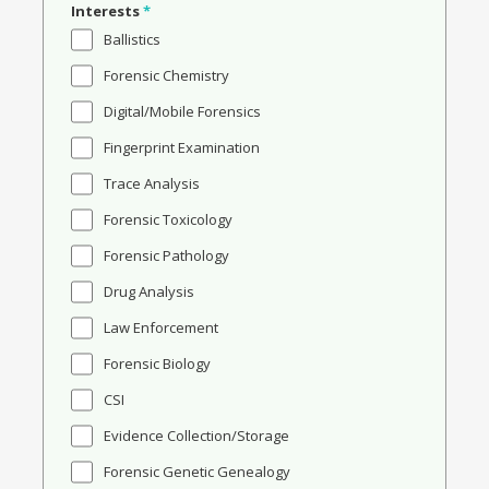
Interests
*
Ballistics
Forensic Chemistry
Digital/Mobile Forensics
Fingerprint Examination
Trace Analysis
Forensic Toxicology
Forensic Pathology
Drug Analysis
Law Enforcement
Forensic Biology
CSI
Evidence Collection/Storage
Forensic Genetic Genealogy