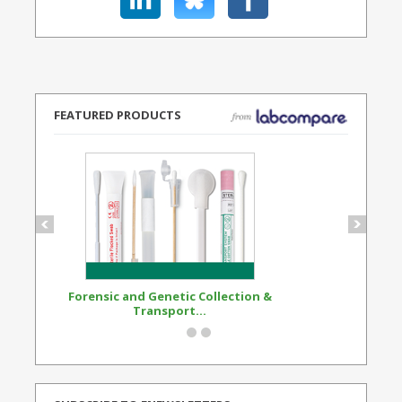
FEATURED PRODUCTS
Forensic and Genetic Collection &
Synthetic Opi
Transport...
Standard