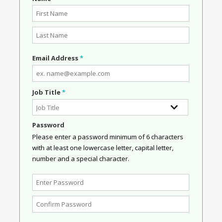
Email Address
*
Job Title
*
Password
Please enter a password minimum of 6 characters
with at least one lowercase letter, capital letter,
number and a special character.