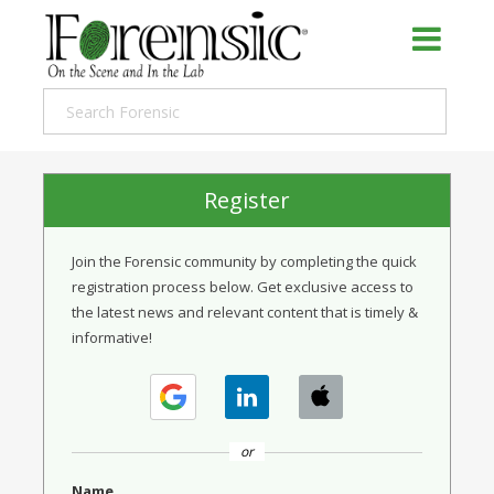
Register
Join the Forensic community by completing the quick
registration process below. Get exclusive access to
the latest news and relevant content that is timely &
informative!
or
Name