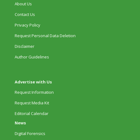
About Us
Contact Us
Privacy Policy
Request Personal Data Deletion
Disclaimer
Author Guidelines
Advertise with Us
Request Information
Request Media Kit
Editorial Calendar
News
Digital Forensics