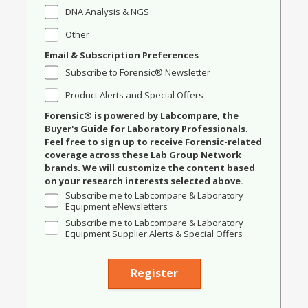
DNA Analysis & NGS
Other
Email & Subscription Preferences
Subscribe to Forensic® Newsletter
Product Alerts and Special Offers
Forensic® is powered by Labcompare, the
Buyer's Guide for Laboratory Professionals.
Feel free to sign up to receive Forensic-related
coverage across these Lab Group Network
brands. We will customize the content based
on your research interests selected above.
Subscribe me to Labcompare & Laboratory
Equipment eNewsletters
Subscribe me to Labcompare & Laboratory
Equipment Supplier Alerts & Special Offers