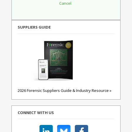
SUPPLIERS GUIDE
2026 Forensic Suppliers Guide & Industry Resource »
CONNECT WITH US