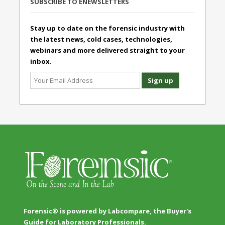
SUBSCRIBE TO ENEWSLETTERS
Stay up to date on the forensic industry with
the latest news, cold cases, technologies,
webinars and more delivered straight to your
inbox.
Forensic® is powered by Labcompare, the Buyer's
Guide for Laboratory Professionals.