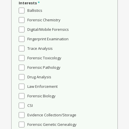
Interests
*
Ballistics
Forensic Chemistry
Digital/Mobile Forensics
Fingerprint Examination
Trace Analysis
Forensic Toxicology
Forensic Pathology
Drug Analysis
Law Enforcement
Forensic Biology
CSI
Evidence Collection/Storage
Forensic Genetic Genealogy