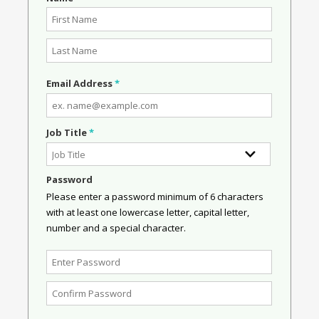
Email Address
*
Job Title
*
Password
Please enter a password minimum of 6 characters
with at least one lowercase letter, capital letter,
number and a special character.