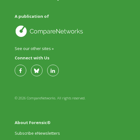
A publication of
See our other sites »
Connect with Us
© 2026 CompareNetworks. All rights reserved.
About Forensic®
Subscribe eNewsletters