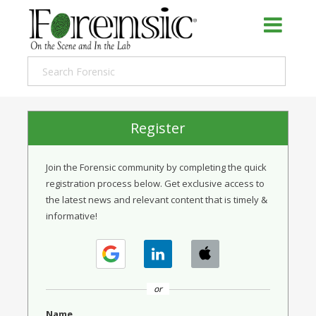
Register
Join the Forensic community by completing the quick
registration process below. Get exclusive access to
the latest news and relevant content that is timely &
informative!
or
Name