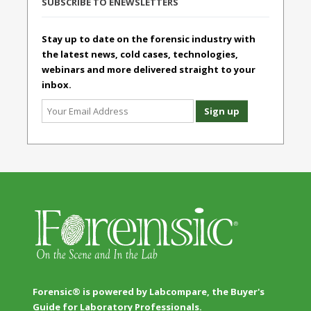
SUBSCRIBE TO ENEWSLETTERS
Stay up to date on the forensic industry with
the latest news, cold cases, technologies,
webinars and more delivered straight to your
inbox.
Forensic® is powered by Labcompare, the Buyer's
Guide for Laboratory Professionals.