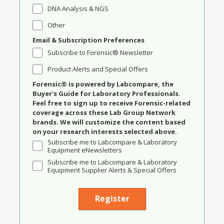
DNA Analysis & NGS
Other
Email & Subscription Preferences
Subscribe to Forensic® Newsletter
Product Alerts and Special Offers
Forensic® is powered by Labcompare, the
Buyer's Guide for Laboratory Professionals.
Feel free to sign up to receive Forensic-related
coverage across these Lab Group Network
brands. We will customize the content based
on your research interests selected above.
Subscribe me to Labcompare & Laboratory
Equipment eNewsletters
Subscribe me to Labcompare & Laboratory
Equipment Supplier Alerts & Special Offers