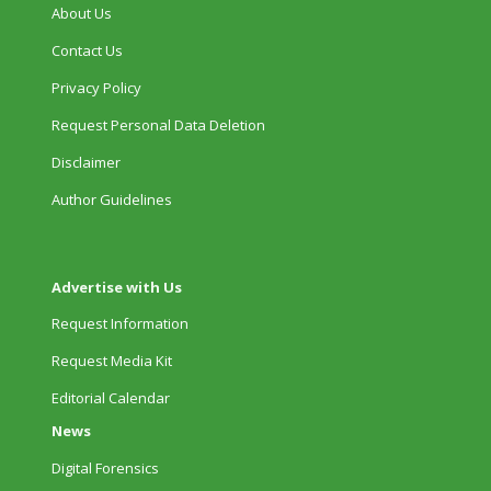
About Us
Contact Us
Privacy Policy
Request Personal Data Deletion
Disclaimer
Author Guidelines
Advertise with Us
Request Information
Request Media Kit
Editorial Calendar
News
Digital Forensics