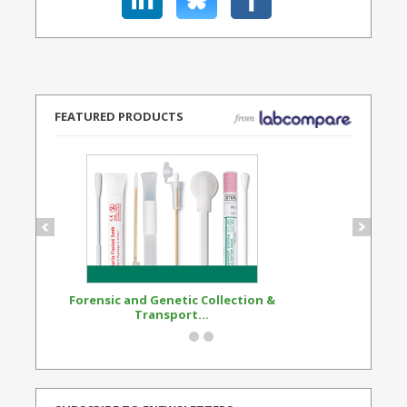
FEATURED PRODUCTS
Forensic and Genetic Collection &
Synthetic Opi
Transport...
Standard