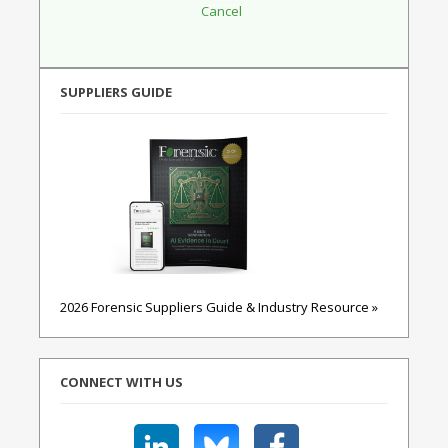
SUPPLIERS GUIDE
2026 Forensic Suppliers Guide & Industry Resource »
CONNECT WITH US