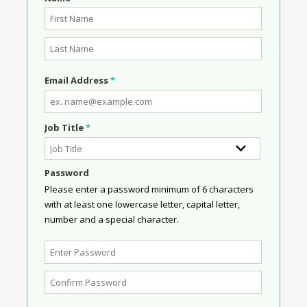
Email Address
*
Job Title
*
Password
Please enter a password minimum of 6 characters
with at least one lowercase letter, capital letter,
number and a special character.