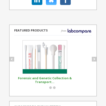
FEATURED PRODUCTS
Forensic and Genetic Collection &
Synthetic Opi
Transport...
Standard