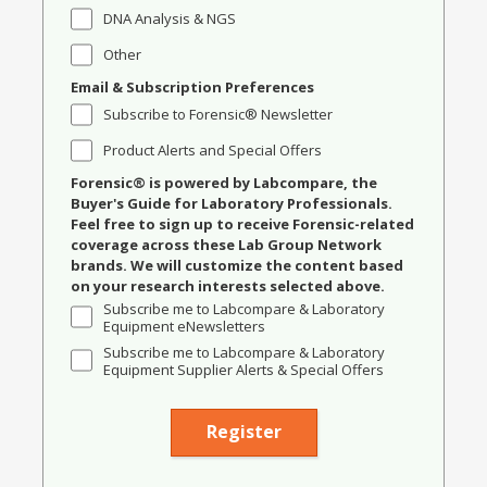
DNA Analysis & NGS
Other
Email & Subscription Preferences
Subscribe to Forensic® Newsletter
Product Alerts and Special Offers
Forensic® is powered by Labcompare, the
Buyer's Guide for Laboratory Professionals.
Feel free to sign up to receive Forensic-related
coverage across these Lab Group Network
brands. We will customize the content based
on your research interests selected above.
Subscribe me to Labcompare & Laboratory
Equipment eNewsletters
Subscribe me to Labcompare & Laboratory
Equipment Supplier Alerts & Special Offers