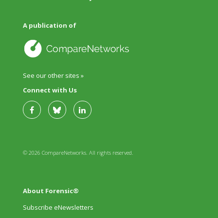
A publication of
See our other sites »
Connect with Us
© 2026 CompareNetworks. All rights reserved.
About Forensic®
Subscribe eNewsletters