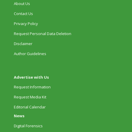
About Us
Contact Us
Privacy Policy
Request Personal Data Deletion
Disclaimer
Author Guidelines
Advertise with Us
Request Information
Request Media Kit
Editorial Calendar
News
Digital Forensics