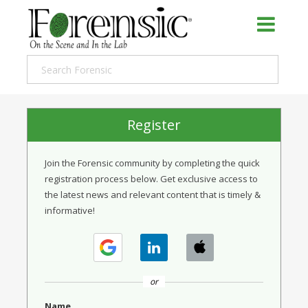
Register
Join the Forensic community by completing the quick
registration process below. Get exclusive access to
the latest news and relevant content that is timely &
informative!
or
Name