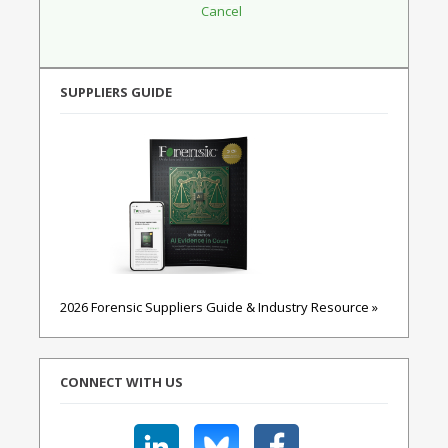
SUPPLIERS GUIDE
2026 Forensic Suppliers Guide & Industry Resource »
CONNECT WITH US