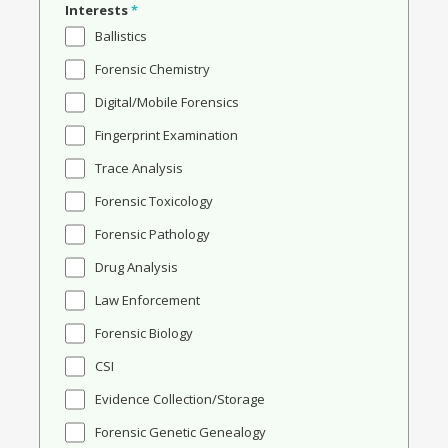
Interests
*
Ballistics
Forensic Chemistry
Digital/Mobile Forensics
Fingerprint Examination
Trace Analysis
Forensic Toxicology
Forensic Pathology
Drug Analysis
Law Enforcement
Forensic Biology
CSI
Evidence Collection/Storage
Forensic Genetic Genealogy