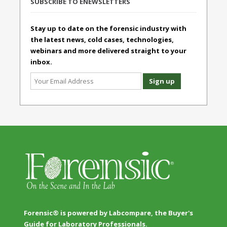
SUBSCRIBE TO ENEWSLETTERS
Stay up to date on the forensic industry with
the latest news, cold cases, technologies,
webinars and more delivered straight to your
inbox.
Forensic® is powered by Labcompare, the Buyer's
Guide for Laboratory Professionals.