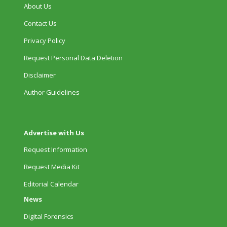
About Us
Contact Us
Privacy Policy
Request Personal Data Deletion
Disclaimer
Author Guidelines
Advertise with Us
Request Information
Request Media Kit
Editorial Calendar
News
Digital Forensics