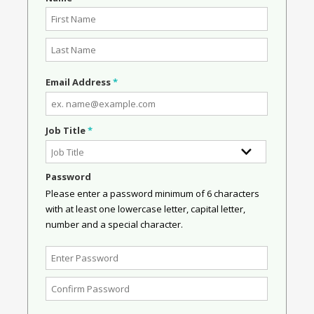
Email Address
*
Job Title
*
Password
Please enter a password minimum of 6 characters
with at least one lowercase letter, capital letter,
number and a special character.