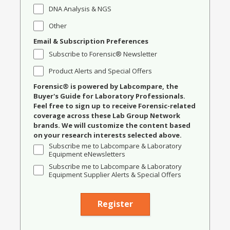
DNA Analysis & NGS
Other
Email & Subscription Preferences
Subscribe to Forensic® Newsletter
Product Alerts and Special Offers
Forensic® is powered by Labcompare, the
Buyer's Guide for Laboratory Professionals.
Feel free to sign up to receive Forensic-related
coverage across these Lab Group Network
brands. We will customize the content based
on your research interests selected above.
Subscribe me to Labcompare & Laboratory
Equipment eNewsletters
Subscribe me to Labcompare & Laboratory
Equipment Supplier Alerts & Special Offers