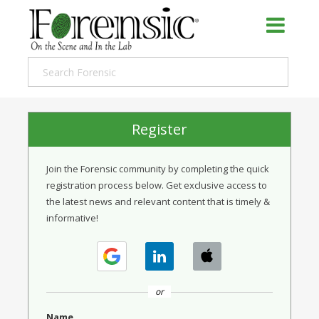
Register
Join the Forensic community by completing the quick
registration process below. Get exclusive access to
the latest news and relevant content that is timely &
informative!
or
Name