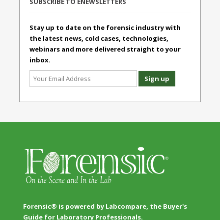
SUBSCRIBE TO ENEWSLETTERS
Stay up to date on the forensic industry with
the latest news, cold cases, technologies,
webinars and more delivered straight to your
inbox.
Forensic® is powered by Labcompare, the Buyer's
Guide for Laboratory Professionals.