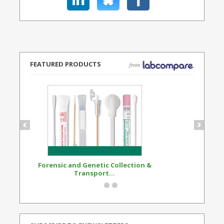
FEATURED PRODUCTS
Forensic and Genetic Collection &
Synthetic Opi
Transport...
Standard