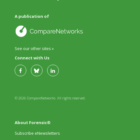
A publication of
See our other sites »
Connect with Us
© 2026 CompareNetworks. All rights reserved.
About Forensic®
Subscribe eNewsletters