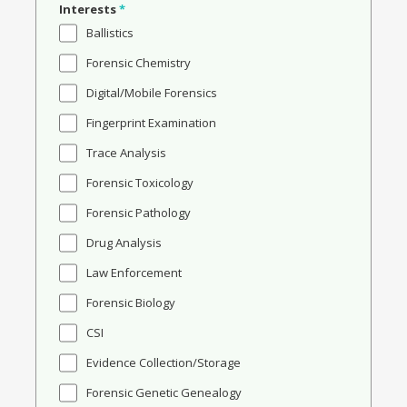
Interests
*
Ballistics
Forensic Chemistry
Digital/Mobile Forensics
Fingerprint Examination
Trace Analysis
Forensic Toxicology
Forensic Pathology
Drug Analysis
Law Enforcement
Forensic Biology
CSI
Evidence Collection/Storage
Forensic Genetic Genealogy