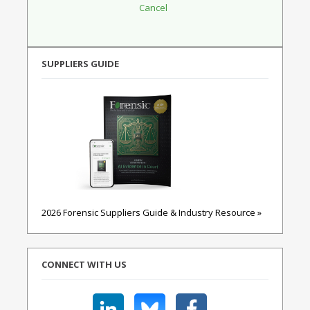
SUPPLIERS GUIDE
2026 Forensic Suppliers Guide & Industry Resource »
CONNECT WITH US