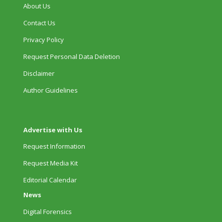
About Us
Contact Us
Privacy Policy
Request Personal Data Deletion
Disclaimer
Author Guidelines
Advertise with Us
Request Information
Request Media Kit
Editorial Calendar
News
Digital Forensics