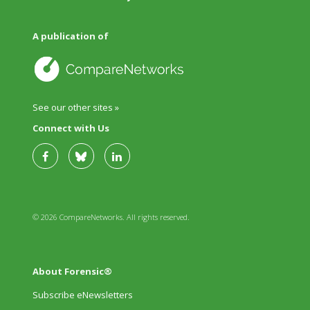
A publication of
See our other sites »
Connect with Us
© 2026 CompareNetworks. All rights reserved.
About Forensic®
Subscribe eNewsletters