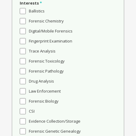
Interests
*
Ballistics
Forensic Chemistry
Digital/Mobile Forensics
Fingerprint Examination
Trace Analysis
Forensic Toxicology
Forensic Pathology
Drug Analysis
Law Enforcement
Forensic Biology
CSI
Evidence Collection/Storage
Forensic Genetic Genealogy