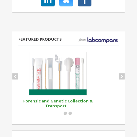
FEATURED PRODUCTS
Forensic and Genetic Collection &
Synthetic Opi
Transport...
Standard