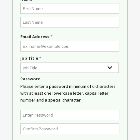
Email Address
*
Job Title
*
Password
Please enter a password minimum of 6 characters
with at least one lowercase letter, capital letter,
number and a special character.