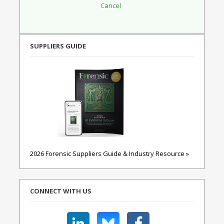
SUPPLIERS GUIDE
2026 Forensic Suppliers Guide & Industry Resource »
CONNECT WITH US