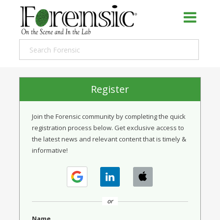
Register
Join the Forensic community by completing the quick
registration process below. Get exclusive access to
the latest news and relevant content that is timely &
informative!
or
Name