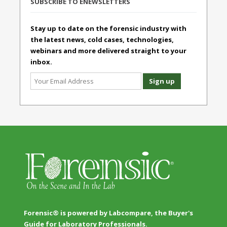
SUBSCRIBE TO ENEWSLETTERS
Stay up to date on the forensic industry with
the latest news, cold cases, technologies,
webinars and more delivered straight to your
inbox.
Forensic® is powered by Labcompare, the Buyer's
Guide for Laboratory Professionals.