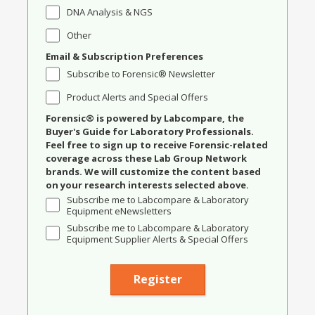
DNA Analysis & NGS
Other
Email & Subscription Preferences
Subscribe to Forensic® Newsletter
Product Alerts and Special Offers
Forensic® is powered by Labcompare, the
Buyer's Guide for Laboratory Professionals.
Feel free to sign up to receive Forensic-related
coverage across these Lab Group Network
brands. We will customize the content based
on your research interests selected above.
Subscribe me to Labcompare & Laboratory
Equipment eNewsletters
Subscribe me to Labcompare & Laboratory
Equipment Supplier Alerts & Special Offers