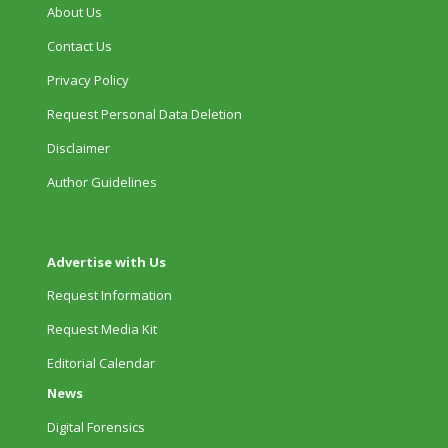
About Us
Contact Us
Privacy Policy
Request Personal Data Deletion
Disclaimer
Author Guidelines
Advertise with Us
Request Information
Request Media Kit
Editorial Calendar
News
Digital Forensics