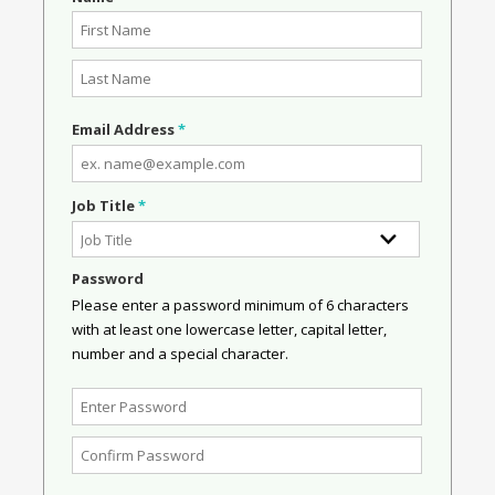
Email Address
*
Job Title
*
Password
Please enter a password minimum of 6 characters
with at least one lowercase letter, capital letter,
number and a special character.