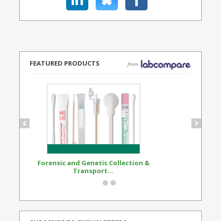
FEATURED PRODUCTS
Forensic and Genetic Collection &
Synthetic Opi
Transport...
Standard