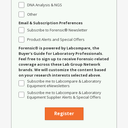
DNA Analysis & NGS
Other
Email & Subscription Preferences
Subscribe to Forensic® Newsletter
Product Alerts and Special Offers
Forensic® is powered by Labcompare, the
Buyer's Guide for Laboratory Professionals.
Feel free to sign up to receive Forensic-related
coverage across these Lab Group Network
brands. We will customize the content based
on your research interests selected above.
Subscribe me to Labcompare & Laboratory
Equipment eNewsletters
Subscribe me to Labcompare & Laboratory
Equipment Supplier Alerts & Special Offers