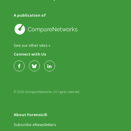
A publication of
See our other sites »
Connect with Us
© 2026 CompareNetworks. All rights reserved.
About Forensic®
Subscribe eNewsletters