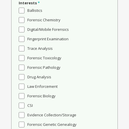
Interests
*
Ballistics
Forensic Chemistry
Digital/Mobile Forensics
Fingerprint Examination
Trace Analysis
Forensic Toxicology
Forensic Pathology
Drug Analysis
Law Enforcement
Forensic Biology
CSI
Evidence Collection/Storage
Forensic Genetic Genealogy