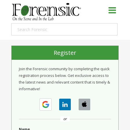
Register
Join the Forensic community by completing the quick
registration process below. Get exclusive access to
the latest news and relevant content that is timely &
informative!
or
Name