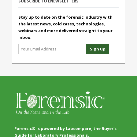
SUBSCRIBE TO ENEWSLETTERS
Stay up to date on the forensic industry with
the latest news, cold cases, technologies,
webinars and more delivered straight to your
inbox.
Forensic® is powered by Labcompare, the Buyer's
Guide for Laboratory Professionals.