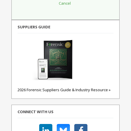
SUPPLIERS GUIDE
2026 Forensic Suppliers Guide & Industry Resource »
CONNECT WITH US