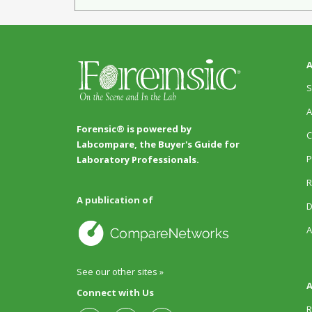
A
S
A
Forensic® is powered by
C
Labcompare, the Buyer's Guide for
P
Laboratory Professionals.
R
A publication of
D
A
See our other sites »
A
Connect with Us
R