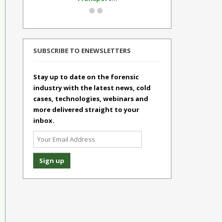
SUBSCRIBE TO ENEWSLETTERS
Stay up to date on the forensic
industry with the latest news, cold
cases, technologies, webinars and
more delivered straight to your
inbox.