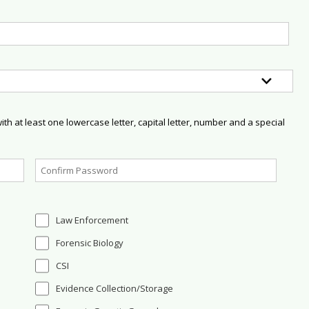
h at least one lowercase letter, capital letter, number and a special
Law Enforcement
Forensic Biology
CSI
Evidence Collection/Storage