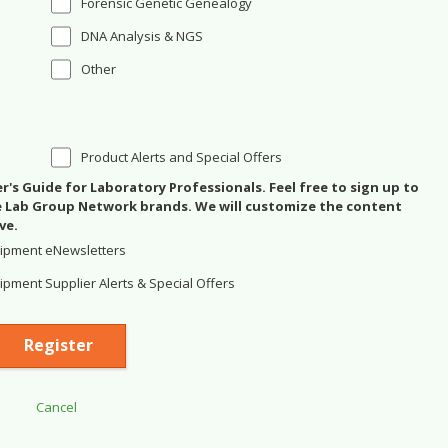
Forensic Genetic Genealogy
DNA Analysis & NGS
Other
Product Alerts and Special Offers
's Guide for Laboratory Professionals. Feel free to sign up to
se Lab Group Network brands. We will customize the content
ve.
ipment eNewsletters
pment Supplier Alerts & Special Offers