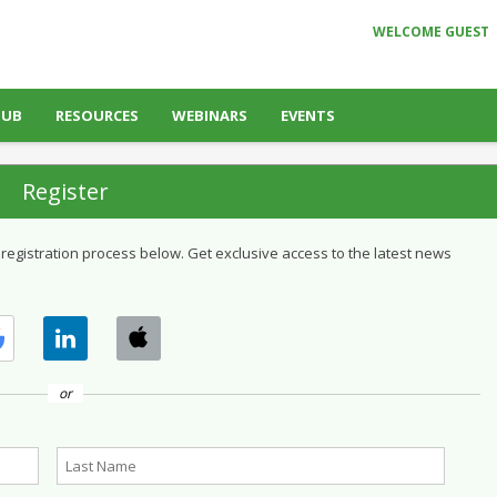
WELCOME GUEST
HUB
RESOURCES
WEBINARS
EVENTS
Register
 registration process below. Get exclusive access to the latest news
or