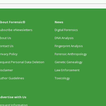
bout Forensic®
News
ubscribe eNewsletters
Digital Forensics
bout Us
DNA Analysis
ontact Us
Fingerprint Analysis
rivacy Policy
Forensic Anthropology
equest Personal Data Deletion
Genetic Genealogy
isclaimer
Law Enforcement
uthor Guidelines
Toxicology
dvertise with Us
equest Information