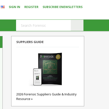
SIGN IN
REGISTER
SUBSCRIBE ENEWSLETTERS
SUPPLIERS GUIDE
2026 Forensic Suppliers Guide & Industry
Resource »