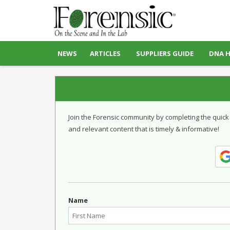
NEWS
ARTICLES
SUPPLIERS GUIDE
DNA 
Join the Forensic community by completing the quick
and relevant content that is timely & informative!
Name