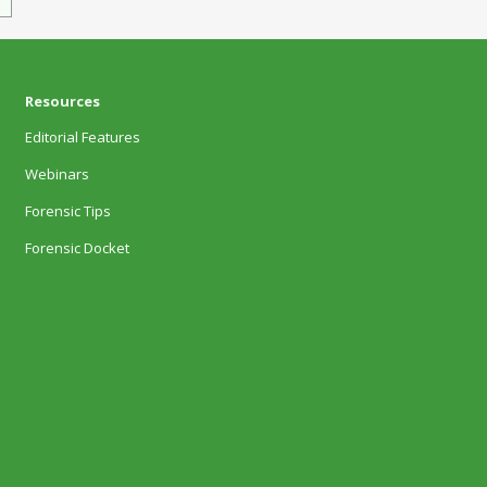
Resources
Editorial Features
Webinars
Forensic Tips
Forensic Docket