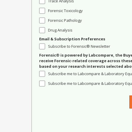
Trace Analysis
Forensic Toxicology
Forensic Pathology
Drug Analysis
Email & Subscription Preferences
Subscribe to Forensic® Newsletter
Forensic® is powered by Labcompare, the Buyer
receive Forensic-related coverage across the
based on your research interests selected abo
Subscribe me to Labcompare & Laboratory Equ
Subscribe me to Labcompare & Laboratory Equi