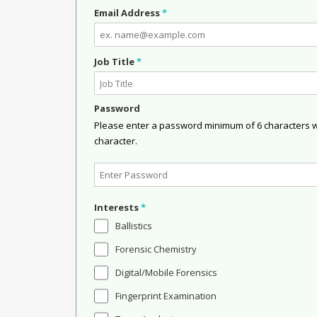
Email Address
*
Job Title
*
Password
Please enter a password minimum of 6 characters wit
character.
Interests
*
Ballistics
Forensic Chemistry
Digital/Mobile Forensics
Fingerprint Examination