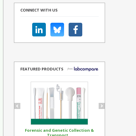
CONNECT WITH US
FEATURED PRODUCTS
Forensic and Genetic Collection &
Synthetic Op
Transport...
Standar