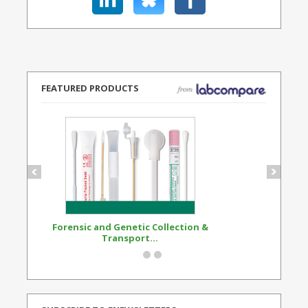
FEATURED PRODUCTS
Forensic and Genetic Collection &
Synthetic Opi
Transport...
Standard