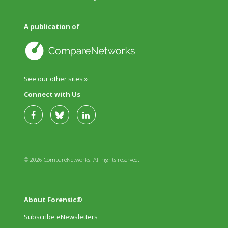
A publication of
See our other sites »
Connect with Us
© 2026 CompareNetworks. All rights reserved.
About Forensic®
Subscribe eNewsletters