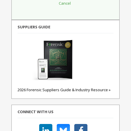
SUPPLIERS GUIDE
2026 Forensic Suppliers Guide & Industry Resource »
CONNECT WITH US