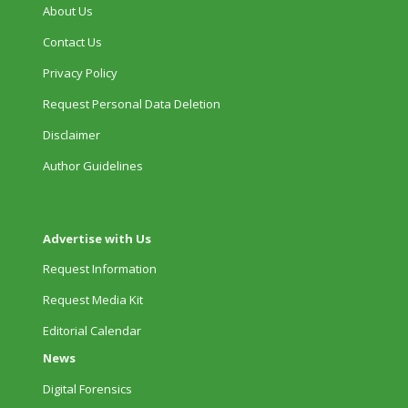
About Us
Contact Us
Privacy Policy
Request Personal Data Deletion
Disclaimer
Author Guidelines
Advertise with Us
Request Information
Request Media Kit
Editorial Calendar
News
Digital Forensics