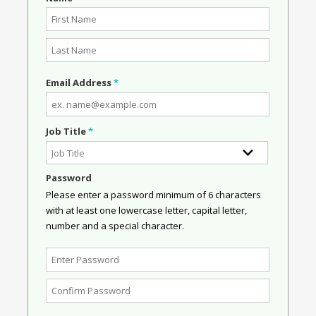
Email Address
*
Job Title
*
Password
Please enter a password minimum of 6 characters
with at least one lowercase letter, capital letter,
number and a special character.