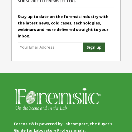
SUBSCRIBE TO ENEWSLETTERS
Stay up to date on the forensic industry with
the latest news, cold cases, technologies,
webinars and more delivered straight to your
inbox.
Forensic® is powered by Labcompare, the Buyer's
Guide for Laboratory Professionals.