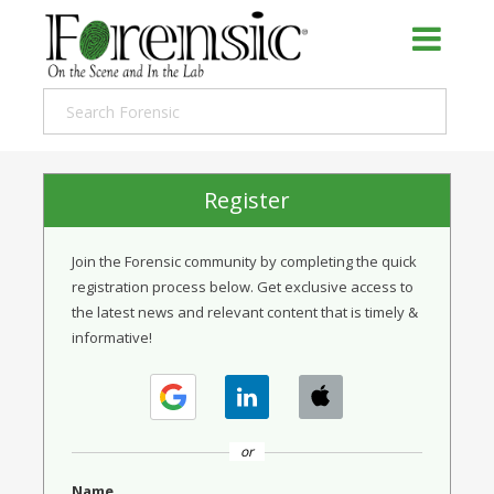
Register
Join the Forensic community by completing the quick
registration process below. Get exclusive access to
the latest news and relevant content that is timely &
informative!
or
Name