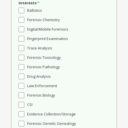
Interests
*
Ballistics
Forensic Chemistry
Digital/Mobile Forensics
Fingerprint Examination
Trace Analysis
Forensic Toxicology
Forensic Pathology
Drug Analysis
Law Enforcement
Forensic Biology
CSI
Evidence Collection/Storage
Forensic Genetic Genealogy