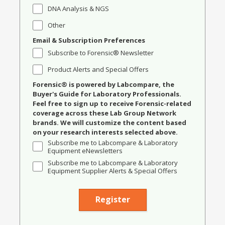
DNA Analysis & NGS
Other
Email & Subscription Preferences
Subscribe to Forensic® Newsletter
Product Alerts and Special Offers
Forensic® is powered by Labcompare, the
Buyer's Guide for Laboratory Professionals.
Feel free to sign up to receive Forensic-related
coverage across these Lab Group Network
brands. We will customize the content based
on your research interests selected above.
Subscribe me to Labcompare & Laboratory
Equipment eNewsletters
Subscribe me to Labcompare & Laboratory
Equipment Supplier Alerts & Special Offers