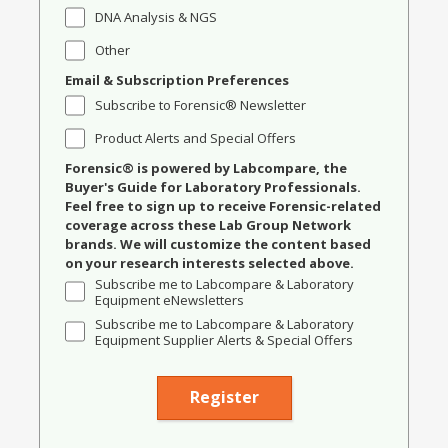
DNA Analysis & NGS
Other
Email & Subscription Preferences
Subscribe to Forensic® Newsletter
Product Alerts and Special Offers
Forensic® is powered by Labcompare, the
Buyer's Guide for Laboratory Professionals.
Feel free to sign up to receive Forensic-related
coverage across these Lab Group Network
brands. We will customize the content based
on your research interests selected above.
Subscribe me to Labcompare & Laboratory
Equipment eNewsletters
Subscribe me to Labcompare & Laboratory
Equipment Supplier Alerts & Special Offers