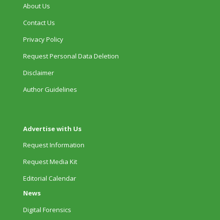
About Us
Contact Us
Privacy Policy
Request Personal Data Deletion
Disclaimer
Author Guidelines
Advertise with Us
Request Information
Request Media Kit
Editorial Calendar
News
Digital Forensics