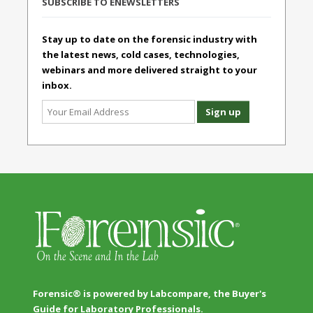
SUBSCRIBE TO ENEWSLETTERS
Stay up to date on the forensic industry with
the latest news, cold cases, technologies,
webinars and more delivered straight to your
inbox.
Forensic® is powered by Labcompare, the Buyer's
Guide for Laboratory Professionals.