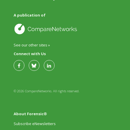
A publication of
See our other sites »
Connect with Us
© 2026 CompareNetworks. All rights reserved.
About Forensic®
Subscribe eNewsletters