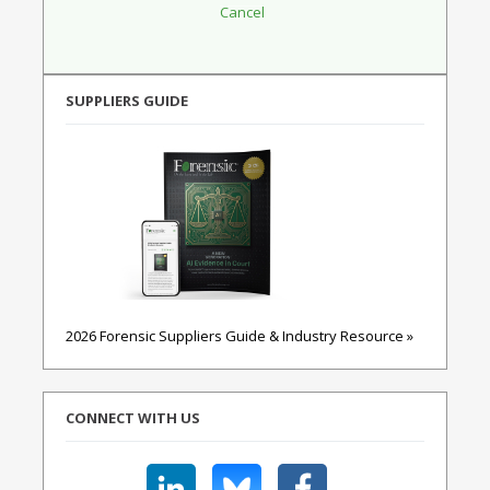
SUPPLIERS GUIDE
2026 Forensic Suppliers Guide & Industry Resource »
CONNECT WITH US