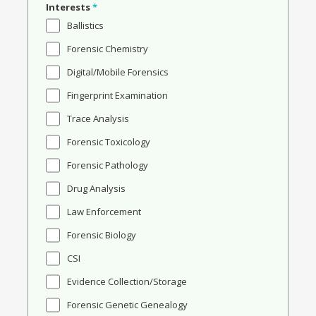
Interests
*
Ballistics
Forensic Chemistry
Digital/Mobile Forensics
Fingerprint Examination
Trace Analysis
Forensic Toxicology
Forensic Pathology
Drug Analysis
Law Enforcement
Forensic Biology
CSI
Evidence Collection/Storage
Forensic Genetic Genealogy