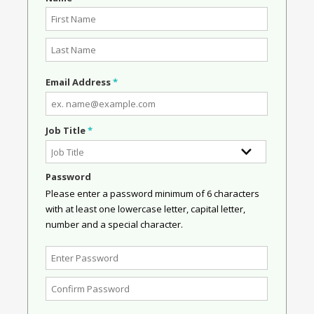
Email Address
*
Job Title
*
Password
Please enter a password minimum of 6 characters
with at least one lowercase letter, capital letter,
number and a special character.