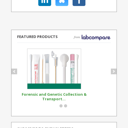
FEATURED PRODUCTS
Forensic and Genetic Collection &
Synthetic Opi
Transport...
Standard