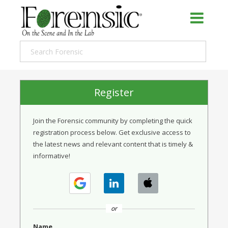
Register
Join the Forensic community by completing the quick
registration process below. Get exclusive access to
the latest news and relevant content that is timely &
informative!
or
Name