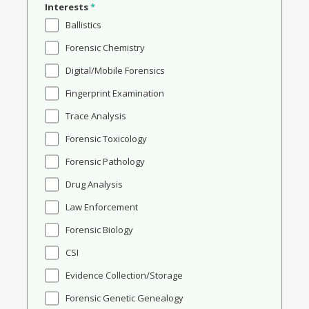
Interests
*
Ballistics
Forensic Chemistry
Digital/Mobile Forensics
Fingerprint Examination
Trace Analysis
Forensic Toxicology
Forensic Pathology
Drug Analysis
Law Enforcement
Forensic Biology
CSI
Evidence Collection/Storage
Forensic Genetic Genealogy