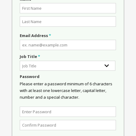
Email Address
*
Job Title
*
Password
Please enter a password minimum of 6 characters
with at least one lowercase letter, capital letter,
number and a special character.