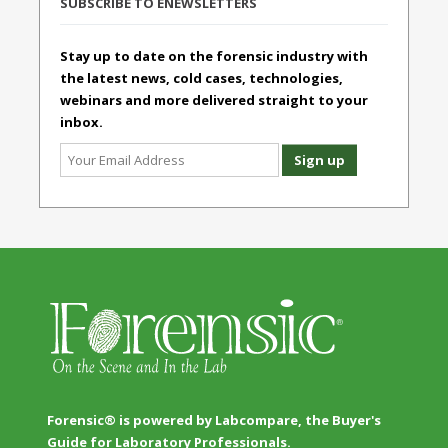
SUBSCRIBE TO ENEWSLETTERS
Stay up to date on the forensic industry with
the latest news, cold cases, technologies,
webinars and more delivered straight to your
inbox.
Forensic® is powered by Labcompare, the Buyer's
Guide for Laboratory Professionals.