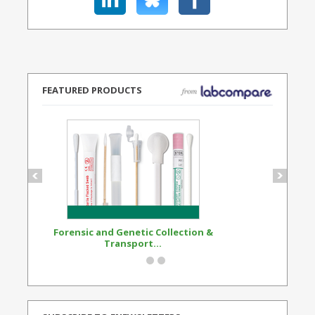
FEATURED PRODUCTS
Forensic and Genetic Collection &
Synthetic Opi
Transport...
Standard