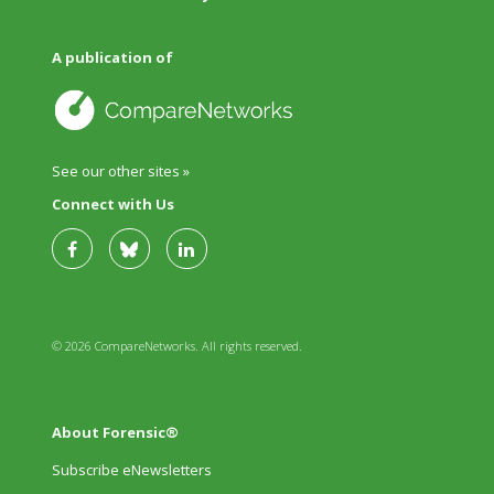
A publication of
See our other sites »
Connect with Us
© 2026 CompareNetworks. All rights reserved.
About Forensic®
Subscribe eNewsletters