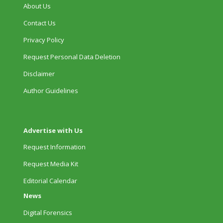
About Us
Contact Us
Privacy Policy
Request Personal Data Deletion
Disclaimer
Author Guidelines
Advertise with Us
Request Information
Request Media Kit
Editorial Calendar
News
Digital Forensics