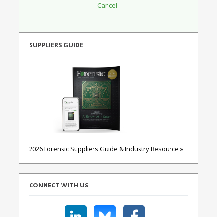
SUPPLIERS GUIDE
2026 Forensic Suppliers Guide & Industry Resource »
CONNECT WITH US