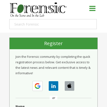
Register
Join the Forensic community by completing the quick
registration process below. Get exclusive access to
the latest news and relevant content that is timely &
informative!
or
Name