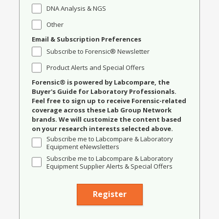
DNA Analysis & NGS
Other
Email & Subscription Preferences
Subscribe to Forensic® Newsletter
Product Alerts and Special Offers
Forensic® is powered by Labcompare, the
Buyer's Guide for Laboratory Professionals.
Feel free to sign up to receive Forensic-related
coverage across these Lab Group Network
brands. We will customize the content based
on your research interests selected above.
Subscribe me to Labcompare & Laboratory
Equipment eNewsletters
Subscribe me to Labcompare & Laboratory
Equipment Supplier Alerts & Special Offers