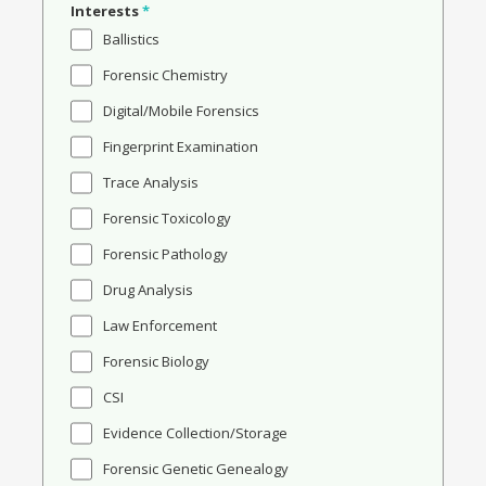
Interests
*
Ballistics
Forensic Chemistry
Digital/Mobile Forensics
Fingerprint Examination
Trace Analysis
Forensic Toxicology
Forensic Pathology
Drug Analysis
Law Enforcement
Forensic Biology
CSI
Evidence Collection/Storage
Forensic Genetic Genealogy