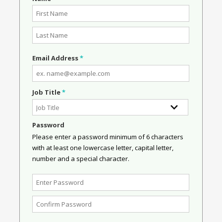
Email Address
*
Job Title
*
Password
Please enter a password minimum of 6 characters
with at least one lowercase letter, capital letter,
number and a special character.