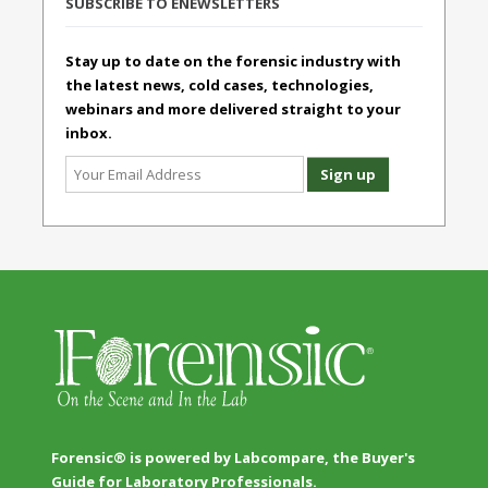
SUBSCRIBE TO ENEWSLETTERS
Stay up to date on the forensic industry with
the latest news, cold cases, technologies,
webinars and more delivered straight to your
inbox.
Forensic® is powered by Labcompare, the Buyer's
Guide for Laboratory Professionals.