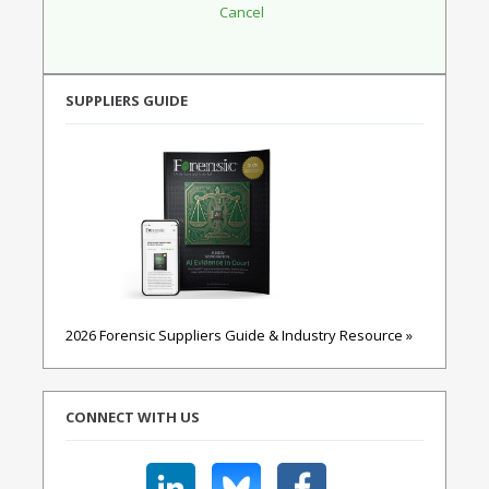
SUPPLIERS GUIDE
2026 Forensic Suppliers Guide & Industry Resource »
CONNECT WITH US