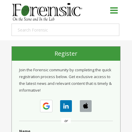
Register
Join the Forensic community by completing the quick
registration process below. Get exclusive access to
the latest news and relevant content that is timely &
informative!
or
Name