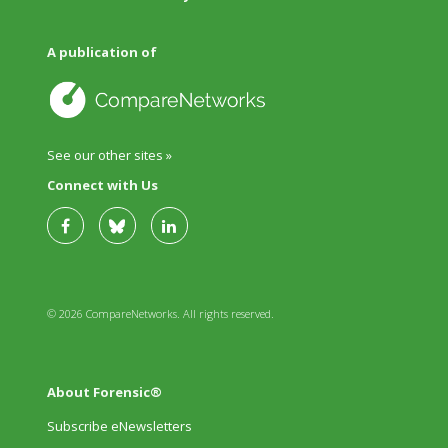
A publication of
See our other sites »
Connect with Us
© 2026 CompareNetworks. All rights reserved.
About Forensic®
Subscribe eNewsletters