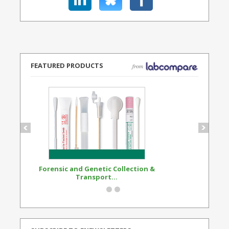
FEATURED PRODUCTS
Forensic and Genetic Collection &
Synthetic Opi
Transport...
Standard