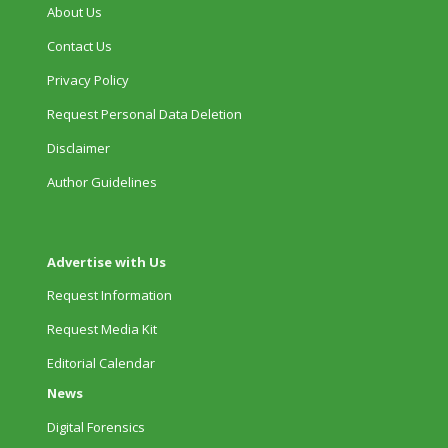
About Us
Contact Us
Privacy Policy
Request Personal Data Deletion
Disclaimer
Author Guidelines
Advertise with Us
Request Information
Request Media Kit
Editorial Calendar
News
Digital Forensics