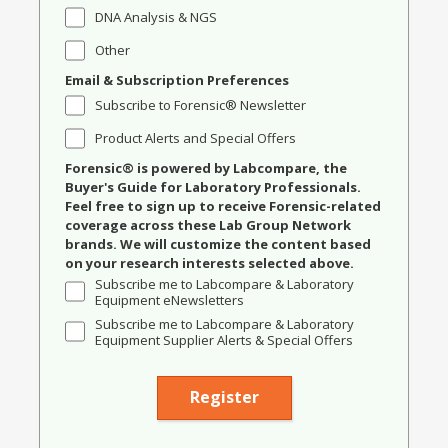
DNA Analysis & NGS
Other
Email & Subscription Preferences
Subscribe to Forensic® Newsletter
Product Alerts and Special Offers
Forensic® is powered by Labcompare, the
Buyer's Guide for Laboratory Professionals.
Feel free to sign up to receive Forensic-related
coverage across these Lab Group Network
brands. We will customize the content based
on your research interests selected above.
Subscribe me to Labcompare & Laboratory
Equipment eNewsletters
Subscribe me to Labcompare & Laboratory
Equipment Supplier Alerts & Special Offers