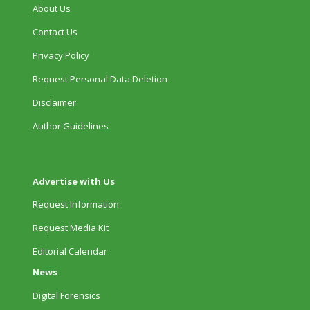
About Us
Contact Us
Privacy Policy
Request Personal Data Deletion
Disclaimer
Author Guidelines
Advertise with Us
Request Information
Request Media Kit
Editorial Calendar
News
Digital Forensics