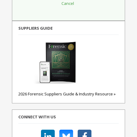
SUPPLIERS GUIDE
2026 Forensic Suppliers Guide & Industry Resource »
CONNECT WITH US