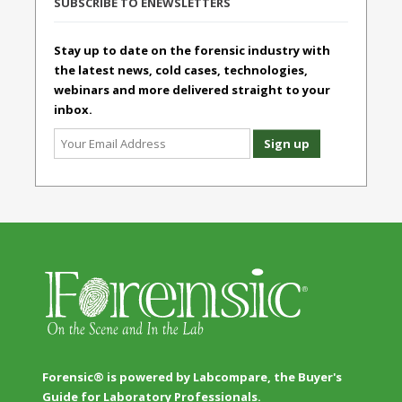
SUBSCRIBE TO ENEWSLETTERS
Stay up to date on the forensic industry with
the latest news, cold cases, technologies,
webinars and more delivered straight to your
inbox.
Forensic® is powered by Labcompare, the Buyer's
Guide for Laboratory Professionals.