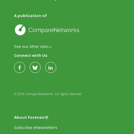
A publication of
See our other sites »
Connect with Us
© 2026 CompareNetworks. All rights reserved.
About Forensic®
Subscribe eNewsletters