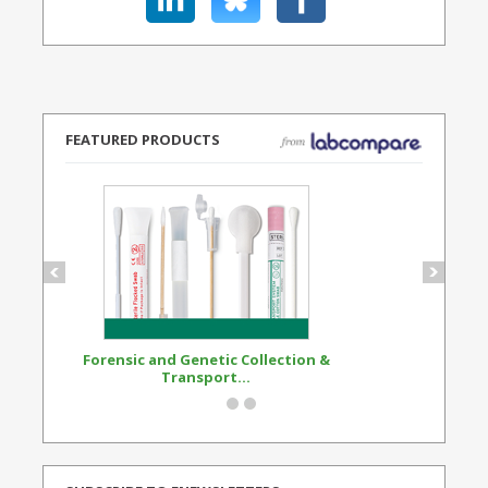
FEATURED PRODUCTS
Forensic and Genetic Collection &
Synthetic Opi
Transport...
Standard