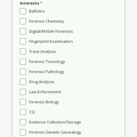
Interests
*
Ballistics
Forensic Chemistry
Digital/Mobile Forensics
Fingerprint Examination
Trace Analysis
Forensic Toxicology
Forensic Pathology
Drug Analysis
Law Enforcement
Forensic Biology
CSI
Evidence Collection/Storage
Forensic Genetic Genealogy