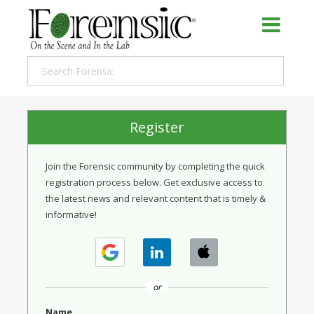
Register
Join the Forensic community by completing the quick
registration process below. Get exclusive access to
the latest news and relevant content that is timely &
informative!
or
Name