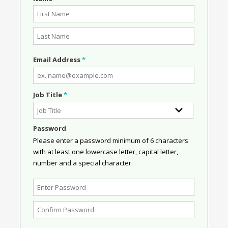
Email Address
*
Job Title
*
Password
Please enter a password minimum of 6 characters
with at least one lowercase letter, capital letter,
number and a special character.