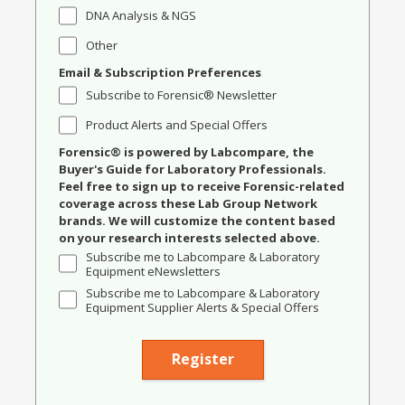
DNA Analysis & NGS
Other
Email & Subscription Preferences
Subscribe to Forensic® Newsletter
Product Alerts and Special Offers
Forensic® is powered by Labcompare, the
Buyer's Guide for Laboratory Professionals.
Feel free to sign up to receive Forensic-related
coverage across these Lab Group Network
brands. We will customize the content based
on your research interests selected above.
Subscribe me to Labcompare & Laboratory
Equipment eNewsletters
Subscribe me to Labcompare & Laboratory
Equipment Supplier Alerts & Special Offers