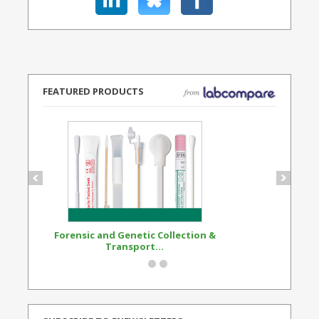
FEATURED PRODUCTS
Forensic and Genetic Collection &
Synthetic Opi
Transport...
Standard