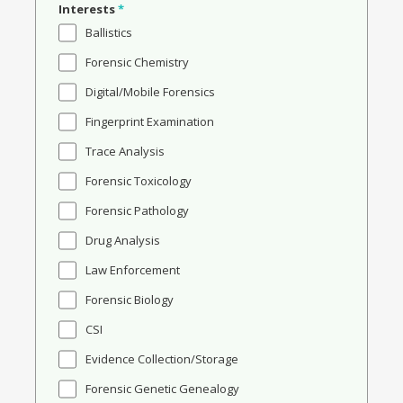
Interests
*
Ballistics
Forensic Chemistry
Digital/Mobile Forensics
Fingerprint Examination
Trace Analysis
Forensic Toxicology
Forensic Pathology
Drug Analysis
Law Enforcement
Forensic Biology
CSI
Evidence Collection/Storage
Forensic Genetic Genealogy