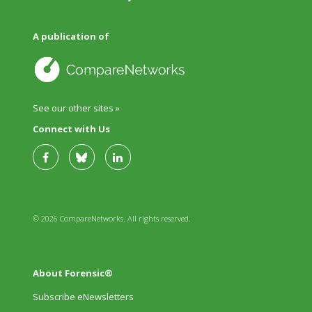
A publication of
See our other sites »
Connect with Us
© 2026 CompareNetworks. All rights reserved.
About Forensic®
Subscribe eNewsletters