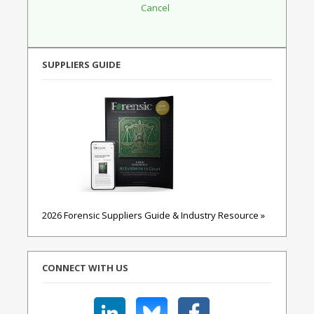
SUPPLIERS GUIDE
2026 Forensic Suppliers Guide & Industry Resource »
CONNECT WITH US