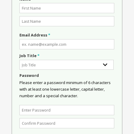
Email Address
*
Job Title
*
Password
Please enter a password minimum of 6 characters
with at least one lowercase letter, capital letter,
number and a special character.