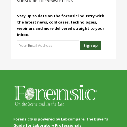
SUBSCRIBE TO ENEWSLETTERS
Stay up to date on the forensic industry with
the latest news, cold cases, technologies,
webinars and more delivered straight to your
inbox.
Forensic® is powered by Labcompare, the Buyer's
Guide for Laboratory Professionals.