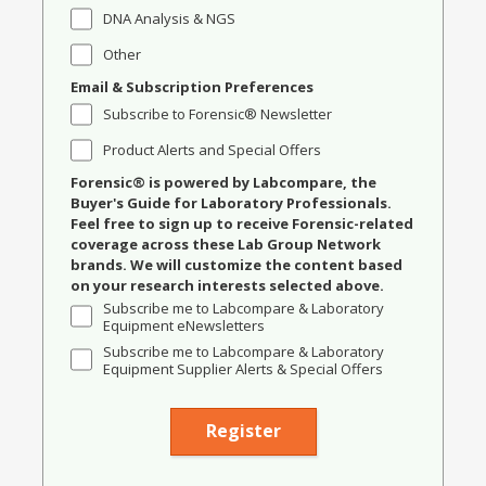
DNA Analysis & NGS
Other
Email & Subscription Preferences
Subscribe to Forensic® Newsletter
Product Alerts and Special Offers
Forensic® is powered by Labcompare, the
Buyer's Guide for Laboratory Professionals.
Feel free to sign up to receive Forensic-related
coverage across these Lab Group Network
brands. We will customize the content based
on your research interests selected above.
Subscribe me to Labcompare & Laboratory
Equipment eNewsletters
Subscribe me to Labcompare & Laboratory
Equipment Supplier Alerts & Special Offers