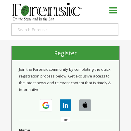
Register
Join the Forensic community by completing the quick
registration process below. Get exclusive access to
the latest news and relevant content that is timely &
informative!
or
Name