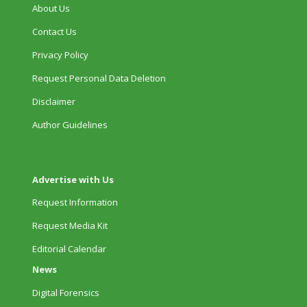
About Us
Contact Us
Privacy Policy
Request Personal Data Deletion
Disclaimer
Author Guidelines
Advertise with Us
Request Information
Request Media Kit
Editorial Calendar
News
Digital Forensics