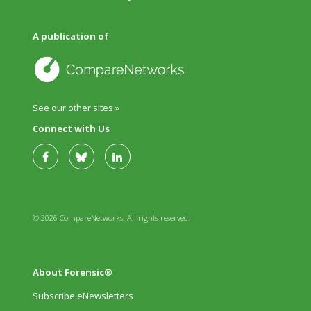
A publication of
See our other sites »
Connect with Us
© 2026 CompareNetworks. All rights reserved.
About Forensic®
Subscribe eNewsletters