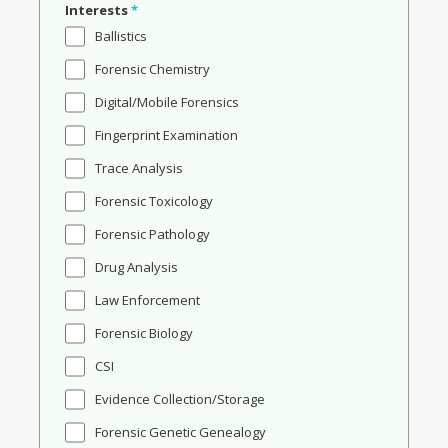
Interests
*
Ballistics
Forensic Chemistry
Digital/Mobile Forensics
Fingerprint Examination
Trace Analysis
Forensic Toxicology
Forensic Pathology
Drug Analysis
Law Enforcement
Forensic Biology
CSI
Evidence Collection/Storage
Forensic Genetic Genealogy