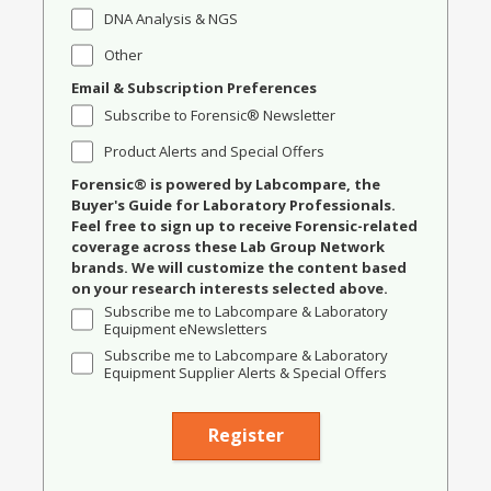
DNA Analysis & NGS
Other
Email & Subscription Preferences
Subscribe to Forensic® Newsletter
Product Alerts and Special Offers
Forensic® is powered by Labcompare, the
Buyer's Guide for Laboratory Professionals.
Feel free to sign up to receive Forensic-related
coverage across these Lab Group Network
brands. We will customize the content based
on your research interests selected above.
Subscribe me to Labcompare & Laboratory
Equipment eNewsletters
Subscribe me to Labcompare & Laboratory
Equipment Supplier Alerts & Special Offers