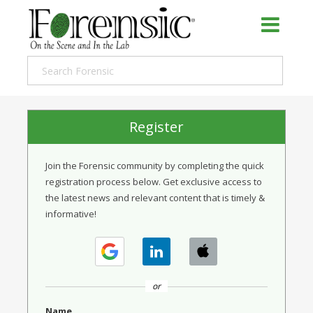
Register
Join the Forensic community by completing the quick
registration process below. Get exclusive access to
the latest news and relevant content that is timely &
informative!
or
Name