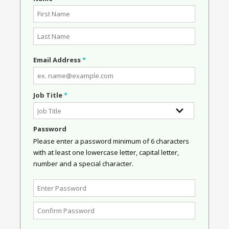
Email Address
*
Job Title
*
Password
Please enter a password minimum of 6 characters
with at least one lowercase letter, capital letter,
number and a special character.