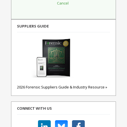
SUPPLIERS GUIDE
2026 Forensic Suppliers Guide & Industry Resource »
CONNECT WITH US