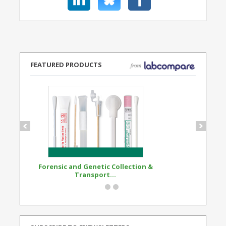
FEATURED PRODUCTS
Forensic and Genetic Collection &
Synthetic Opi
Transport...
Standard