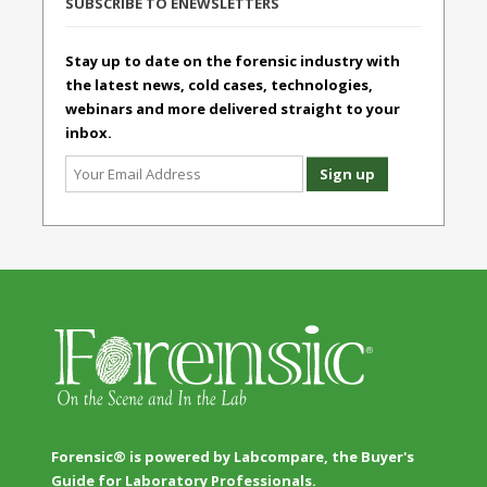
SUBSCRIBE TO ENEWSLETTERS
Stay up to date on the forensic industry with
the latest news, cold cases, technologies,
webinars and more delivered straight to your
inbox.
Forensic® is powered by Labcompare, the Buyer's
Guide for Laboratory Professionals.