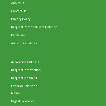
About Us
Contact Us
Privacy Policy
Request Personal Data Deletion
Disclaimer
Author Guidelines
Advertise with Us
Request Information
Request Media Kit
Editorial Calendar
News
Digital Forensics