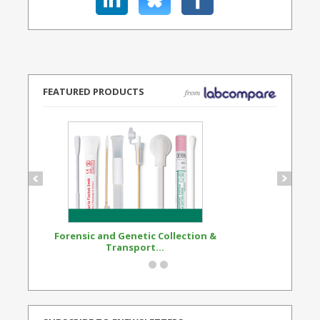
FEATURED PRODUCTS
Forensic and Genetic Collection &
Synthetic Opi
Transport...
Standard