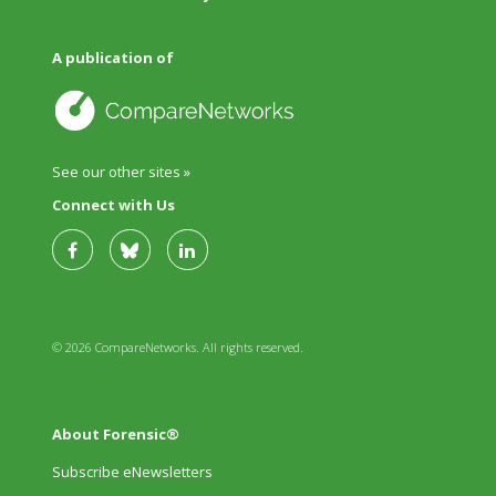
A publication of
See our other sites »
Connect with Us
© 2026 CompareNetworks. All rights reserved.
About Forensic®
Subscribe eNewsletters