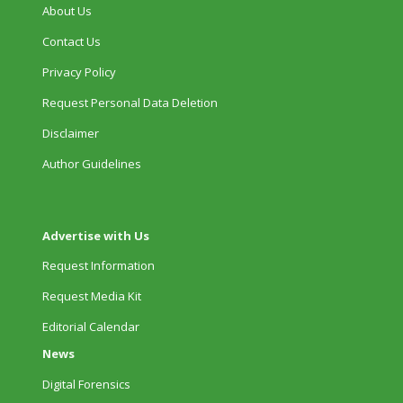
About Us
Contact Us
Privacy Policy
Request Personal Data Deletion
Disclaimer
Author Guidelines
Advertise with Us
Request Information
Request Media Kit
Editorial Calendar
News
Digital Forensics