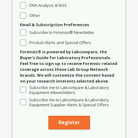
DNA Analysis & NGS
Other
Email & Subscription Preferences
Subscribe to Forensic® Newsletter
Product Alerts and Special Offers
Forensic® is powered by Labcompare, the
Buyer's Guide for Laboratory Professionals.
Feel free to sign up to receive Forensic-related
coverage across these Lab Group Network
brands. We will customize the content based
on your research interests selected above.
Subscribe me to Labcompare & Laboratory
Equipment eNewsletters
Subscribe me to Labcompare & Laboratory
Equipment Supplier Alerts & Special Offers