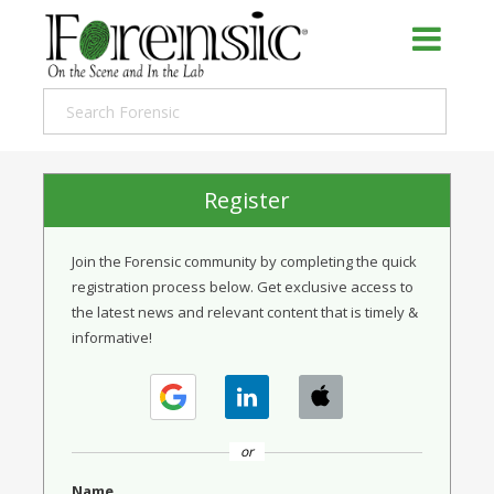
Register
Join the Forensic community by completing the quick
registration process below. Get exclusive access to
the latest news and relevant content that is timely &
informative!
or
Name