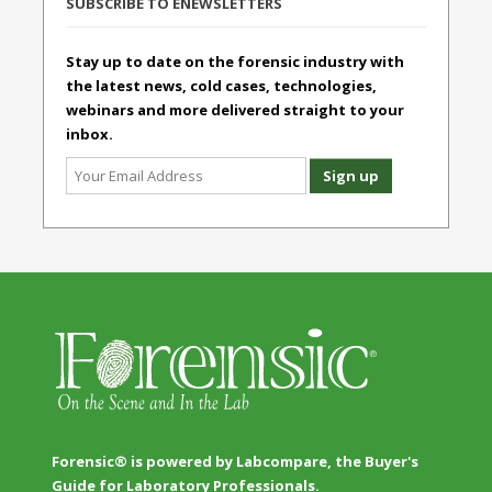
SUBSCRIBE TO ENEWSLETTERS
Stay up to date on the forensic industry with
the latest news, cold cases, technologies,
webinars and more delivered straight to your
inbox.
Forensic® is powered by Labcompare, the Buyer's
Guide for Laboratory Professionals.