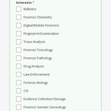
Interests
*
Ballistics
Forensic Chemistry
Digital/Mobile Forensics
Fingerprint Examination
Trace Analysis
Forensic Toxicology
Forensic Pathology
Drug Analysis
Law Enforcement
Forensic Biology
CSI
Evidence Collection/Storage
Forensic Genetic Genealogy