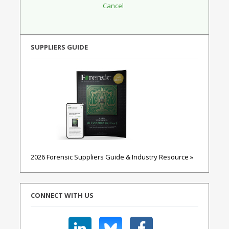
SUPPLIERS GUIDE
2026 Forensic Suppliers Guide & Industry Resource »
CONNECT WITH US