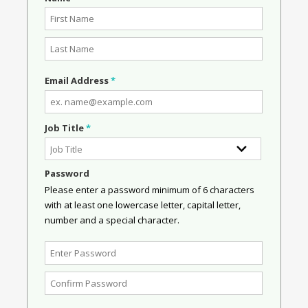
Email Address
*
Job Title
*
Password
Please enter a password minimum of 6 characters
with at least one lowercase letter, capital letter,
number and a special character.