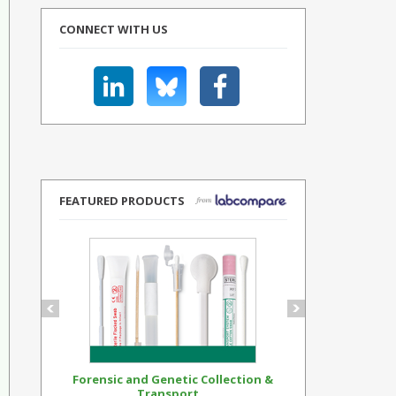
CONNECT WITH US
FEATURED PRODUCTS
Forensic and Genetic Collection &
Synthetic Op
Transport...
Standar