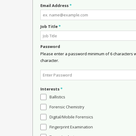
Email Address
*
Job Title
*
Password
Please enter a password minimum of 6 characters wit
character.
Interests
*
Ballistics
Forensic Chemistry
Digital/Mobile Forensics
Fingerprint Examination