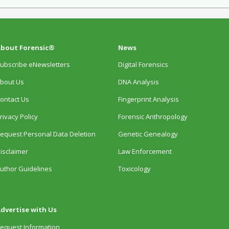
bout Forensic®
News
ubscribe eNewsletters
Digital Forensics
bout Us
DNA Analysis
ontact Us
Fingerprint Analysis
rivacy Policy
Forensic Anthropology
equest Personal Data Deletion
Genetic Genealogy
isclaimer
Law Enforcement
uthor Guidelines
Toxicology
dvertise with Us
equest Information