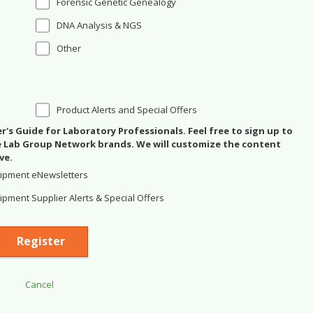
Forensic Genetic Genealogy
DNA Analysis & NGS
Other
Product Alerts and Special Offers
's Guide for Laboratory Professionals. Feel free to sign up to
se Lab Group Network brands. We will customize the content
ve.
ipment eNewsletters
pment Supplier Alerts & Special Offers