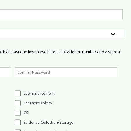
h at least one lowercase letter, capital letter, number and a special
Law Enforcement
Forensic Biology
CSI
Evidence Collection/Storage