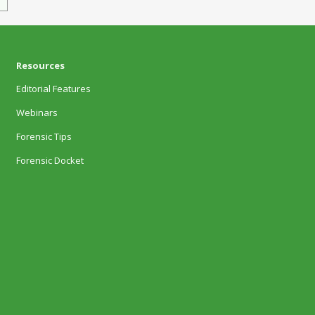
Resources
Editorial Features
Webinars
Forensic Tips
Forensic Docket