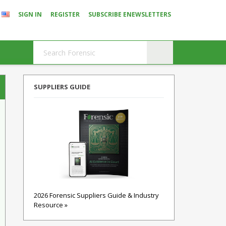
SIGN IN
REGISTER
SUBSCRIBE ENEWSLETTERS
SUPPLIERS GUIDE
2026 Forensic Suppliers Guide & Industry
Resource »