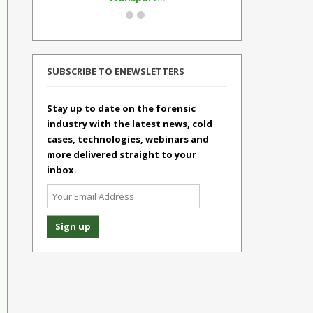
SUBSCRIBE TO ENEWSLETTERS
Stay up to date on the forensic
industry with the latest news, cold
cases, technologies, webinars and
more delivered straight to your
inbox.