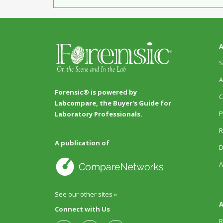
A
S
A
Forensic® is powered by
C
Labcompare, the Buyer's Guide for
P
Laboratory Professionals.
R
A publication of
D
A
See our other sites »
A
Connect with Us
R