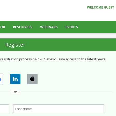
WELCOME GUEST
HUB
RESOURCES
WEBINARS
EVENTS
Register
 registration process below. Get exclusive access to the latest news
or