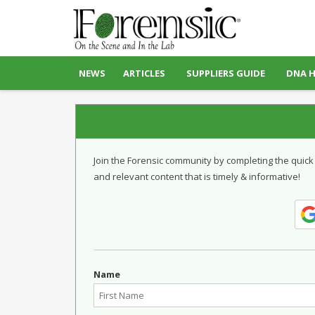
NEWS
ARTICLES
SUPPLIERS GUIDE
DNA 
Join the Forensic community by completing the quick
and relevant content that is timely & informative!
Name