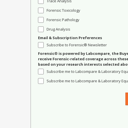
Trace Analysis
Forensic Toxicology
Forensic Pathology
Drug Analysis
Email & Subscription Preferences
Subscribe to Forensic® Newsletter
Forensic® is powered by Labcompare, the Buyer
receive Forensic-related coverage across the
based on your research interests selected abo
Subscribe me to Labcompare & Laboratory Equ
Subscribe me to Labcompare & Laboratory Equi