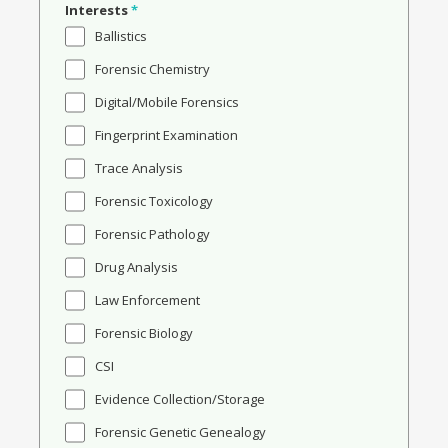
Interests
*
Ballistics
Forensic Chemistry
Digital/Mobile Forensics
Fingerprint Examination
Trace Analysis
Forensic Toxicology
Forensic Pathology
Drug Analysis
Law Enforcement
Forensic Biology
CSI
Evidence Collection/Storage
Forensic Genetic Genealogy