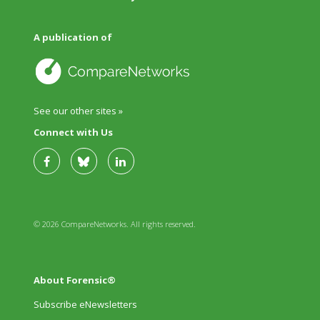
A publication of
See our other sites »
Connect with Us
© 2026 CompareNetworks. All rights reserved.
About Forensic®
Subscribe eNewsletters