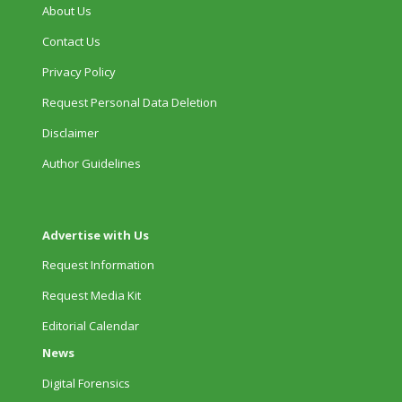
About Us
Contact Us
Privacy Policy
Request Personal Data Deletion
Disclaimer
Author Guidelines
Advertise with Us
Request Information
Request Media Kit
Editorial Calendar
News
Digital Forensics