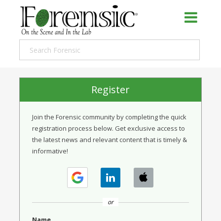
Register
Join the Forensic community by completing the quick
registration process below. Get exclusive access to
the latest news and relevant content that is timely &
informative!
or
Name