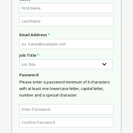
Email Address
*
Job Title
*
Password
Please enter a password minimum of 6 characters
with at least one lowercase letter, capital letter,
number and a special character.