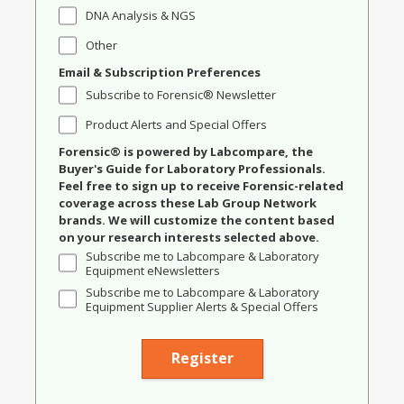
DNA Analysis & NGS
Other
Email & Subscription Preferences
Subscribe to Forensic® Newsletter
Product Alerts and Special Offers
Forensic® is powered by Labcompare, the
Buyer's Guide for Laboratory Professionals.
Feel free to sign up to receive Forensic-related
coverage across these Lab Group Network
brands. We will customize the content based
on your research interests selected above.
Subscribe me to Labcompare & Laboratory
Equipment eNewsletters
Subscribe me to Labcompare & Laboratory
Equipment Supplier Alerts & Special Offers