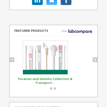
FEATURED PRODUCTS
Forensic and Genetic Collection &
Synthetic Opi
Transport...
Standard