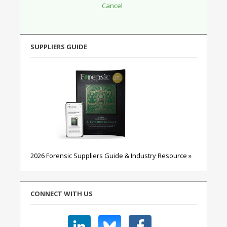
SUPPLIERS GUIDE
2026 Forensic Suppliers Guide & Industry Resource »
CONNECT WITH US