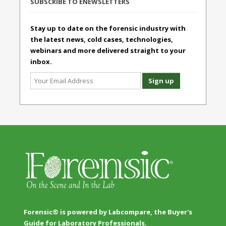
SUBSCRIBE TO ENEWSLETTERS
Stay up to date on the forensic industry with
the latest news, cold cases, technologies,
webinars and more delivered straight to your
inbox.
Forensic® is powered by Labcompare, the Buyer's
Guide for Laboratory Professionals.