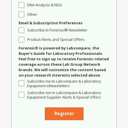
DNA Analysis & NGS
Other
Email & Subscription Preferences
Subscribe to Forensic® Newsletter
Product Alerts and Special Offers
Forensic® is powered by Labcompare, the
Buyer's Guide for Laboratory Professionals.
Feel free to sign up to receive Forensic-related
coverage across these Lab Group Network
brands. We will customize the content based
on your research interests selected above.
Subscribe me to Labcompare & Laboratory
Equipment eNewsletters
Subscribe me to Labcompare & Laboratory
Equipment Supplier Alerts & Special Offers