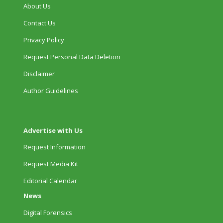
About Us
Contact Us
Privacy Policy
Request Personal Data Deletion
Disclaimer
Author Guidelines
Advertise with Us
Request Information
Request Media Kit
Editorial Calendar
News
Digital Forensics