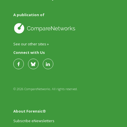
A publication of
See our other sites »
Connect with Us
© 2026 CompareNetworks. All rights reserved.
About Forensic®
Subscribe eNewsletters