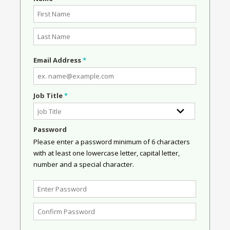
Email Address
*
Job Title
*
Password
Please enter a password minimum of 6 characters
with at least one lowercase letter, capital letter,
number and a special character.