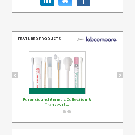
FEATURED PRODUCTS
Forensic and Genetic Collection &
Synthetic Opi
Transport...
Standard