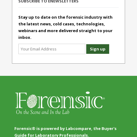
SUBSCRIBE TO ENEWSLETTERS
Stay up to date on the forensic industry with
the latest news, cold cases, technologies,
webinars and more delivered straight to your
inbox.
Forensic® is powered by Labcompare, the Buyer's
Guide for Laboratory Professionals.