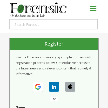
Register
Join the Forensic community by completing the quick
registration process below. Get exclusive access to
the latest news and relevant content that is timely &
informative!
or
Name