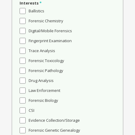
Interests
*
Ballistics
Forensic Chemistry
Digital/Mobile Forensics
Fingerprint Examination
Trace Analysis
Forensic Toxicology
Forensic Pathology
Drug Analysis
Law Enforcement
Forensic Biology
CSI
Evidence Collection/Storage
Forensic Genetic Genealogy