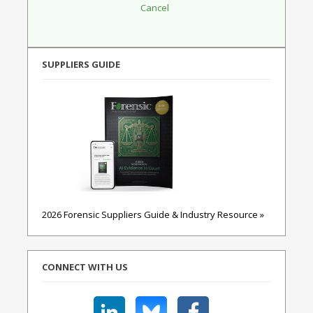
SUPPLIERS GUIDE
2026 Forensic Suppliers Guide & Industry Resource »
CONNECT WITH US