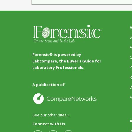
A
S
A
Forensic® is powered by
C
Labcompare, the Buyer's Guide for
P
Laboratory Professionals.
R
A publication of
D
A
See our other sites »
A
Connect with Us
R