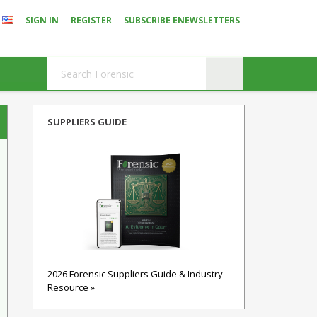
SIGN IN
REGISTER
SUBSCRIBE ENEWSLETTERS
SUPPLIERS GUIDE
2026 Forensic Suppliers Guide & Industry
Resource »