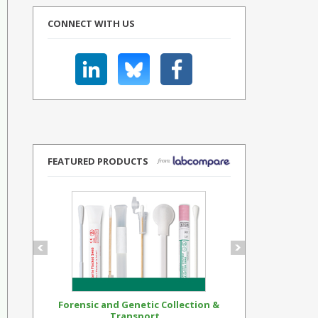
CONNECT WITH US
FEATURED PRODUCTS
Forensic and Genetic Collection &
Synthetic Op
Transport...
Standar