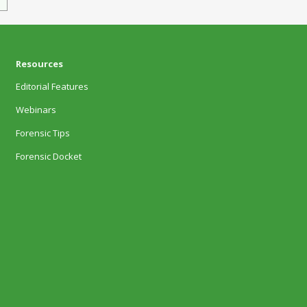
Resources
Editorial Features
Webinars
Forensic Tips
Forensic Docket