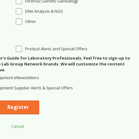
Forensic Genetic Genealogy
DNA Analysis & NGS
Other
Product Alerts and Special Offers
's Guide for Laboratory Professionals. Feel free to sign up to
se Lab Group Network brands. We will customize the content
ve.
ipment eNewsletters
pment Supplier Alerts & Special Offers