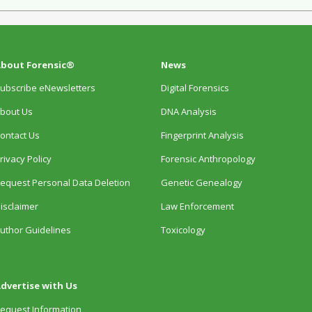
bout Forensic®
News
ubscribe eNewsletters
Digital Forensics
bout Us
DNA Analysis
ontact Us
Fingerprint Analysis
rivacy Policy
Forensic Anthropology
equest Personal Data Deletion
Genetic Genealogy
isclaimer
Law Enforcement
uthor Guidelines
Toxicology
dvertise with Us
equest Information