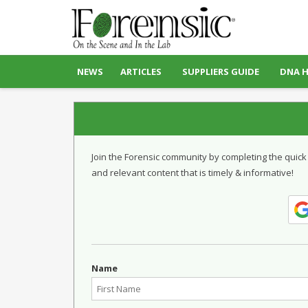
NEWS
ARTICLES
SUPPLIERS GUIDE
DNA 
Join the Forensic community by completing the quick
and relevant content that is timely & informative!
Name