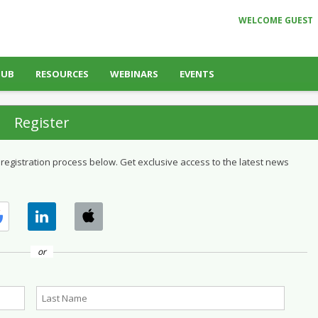
WELCOME GUEST
HUB
RESOURCES
WEBINARS
EVENTS
Register
 registration process below. Get exclusive access to the latest news
or