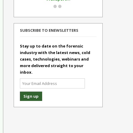
SUBSCRIBE TO ENEWSLETTERS
Stay up to date on the forensic
industry with the latest news, cold
cases, technologies, webinars and
more delivered straight to your
inbox.