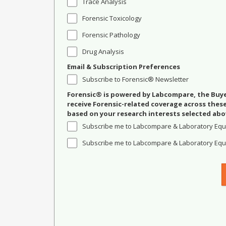
Trace Analysis
Forensic Toxicology
Forensic Pathology
Drug Analysis
Email & Subscription Preferences
Subscribe to Forensic® Newsletter
Forensic® is powered by Labcompare, the Buyer
receive Forensic-related coverage across the
based on your research interests selected abo
Subscribe me to Labcompare & Laboratory Equ
Subscribe me to Labcompare & Laboratory Equi