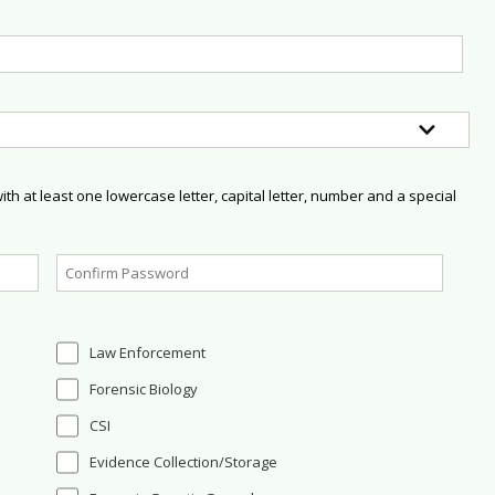
h at least one lowercase letter, capital letter, number and a special
Law Enforcement
Forensic Biology
CSI
Evidence Collection/Storage