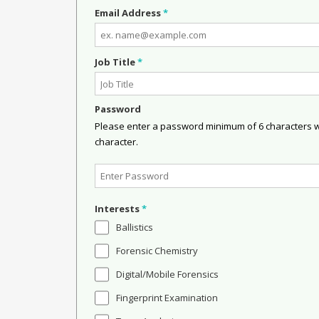
Email Address
*
Job Title
*
Password
Please enter a password minimum of 6 characters wit
character.
Interests
*
Ballistics
Forensic Chemistry
Digital/Mobile Forensics
Fingerprint Examination