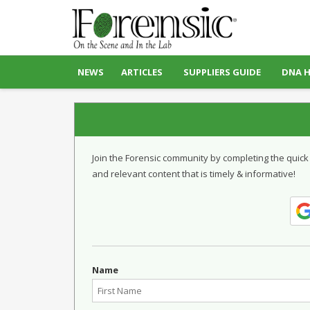
NEWS
ARTICLES
SUPPLIERS GUIDE
DNA 
Join the Forensic community by completing the quick
and relevant content that is timely & informative!
Name