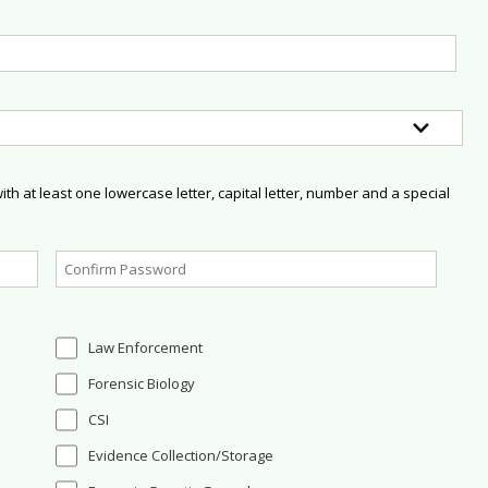
h at least one lowercase letter, capital letter, number and a special
Law Enforcement
Forensic Biology
CSI
Evidence Collection/Storage