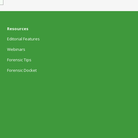
Resources
Editorial Features
Webinars
Forensic Tips
Forensic Docket