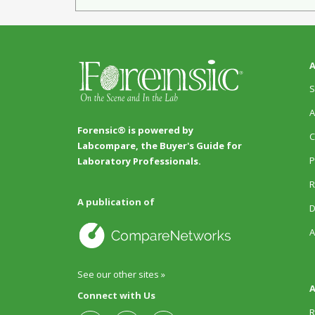
A
S
A
Forensic® is powered by
C
Labcompare, the Buyer's Guide for
P
Laboratory Professionals.
R
A publication of
D
A
See our other sites »
A
Connect with Us
R