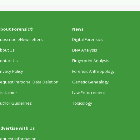
bout Forensic®
News
ubscribe eNewsletters
Digital Forensics
bout Us
DNA Analysis
ontact Us
Fingerprint Analysis
rivacy Policy
Forensic Anthropology
equest Personal Data Deletion
Genetic Genealogy
isclaimer
Law Enforcement
uthor Guidelines
Toxicology
dvertise with Us
equest Information