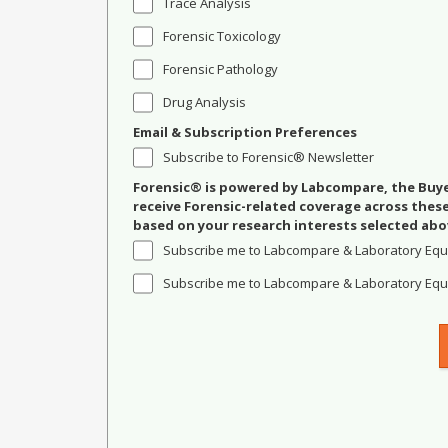
Trace Analysis
Forensic Toxicology
Forensic Pathology
Drug Analysis
Email & Subscription Preferences
Subscribe to Forensic® Newsletter
Forensic® is powered by Labcompare, the Buyer
receive Forensic-related coverage across the
based on your research interests selected abo
Subscribe me to Labcompare & Laboratory Equ
Subscribe me to Labcompare & Laboratory Equi