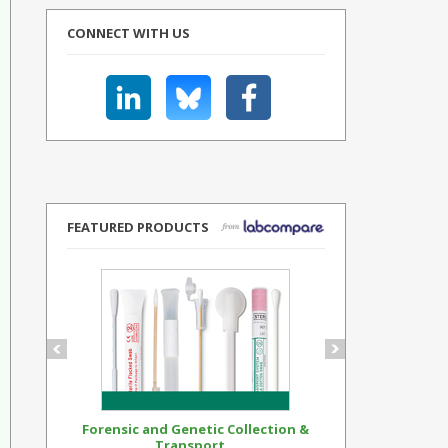
CONNECT WITH US
FEATURED PRODUCTS
Forensic and Genetic Collection &
Synthetic Op
Transport...
Standar