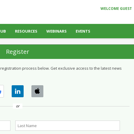
WELCOME GUEST
HUB
RESOURCES
WEBINARS
EVENTS
Register
 registration process below. Get exclusive access to the latest news
or