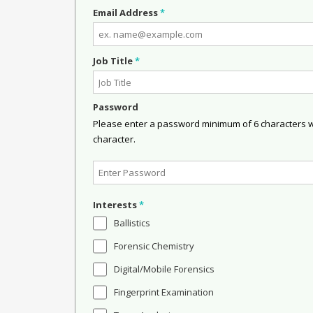
Email Address
*
Job Title
*
Password
Please enter a password minimum of 6 characters wit
character.
Interests
*
Ballistics
Forensic Chemistry
Digital/Mobile Forensics
Fingerprint Examination