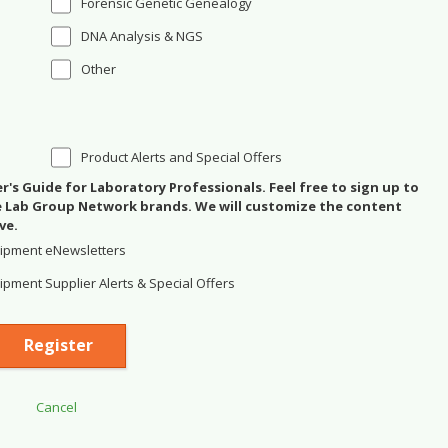
Forensic Genetic Genealogy
DNA Analysis & NGS
Other
Product Alerts and Special Offers
's Guide for Laboratory Professionals. Feel free to sign up to
se Lab Group Network brands. We will customize the content
ve.
ipment eNewsletters
pment Supplier Alerts & Special Offers