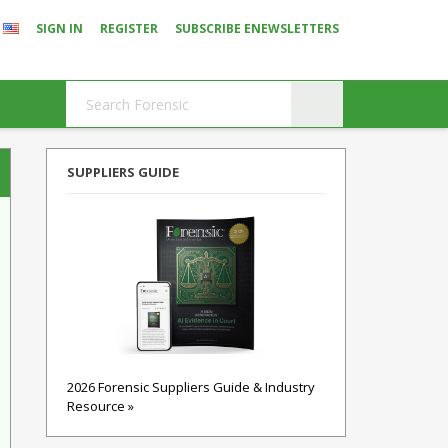
SIGN IN
REGISTER
SUBSCRIBE ENEWSLETTERS
SUPPLIERS GUIDE
2026 Forensic Suppliers Guide & Industry
Resource »