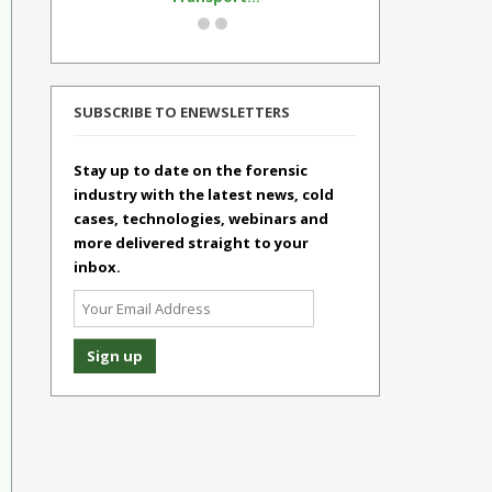
SUBSCRIBE TO ENEWSLETTERS
Stay up to date on the forensic
industry with the latest news, cold
cases, technologies, webinars and
more delivered straight to your
inbox.