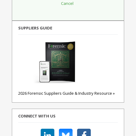
SUPPLIERS GUIDE
2026 Forensic Suppliers Guide & Industry Resource »
CONNECT WITH US