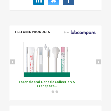
FEATURED PRODUCTS
Forensic and Genetic Collection &
Synthetic Opi
Transport...
Standard