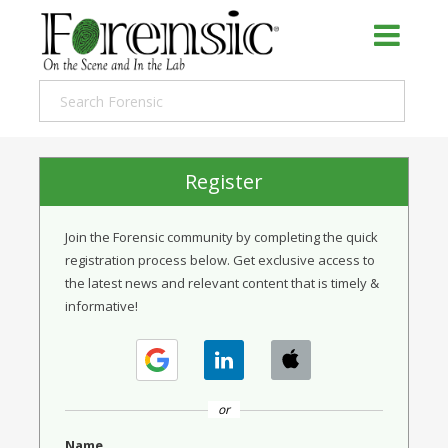
Register
Join the Forensic community by completing the quick
registration process below. Get exclusive access to
the latest news and relevant content that is timely &
informative!
or
Name