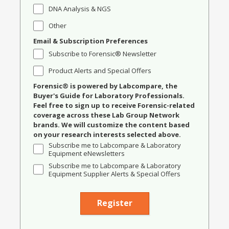
DNA Analysis & NGS
Other
Email & Subscription Preferences
Subscribe to Forensic® Newsletter
Product Alerts and Special Offers
Forensic® is powered by Labcompare, the
Buyer's Guide for Laboratory Professionals.
Feel free to sign up to receive Forensic-related
coverage across these Lab Group Network
brands. We will customize the content based
on your research interests selected above.
Subscribe me to Labcompare & Laboratory
Equipment eNewsletters
Subscribe me to Labcompare & Laboratory
Equipment Supplier Alerts & Special Offers