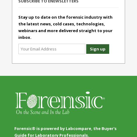
SUBSCRIBE TO ENEWSLETTERS
Stay up to date on the forensic industry with
the latest news, cold cases, technologies,
webinars and more delivered straight to your
inbox.
Forensic® is powered by Labcompare, the Buyer's
Guide for Laboratory Professionals.