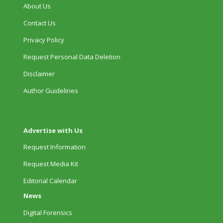
About Us
Contact Us
Privacy Policy
Request Personal Data Deletion
Disclaimer
Author Guidelines
Advertise with Us
Request Information
Request Media Kit
Editorial Calendar
News
Digital Forensics