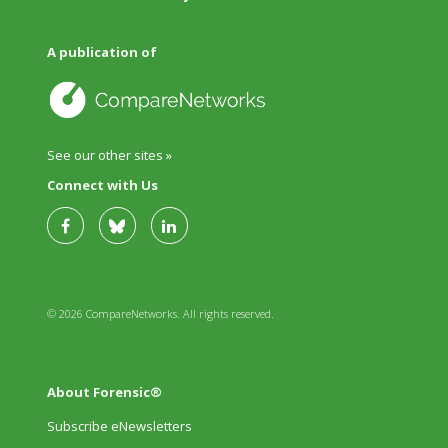
A publication of
See our other sites »
Connect with Us
© 2026 CompareNetworks. All rights reserved.
About Forensic®
Subscribe eNewsletters