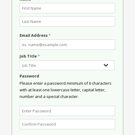
Email Address
*
Job Title
*
Password
Please enter a password minimum of 6 characters
with at least one lowercase letter, capital letter,
number and a special character.