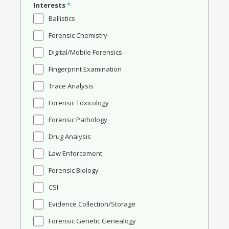
Interests
*
Ballistics
Forensic Chemistry
Digital/Mobile Forensics
Fingerprint Examination
Trace Analysis
Forensic Toxicology
Forensic Pathology
Drug Analysis
Law Enforcement
Forensic Biology
CSI
Evidence Collection/Storage
Forensic Genetic Genealogy