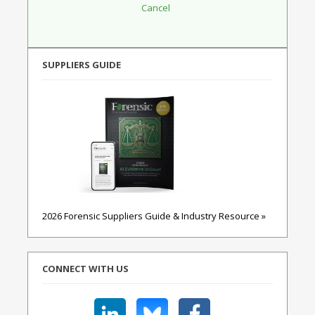
SUPPLIERS GUIDE
2026 Forensic Suppliers Guide & Industry Resource »
CONNECT WITH US