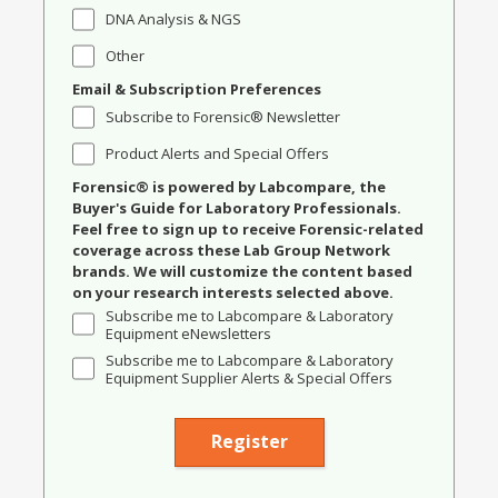
DNA Analysis & NGS
Other
Email & Subscription Preferences
Subscribe to Forensic® Newsletter
Product Alerts and Special Offers
Forensic® is powered by Labcompare, the
Buyer's Guide for Laboratory Professionals.
Feel free to sign up to receive Forensic-related
coverage across these Lab Group Network
brands. We will customize the content based
on your research interests selected above.
Subscribe me to Labcompare & Laboratory
Equipment eNewsletters
Subscribe me to Labcompare & Laboratory
Equipment Supplier Alerts & Special Offers