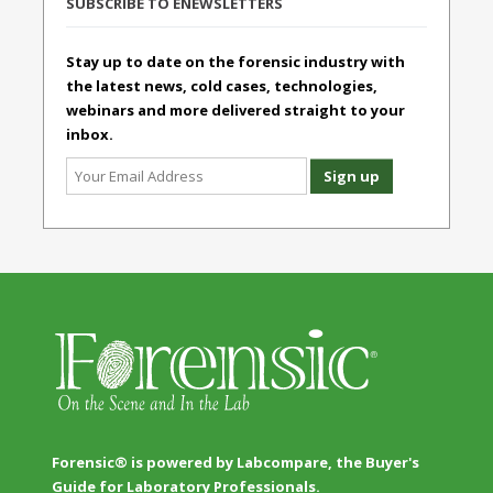
SUBSCRIBE TO ENEWSLETTERS
Stay up to date on the forensic industry with
the latest news, cold cases, technologies,
webinars and more delivered straight to your
inbox.
Forensic® is powered by Labcompare, the Buyer's
Guide for Laboratory Professionals.