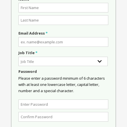
Email Address
*
Job Title
*
Password
Please enter a password minimum of 6 characters
with at least one lowercase letter, capital letter,
number and a special character.