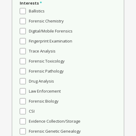
Interests
*
Ballistics
Forensic Chemistry
Digital/Mobile Forensics
Fingerprint Examination
Trace Analysis
Forensic Toxicology
Forensic Pathology
Drug Analysis
Law Enforcement
Forensic Biology
CSI
Evidence Collection/Storage
Forensic Genetic Genealogy