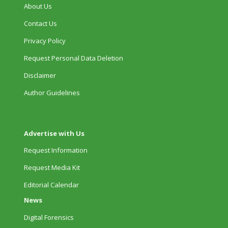
About Us
Contact Us
Privacy Policy
Request Personal Data Deletion
Disclaimer
Author Guidelines
Advertise with Us
Request Information
Request Media Kit
Editorial Calendar
News
Digital Forensics