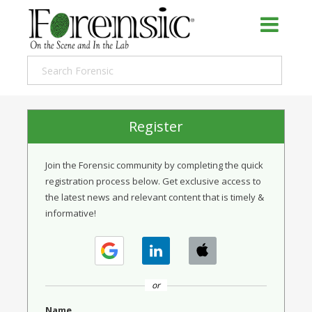
Register
Join the Forensic community by completing the quick
registration process below. Get exclusive access to
the latest news and relevant content that is timely &
informative!
or
Name