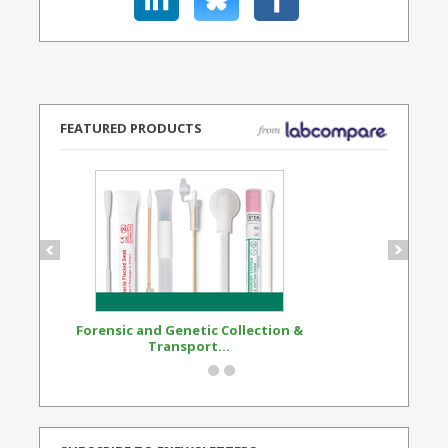
FEATURED PRODUCTS
Forensic and Genetic Collection &
Synthetic Opi
Transport...
Standard