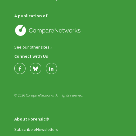
A publication of
See our other sites »
Connect with Us
© 2026 CompareNetworks. All rights reserved.
About Forensic®
Subscribe eNewsletters