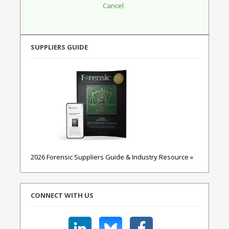
SUPPLIERS GUIDE
2026 Forensic Suppliers Guide & Industry Resource »
CONNECT WITH US