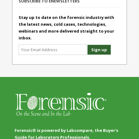
SUBSCRIBE TO ENEWSLETTERS
Stay up to date on the forensic industry with
the latest news, cold cases, technologies,
webinars and more delivered straight to your
inbox.
Forensic® is powered by Labcompare, the Buyer's
Guide for Laboratory Professionals.