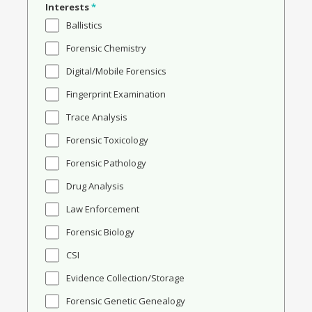
Interests
*
Ballistics
Forensic Chemistry
Digital/Mobile Forensics
Fingerprint Examination
Trace Analysis
Forensic Toxicology
Forensic Pathology
Drug Analysis
Law Enforcement
Forensic Biology
CSI
Evidence Collection/Storage
Forensic Genetic Genealogy