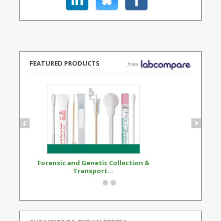
FEATURED PRODUCTS
Forensic and Genetic Collection &
Synthetic Opi
Transport...
Standard