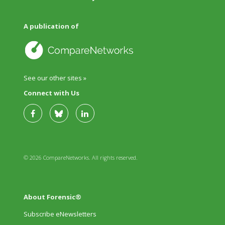
A publication of
See our other sites »
Connect with Us
© 2026 CompareNetworks. All rights reserved.
About Forensic®
Subscribe eNewsletters