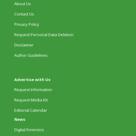
About Us
Contact Us
Privacy Policy
Request Personal Data Deletion
Disclaimer
Author Guidelines
Advertise with Us
Request Information
Request Media Kit
Editorial Calendar
News
Digital Forensics