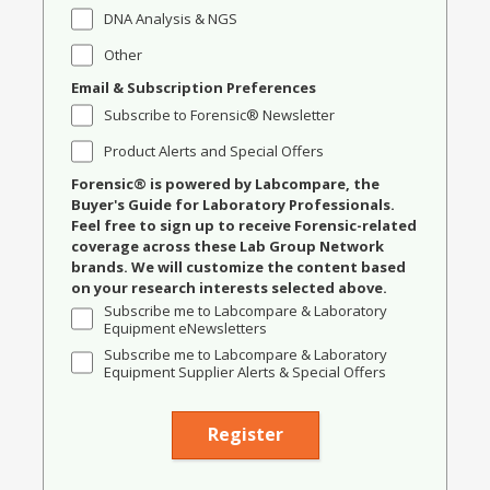
DNA Analysis & NGS
Other
Email & Subscription Preferences
Subscribe to Forensic® Newsletter
Product Alerts and Special Offers
Forensic® is powered by Labcompare, the
Buyer's Guide for Laboratory Professionals.
Feel free to sign up to receive Forensic-related
coverage across these Lab Group Network
brands. We will customize the content based
on your research interests selected above.
Subscribe me to Labcompare & Laboratory
Equipment eNewsletters
Subscribe me to Labcompare & Laboratory
Equipment Supplier Alerts & Special Offers