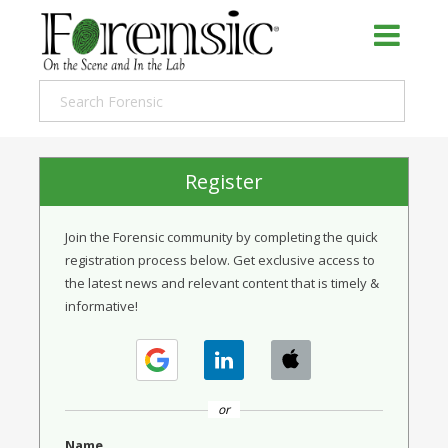
Register
Join the Forensic community by completing the quick
registration process below. Get exclusive access to
the latest news and relevant content that is timely &
informative!
or
Name