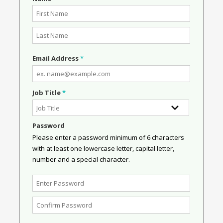
Email Address
*
Job Title
*
Password
Please enter a password minimum of 6 characters
with at least one lowercase letter, capital letter,
number and a special character.