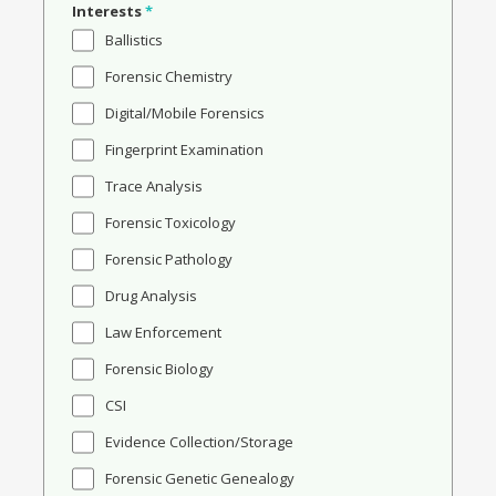
Interests
*
Ballistics
Forensic Chemistry
Digital/Mobile Forensics
Fingerprint Examination
Trace Analysis
Forensic Toxicology
Forensic Pathology
Drug Analysis
Law Enforcement
Forensic Biology
CSI
Evidence Collection/Storage
Forensic Genetic Genealogy