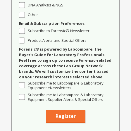
DNA Analysis & NGS
Other
Email & Subscription Preferences
Subscribe to Forensic® Newsletter
Product Alerts and Special Offers
Forensic® is powered by Labcompare, the
Buyer's Guide for Laboratory Professionals.
Feel free to sign up to receive Forensic-related
coverage across these Lab Group Network
brands. We will customize the content based
on your research interests selected above.
Subscribe me to Labcompare & Laboratory
Equipment eNewsletters
Subscribe me to Labcompare & Laboratory
Equipment Supplier Alerts & Special Offers