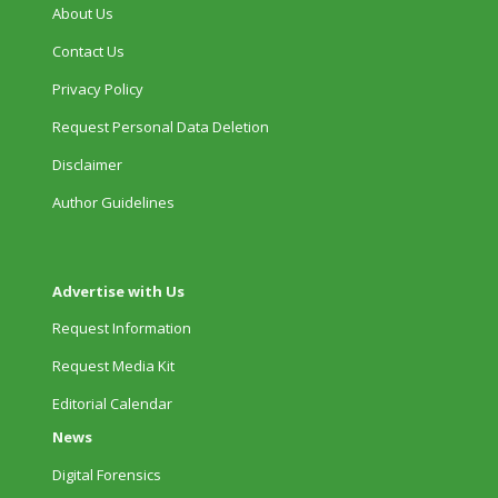
About Us
Contact Us
Privacy Policy
Request Personal Data Deletion
Disclaimer
Author Guidelines
Advertise with Us
Request Information
Request Media Kit
Editorial Calendar
News
Digital Forensics