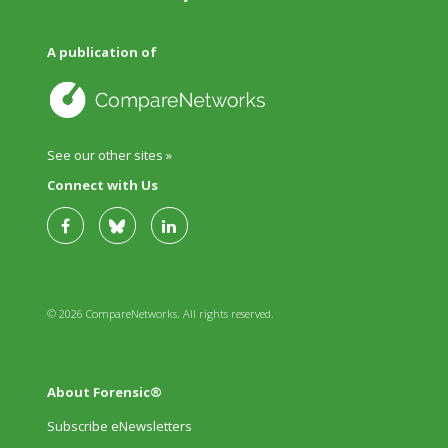
A publication of
See our other sites »
Connect with Us
© 2026 CompareNetworks. All rights reserved.
About Forensic®
Subscribe eNewsletters