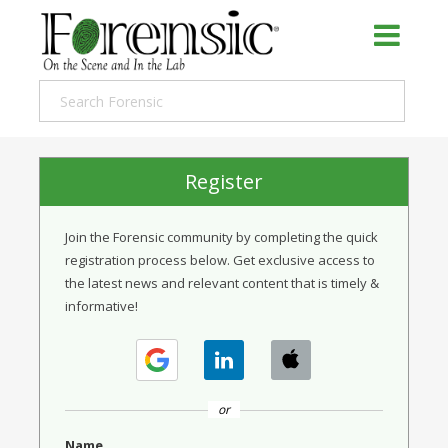
Register
Join the Forensic community by completing the quick
registration process below. Get exclusive access to
the latest news and relevant content that is timely &
informative!
or
Name