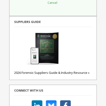
SUPPLIERS GUIDE
2026 Forensic Suppliers Guide & Industry Resource »
CONNECT WITH US