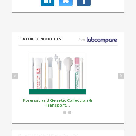
FEATURED PRODUCTS
Forensic and Genetic Collection &
Synthetic Opi
Transport...
Standard