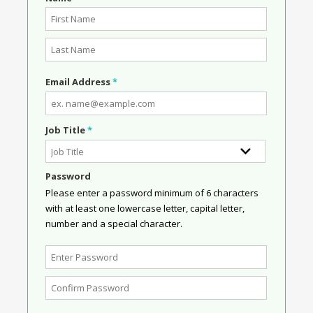
Email Address
*
Job Title
*
Password
Please enter a password minimum of 6 characters
with at least one lowercase letter, capital letter,
number and a special character.