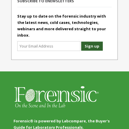
SUBSCRIBE TO ENEWSLETTERS
Stay up to date on the forensic industry with
the latest news, cold cases, technologies,
webinars and more delivered straight to your
inbox.
Forensic® is powered by Labcompare, the Buyer's
Guide for Laboratory Professionals.