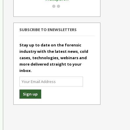
SUBSCRIBE TO ENEWSLETTERS
Stay up to date on the forensic
industry with the latest news, cold
cases, technologies, webinars and
more delivered straight to your
inbox.