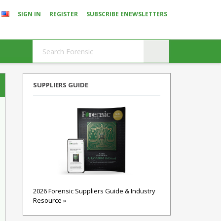
SIGN IN
REGISTER
SUBSCRIBE ENEWSLETTERS
SUPPLIERS GUIDE
2026 Forensic Suppliers Guide & Industry
Resource »