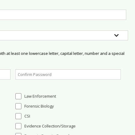
h at least one lowercase letter, capital letter, number and a special
Law Enforcement
Forensic Biology
CSI
Evidence Collection/Storage