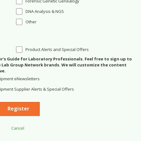
Forensic Genetic Genealogy
DNA Analysis & NGS
Other
Product Alerts and Special Offers
's Guide for Laboratory Professionals. Feel free to sign up to
se Lab Group Network brands. We will customize the content
ve.
ipment eNewsletters
pment Supplier Alerts & Special Offers