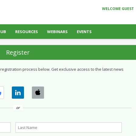
WELCOME GUEST
HUB
RESOURCES
WEBINARS
EVENTS
Register
 registration process below. Get exclusive access to the latest news
or