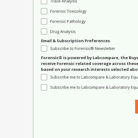
Trace Analysis
Forensic Toxicology
Forensic Pathology
Drug Analysis
Email & Subscription Preferences
Subscribe to Forensic® Newsletter
Forensic® is powered by Labcompare, the Buyer
receive Forensic-related coverage across the
based on your research interests selected abo
Subscribe me to Labcompare & Laboratory Equ
Subscribe me to Labcompare & Laboratory Equi