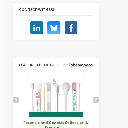
CONNECT WITH US
FEATURED PRODUCTS
Forensic and Genetic Collection &
Synthetic Op
Transport...
Standar