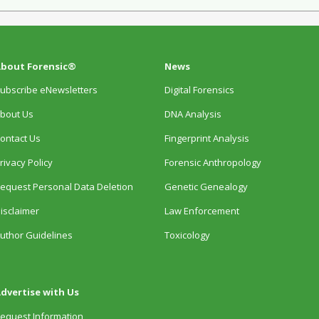
bout Forensic®
News
ubscribe eNewsletters
Digital Forensics
bout Us
DNA Analysis
ontact Us
Fingerprint Analysis
rivacy Policy
Forensic Anthropology
equest Personal Data Deletion
Genetic Genealogy
isclaimer
Law Enforcement
uthor Guidelines
Toxicology
dvertise with Us
equest Information