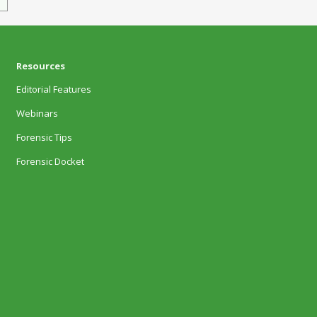
Resources
Editorial Features
Webinars
Forensic Tips
Forensic Docket