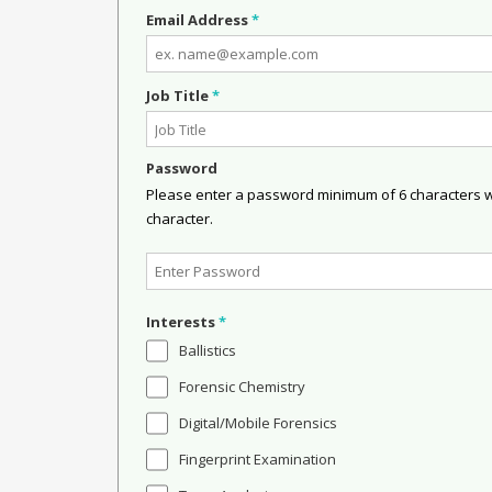
Email Address
*
Job Title
*
Password
Please enter a password minimum of 6 characters wit
character.
Interests
*
Ballistics
Forensic Chemistry
Digital/Mobile Forensics
Fingerprint Examination