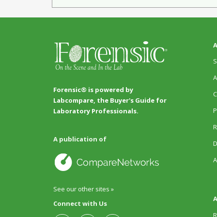
A
S
A
Forensic® is powered by
C
Labcompare, the Buyer's Guide for
P
Laboratory Professionals.
R
A publication of
D
A
See our other sites »
A
Connect with Us
R