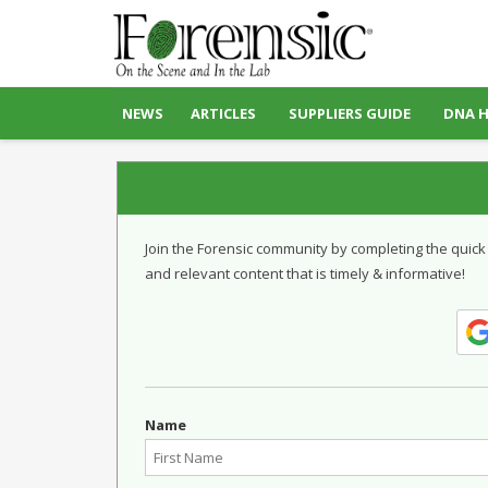
NEWS
ARTICLES
SUPPLIERS GUIDE
DNA 
Join the Forensic community by completing the quick
and relevant content that is timely & informative!
Name