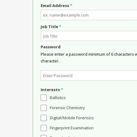
Email Address
*
Job Title
*
Password
Please enter a password minimum of 6 characters wit
character.
Interests
*
Ballistics
Forensic Chemistry
Digital/Mobile Forensics
Fingerprint Examination