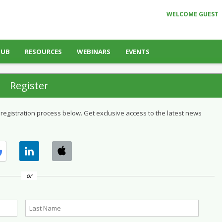
WELCOME GUEST
HUB
RESOURCES
WEBINARS
EVENTS
Register
 registration process below. Get exclusive access to the latest news
or