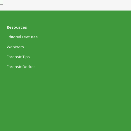
Resources
Editorial Features
Webinars
Forensic Tips
Forensic Docket