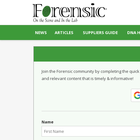
NEWS
ARTICLES
SUPPLIERS GUIDE
DNA 
Join the Forensic community by completing the quick
and relevant content that is timely & informative!
Name