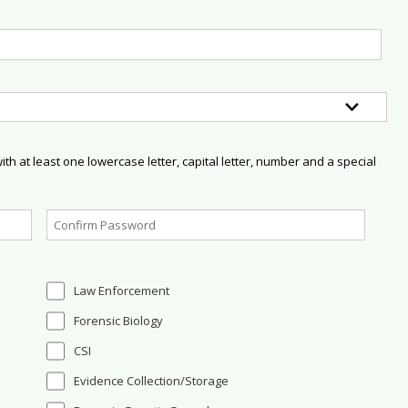
h at least one lowercase letter, capital letter, number and a special
Law Enforcement
Forensic Biology
CSI
Evidence Collection/Storage