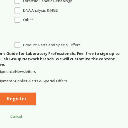
Forensic Genetic Genealogy
DNA Analysis & NGS
Other
Product Alerts and Special Offers
's Guide for Laboratory Professionals. Feel free to sign up to
se Lab Group Network brands. We will customize the content
ve.
ipment eNewsletters
pment Supplier Alerts & Special Offers