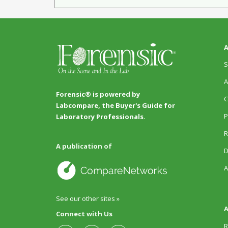
A
S
A
Forensic® is powered by
C
Labcompare, the Buyer's Guide for
P
Laboratory Professionals.
R
A publication of
D
A
See our other sites »
A
Connect with Us
R