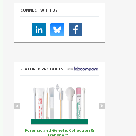
CONNECT WITH US
FEATURED PRODUCTS
Forensic and Genetic Collection &
Synthetic Op
Transport...
Standar