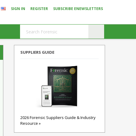
SIGN IN
REGISTER
SUBSCRIBE ENEWSLETTERS
SUPPLIERS GUIDE
2026 Forensic Suppliers Guide & Industry
Resource »