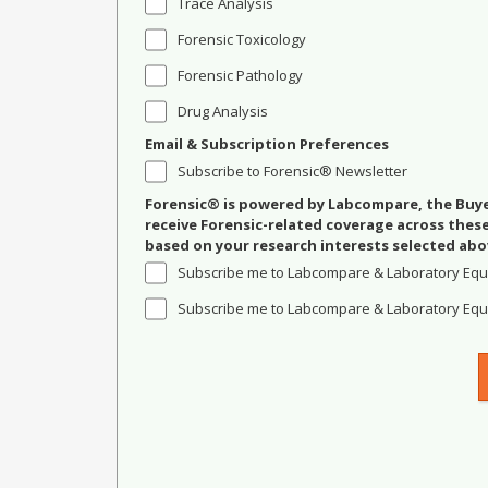
Trace Analysis
Forensic Toxicology
Forensic Pathology
Drug Analysis
Email & Subscription Preferences
Subscribe to Forensic® Newsletter
Forensic® is powered by Labcompare, the Buyer
receive Forensic-related coverage across the
based on your research interests selected abo
Subscribe me to Labcompare & Laboratory Equ
Subscribe me to Labcompare & Laboratory Equi