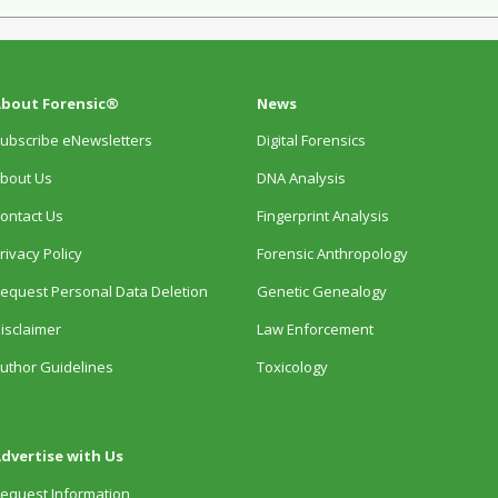
bout Forensic®
News
ubscribe eNewsletters
Digital Forensics
bout Us
DNA Analysis
ontact Us
Fingerprint Analysis
rivacy Policy
Forensic Anthropology
equest Personal Data Deletion
Genetic Genealogy
isclaimer
Law Enforcement
uthor Guidelines
Toxicology
dvertise with Us
equest Information