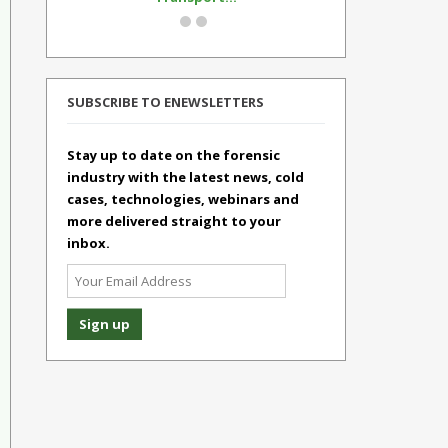
SUBSCRIBE TO ENEWSLETTERS
Stay up to date on the forensic
industry with the latest news, cold
cases, technologies, webinars and
more delivered straight to your
inbox.