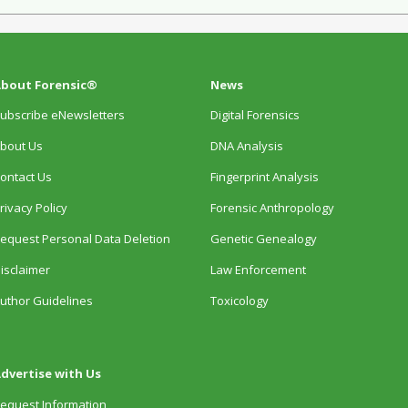
bout Forensic®
News
ubscribe eNewsletters
Digital Forensics
bout Us
DNA Analysis
ontact Us
Fingerprint Analysis
rivacy Policy
Forensic Anthropology
equest Personal Data Deletion
Genetic Genealogy
isclaimer
Law Enforcement
uthor Guidelines
Toxicology
dvertise with Us
equest Information