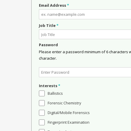
Email Address
*
Job Title
*
Password
Please enter a password minimum of 6 characters wit
character.
Interests
*
Ballistics
Forensic Chemistry
Digital/Mobile Forensics
Fingerprint Examination