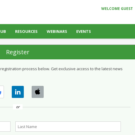
WELCOME GUEST
HUB
RESOURCES
WEBINARS
EVENTS
Register
 registration process below. Get exclusive access to the latest news
or