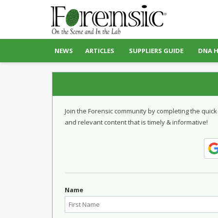
NEWS
ARTICLES
SUPPLIERS GUIDE
DNA 
Join the Forensic community by completing the quick
and relevant content that is timely & informative!
Name