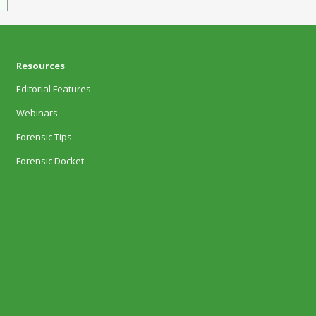
Resources
Editorial Features
Webinars
Forensic Tips
Forensic Docket