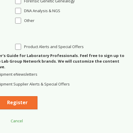
Forensic Genetic Genealogy
DNA Analysis & NGS
Other
Product Alerts and Special Offers
's Guide for Laboratory Professionals. Feel free to sign up to
se Lab Group Network brands. We will customize the content
ve.
ipment eNewsletters
pment Supplier Alerts & Special Offers