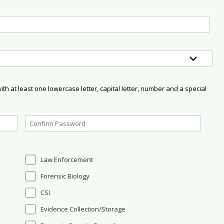
h at least one lowercase letter, capital letter, number and a special
Law Enforcement
Forensic Biology
CSI
Evidence Collection/Storage