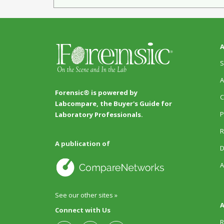
A
S
A
Forensic® is powered by
C
Labcompare, the Buyer's Guide for
P
Laboratory Professionals.
R
A publication of
D
A
See our other sites »
A
Connect with Us
R