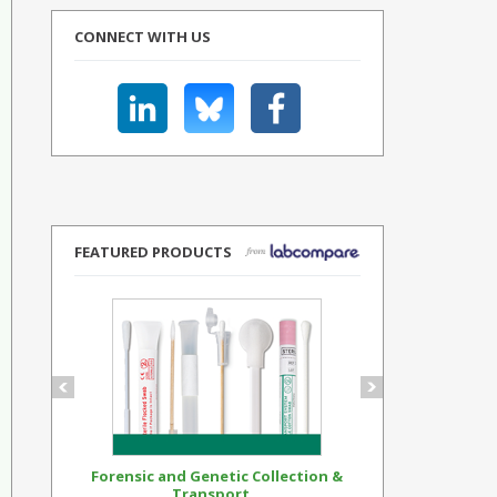
CONNECT WITH US
FEATURED PRODUCTS
Forensic and Genetic Collection &
Synthetic Op
Transport...
Standar