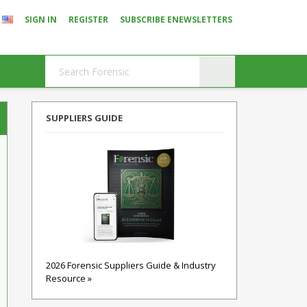
SIGN IN
REGISTER
SUBSCRIBE ENEWSLETTERS
SUPPLIERS GUIDE
2026 Forensic Suppliers Guide & Industry
Resource »