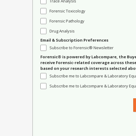
Trace Analysis
Forensic Toxicology
Forensic Pathology
Drug Analysis
Email & Subscription Preferences
Subscribe to Forensic® Newsletter
Forensic® is powered by Labcompare, the Buyer
receive Forensic-related coverage across the
based on your research interests selected abo
Subscribe me to Labcompare & Laboratory Equ
Subscribe me to Labcompare & Laboratory Equi