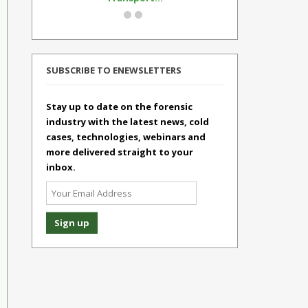
SUBSCRIBE TO ENEWSLETTERS
Stay up to date on the forensic
industry with the latest news, cold
cases, technologies, webinars and
more delivered straight to your
inbox.