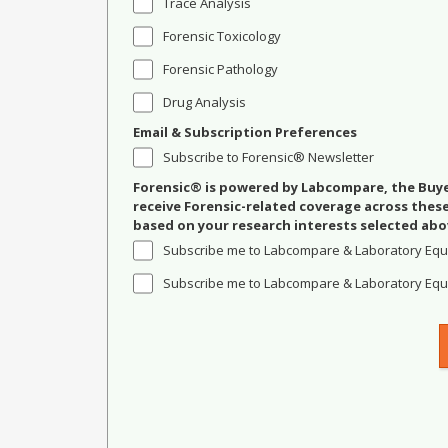
Trace Analysis
Forensic Toxicology
Forensic Pathology
Drug Analysis
Email & Subscription Preferences
Subscribe to Forensic® Newsletter
Forensic® is powered by Labcompare, the Buyer
receive Forensic-related coverage across the
based on your research interests selected abo
Subscribe me to Labcompare & Laboratory Equ
Subscribe me to Labcompare & Laboratory Equi