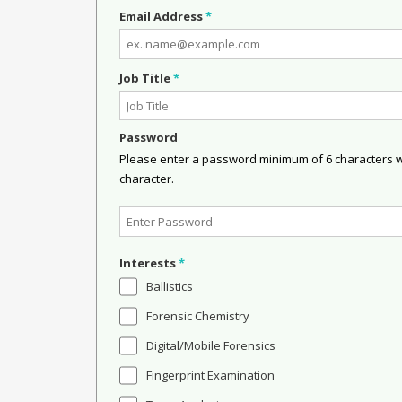
Email Address
*
Job Title
*
Password
Please enter a password minimum of 6 characters wit
character.
Interests
*
Ballistics
Forensic Chemistry
Digital/Mobile Forensics
Fingerprint Examination