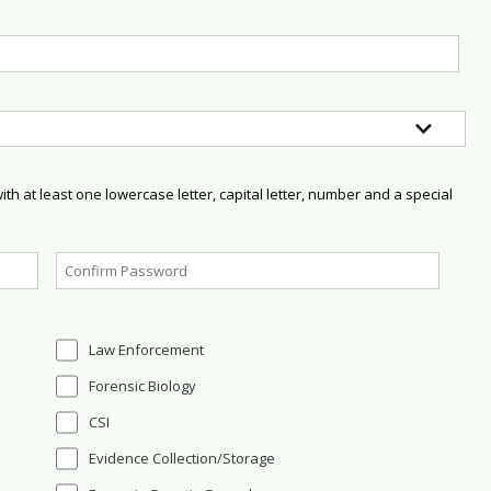
h at least one lowercase letter, capital letter, number and a special
Law Enforcement
Forensic Biology
CSI
Evidence Collection/Storage