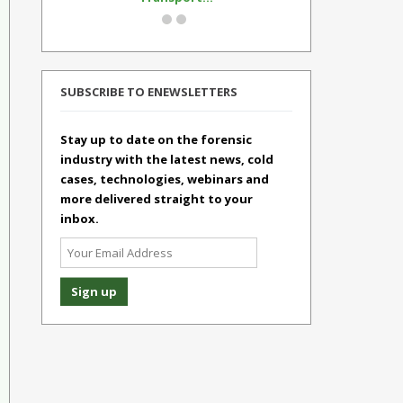
SUBSCRIBE TO ENEWSLETTERS
Stay up to date on the forensic
industry with the latest news, cold
cases, technologies, webinars and
more delivered straight to your
inbox.