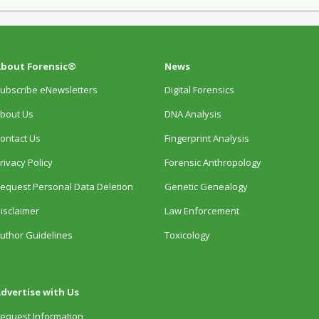
bout Forensic®
News
ubscribe eNewsletters
Digital Forensics
bout Us
DNA Analysis
ontact Us
Fingerprint Analysis
rivacy Policy
Forensic Anthropology
equest Personal Data Deletion
Genetic Genealogy
isclaimer
Law Enforcement
uthor Guidelines
Toxicology
dvertise with Us
equest Information