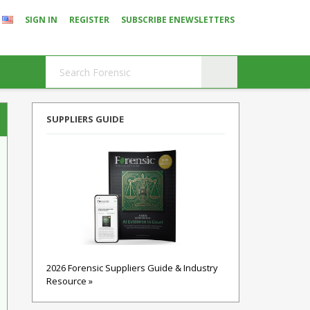
SIGN IN
REGISTER
SUBSCRIBE ENEWSLETTERS
SUPPLIERS GUIDE
2026 Forensic Suppliers Guide & Industry
Resource »