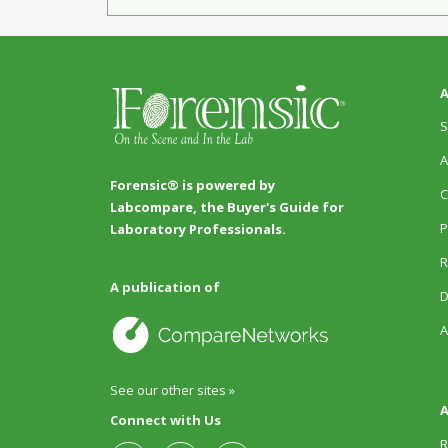
A
S
A
Forensic® is powered by
C
Labcompare, the Buyer's Guide for
P
Laboratory Professionals.
R
A publication of
D
A
See our other sites »
A
Connect with Us
R