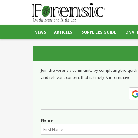
NEWS
ARTICLES
SUPPLIERS GUIDE
DNA 
Join the Forensic community by completing the quick
and relevant content that is timely & informative!
Name