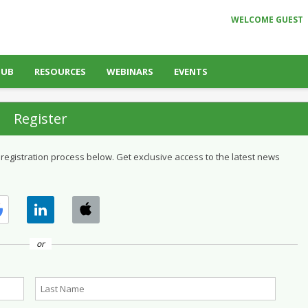
WELCOME GUEST
HUB
RESOURCES
WEBINARS
EVENTS
Register
 registration process below. Get exclusive access to the latest news
or