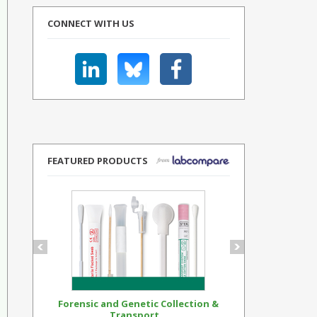
CONNECT WITH US
FEATURED PRODUCTS
Forensic and Genetic Collection &
Synthetic Op
Transport...
Standar