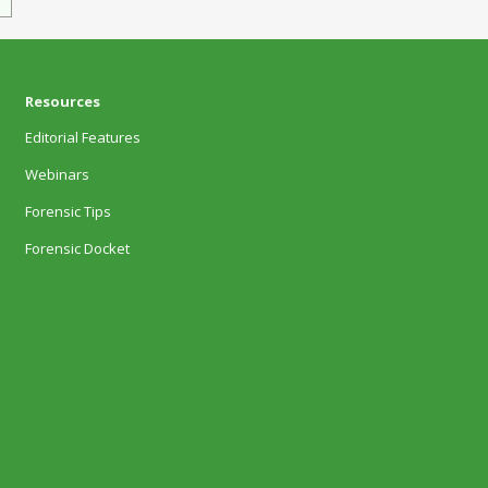
Resources
Editorial Features
Webinars
Forensic Tips
Forensic Docket