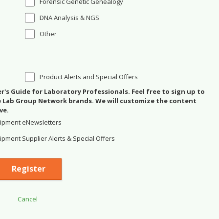
Forensic Genetic Genealogy
DNA Analysis & NGS
Other
Product Alerts and Special Offers
's Guide for Laboratory Professionals. Feel free to sign up to
se Lab Group Network brands. We will customize the content
ve.
ipment eNewsletters
pment Supplier Alerts & Special Offers