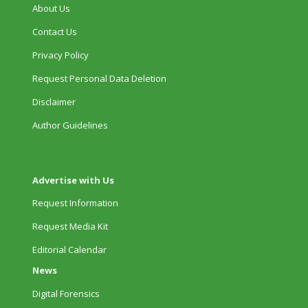
About Us
Contact Us
Privacy Policy
Request Personal Data Deletion
Disclaimer
Author Guidelines
Advertise with Us
Request Information
Request Media Kit
Editorial Calendar
News
Digital Forensics