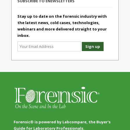
SUBSCRIBE TO ENEWSLETTERS
Stay up to date on the forensic industry with
the latest news, cold cases, technologies,
webinars and more delivered straight to your
inbox.
Forensic® is powered by Labcompare, the Buyer's
Guide for Laboratory Professionals.