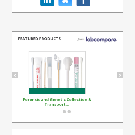
FEATURED PRODUCTS
Forensic and Genetic Collection &
Synthetic Opi
Transport...
Standard