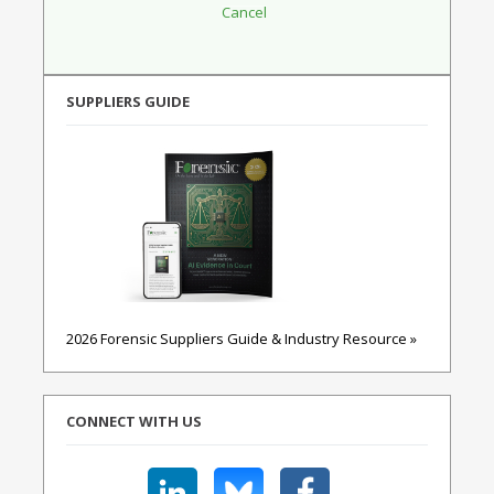
SUPPLIERS GUIDE
2026 Forensic Suppliers Guide & Industry Resource »
CONNECT WITH US