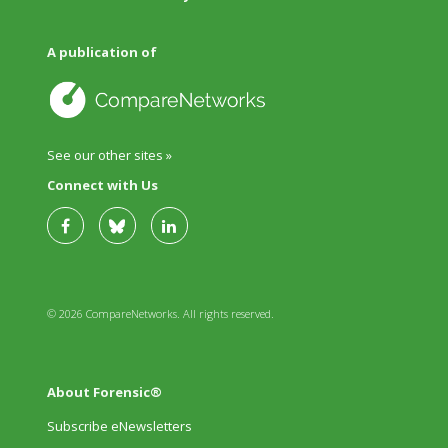
A publication of
See our other sites »
Connect with Us
© 2026 CompareNetworks. All rights reserved.
About Forensic®
Subscribe eNewsletters