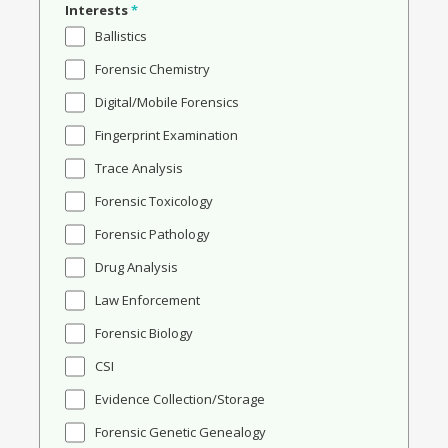
Interests
*
Ballistics
Forensic Chemistry
Digital/Mobile Forensics
Fingerprint Examination
Trace Analysis
Forensic Toxicology
Forensic Pathology
Drug Analysis
Law Enforcement
Forensic Biology
CSI
Evidence Collection/Storage
Forensic Genetic Genealogy