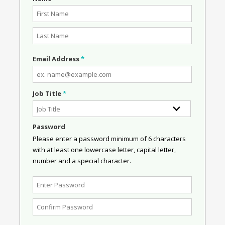
Email Address
*
Job Title
*
Password
Please enter a password minimum of 6 characters
with at least one lowercase letter, capital letter,
number and a special character.