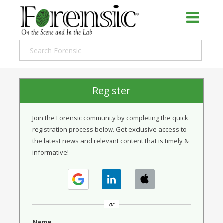
Register
Join the Forensic community by completing the quick
registration process below. Get exclusive access to
the latest news and relevant content that is timely &
informative!
or
Name