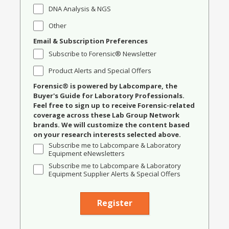
DNA Analysis & NGS
Other
Email & Subscription Preferences
Subscribe to Forensic® Newsletter
Product Alerts and Special Offers
Forensic® is powered by Labcompare, the
Buyer's Guide for Laboratory Professionals.
Feel free to sign up to receive Forensic-related
coverage across these Lab Group Network
brands. We will customize the content based
on your research interests selected above.
Subscribe me to Labcompare & Laboratory
Equipment eNewsletters
Subscribe me to Labcompare & Laboratory
Equipment Supplier Alerts & Special Offers