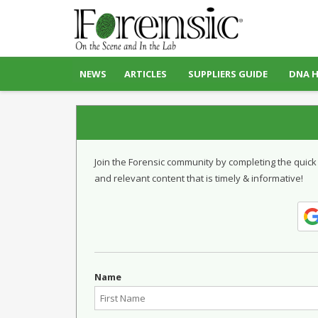
NEWS
ARTICLES
SUPPLIERS GUIDE
DNA 
Join the Forensic community by completing the quick
and relevant content that is timely & informative!
Name