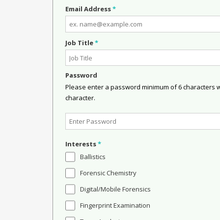
Email Address
*
Job Title
*
Password
Please enter a password minimum of 6 characters wit
character.
Interests
*
Ballistics
Forensic Chemistry
Digital/Mobile Forensics
Fingerprint Examination