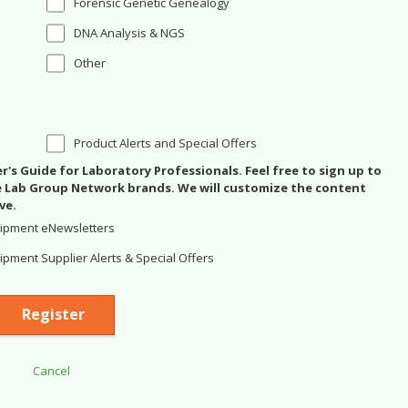
Forensic Genetic Genealogy
DNA Analysis & NGS
Other
Product Alerts and Special Offers
's Guide for Laboratory Professionals. Feel free to sign up to
se Lab Group Network brands. We will customize the content
ve.
ipment eNewsletters
pment Supplier Alerts & Special Offers