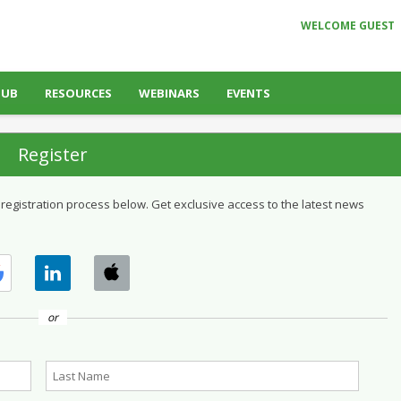
WELCOME GUEST
HUB
RESOURCES
WEBINARS
EVENTS
Register
 registration process below. Get exclusive access to the latest news
or