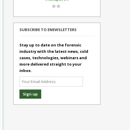
SUBSCRIBE TO ENEWSLETTERS
Stay up to date on the forensic
industry with the latest news, cold
cases, technologies, webinars and
more delivered straight to your
inbox.