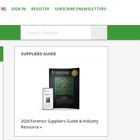
SIGN IN
REGISTER
SUBSCRIBE ENEWSLETTERS
SUPPLIERS GUIDE
2026 Forensic Suppliers Guide & Industry
Resource »