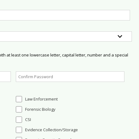
h at least one lowercase letter, capital letter, number and a special
Law Enforcement
Forensic Biology
CSI
Evidence Collection/Storage