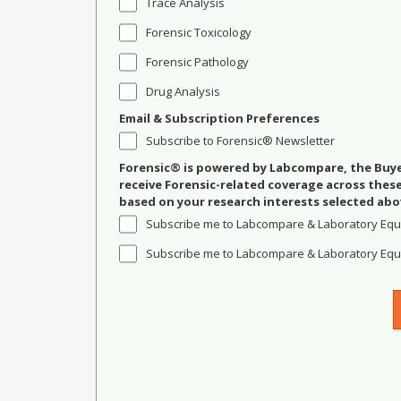
Trace Analysis
Forensic Toxicology
Forensic Pathology
Drug Analysis
Email & Subscription Preferences
Subscribe to Forensic® Newsletter
Forensic® is powered by Labcompare, the Buyer
receive Forensic-related coverage across the
based on your research interests selected abo
Subscribe me to Labcompare & Laboratory Equ
Subscribe me to Labcompare & Laboratory Equi