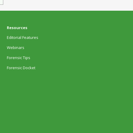
Resources
Editorial Features
Webinars
Forensic Tips
Forensic Docket