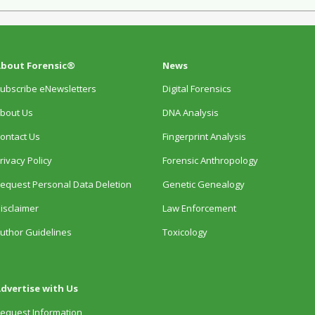
bout Forensic®
News
ubscribe eNewsletters
Digital Forensics
bout Us
DNA Analysis
ontact Us
Fingerprint Analysis
rivacy Policy
Forensic Anthropology
equest Personal Data Deletion
Genetic Genealogy
isclaimer
Law Enforcement
uthor Guidelines
Toxicology
dvertise with Us
equest Information