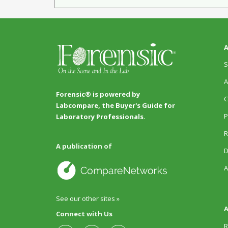
A
S
A
Forensic® is powered by
C
Labcompare, the Buyer's Guide for
P
Laboratory Professionals.
R
A publication of
D
A
See our other sites »
A
Connect with Us
R