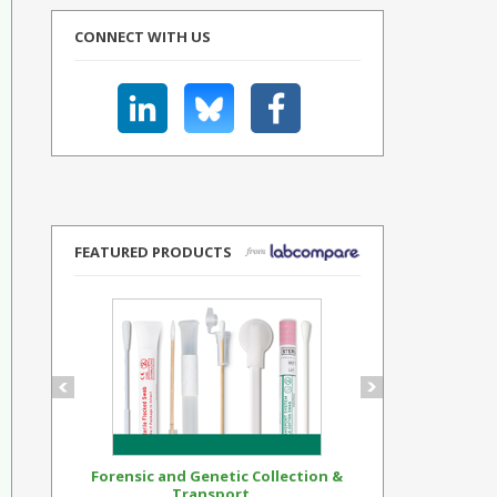
CONNECT WITH US
FEATURED PRODUCTS
Forensic and Genetic Collection &
Synthetic Op
Transport...
Standar