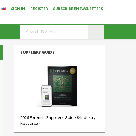
SIGN IN
REGISTER
SUBSCRIBE ENEWSLETTERS
SUPPLIERS GUIDE
2026 Forensic Suppliers Guide & Industry
Resource »