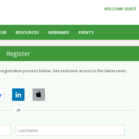
WELCOME GUEST
HUB
RESOURCES
WEBINARS
EVENTS
Register
 registration process below. Get exclusive access to the latest news
or