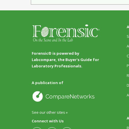
A
S
A
Forensic® is powered by
C
Labcompare, the Buyer's Guide for
P
Laboratory Professionals.
R
A publication of
D
A
See our other sites »
A
Connect with Us
R