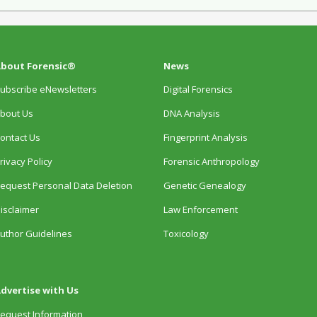
bout Forensic®
News
ubscribe eNewsletters
Digital Forensics
bout Us
DNA Analysis
ontact Us
Fingerprint Analysis
rivacy Policy
Forensic Anthropology
equest Personal Data Deletion
Genetic Genealogy
isclaimer
Law Enforcement
uthor Guidelines
Toxicology
dvertise with Us
equest Information