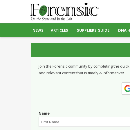
NEWS
ARTICLES
SUPPLIERS GUIDE
DNA 
Join the Forensic community by completing the quick
and relevant content that is timely & informative!
Name