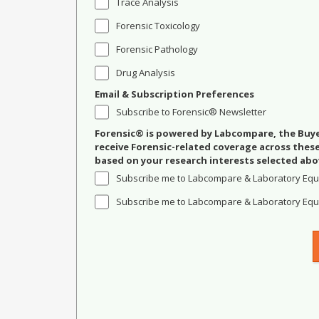
Trace Analysis
Forensic Toxicology
Forensic Pathology
Drug Analysis
Email & Subscription Preferences
Subscribe to Forensic® Newsletter
Forensic® is powered by Labcompare, the Buyer
receive Forensic-related coverage across the
based on your research interests selected abo
Subscribe me to Labcompare & Laboratory Equ
Subscribe me to Labcompare & Laboratory Equi