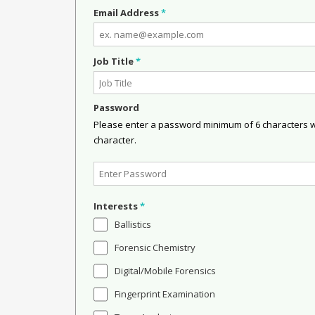
Email Address
*
Job Title
*
Password
Please enter a password minimum of 6 characters wit
character.
Interests
*
Ballistics
Forensic Chemistry
Digital/Mobile Forensics
Fingerprint Examination