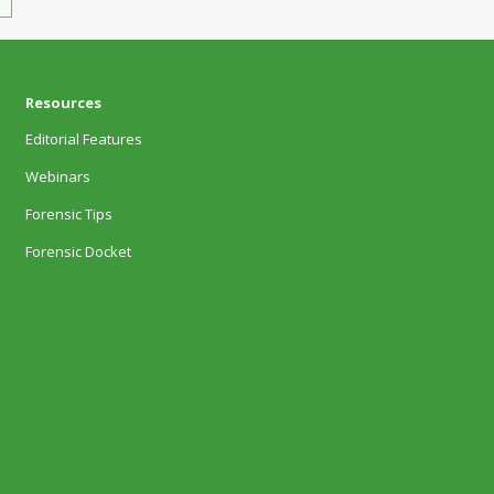
Resources
Editorial Features
Webinars
Forensic Tips
Forensic Docket