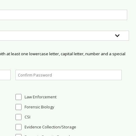
h at least one lowercase letter, capital letter, number and a special
Law Enforcement
Forensic Biology
CSI
Evidence Collection/Storage