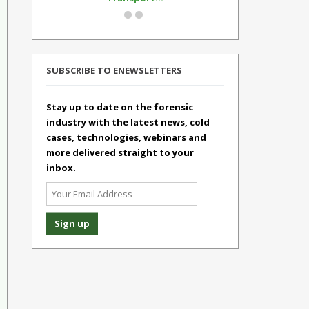
SUBSCRIBE TO ENEWSLETTERS
Stay up to date on the forensic
industry with the latest news, cold
cases, technologies, webinars and
more delivered straight to your
inbox.