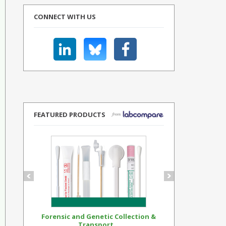
CONNECT WITH US
FEATURED PRODUCTS
Forensic and Genetic Collection &
Synthetic Op
Transport...
Standar