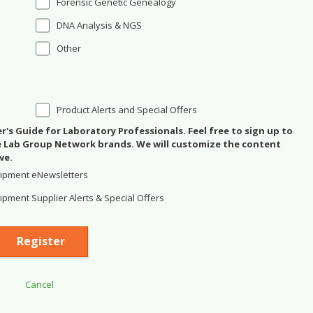
Forensic Genetic Genealogy
DNA Analysis & NGS
Other
Product Alerts and Special Offers
's Guide for Laboratory Professionals. Feel free to sign up to
se Lab Group Network brands. We will customize the content
ve.
ipment eNewsletters
pment Supplier Alerts & Special Offers