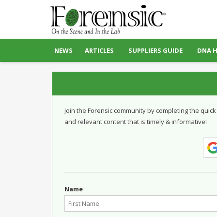
NEWS
ARTICLES
SUPPLIERS GUIDE
DNA 
Join the Forensic community by completing the quick
and relevant content that is timely & informative!
Name