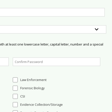
h at least one lowercase letter, capital letter, number and a special
Law Enforcement
Forensic Biology
CSI
Evidence Collection/Storage