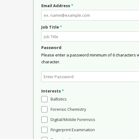
Email Address
*
Job Title
*
Password
Please enter a password minimum of 6 characters wit
character.
Interests
*
Ballistics
Forensic Chemistry
Digital/Mobile Forensics
Fingerprint Examination