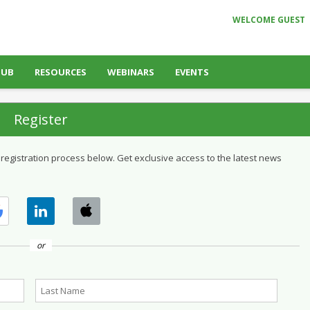
WELCOME GUEST
HUB
RESOURCES
WEBINARS
EVENTS
Register
 registration process below. Get exclusive access to the latest news
or