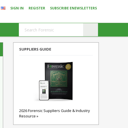
SIGN IN
REGISTER
SUBSCRIBE ENEWSLETTERS
SUPPLIERS GUIDE
2026 Forensic Suppliers Guide & Industry
Resource »