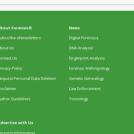
bout Forensic®
News
ubscribe eNewsletters
Digital Forensics
bout Us
DNA Analysis
ontact Us
Fingerprint Analysis
rivacy Policy
Forensic Anthropology
equest Personal Data Deletion
Genetic Genealogy
isclaimer
Law Enforcement
uthor Guidelines
Toxicology
dvertise with Us
equest Information