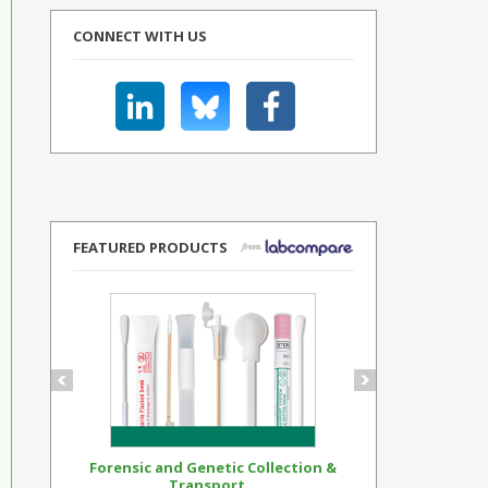
CONNECT WITH US
FEATURED PRODUCTS
Forensic and Genetic Collection &
Synthetic Op
Transport...
Standar