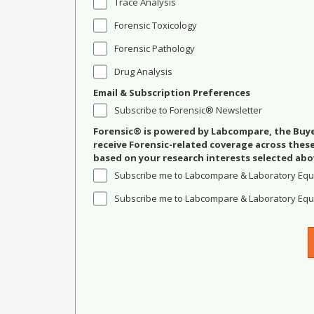
Trace Analysis
Forensic Toxicology
Forensic Pathology
Drug Analysis
Email & Subscription Preferences
Subscribe to Forensic® Newsletter
Forensic® is powered by Labcompare, the Buyer
receive Forensic-related coverage across the
based on your research interests selected abo
Subscribe me to Labcompare & Laboratory Equ
Subscribe me to Labcompare & Laboratory Equi