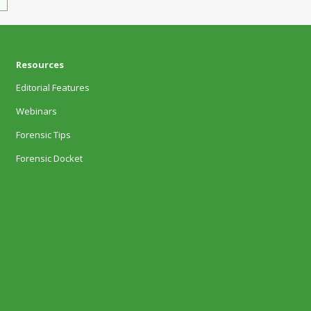
Resources
Editorial Features
Webinars
Forensic Tips
Forensic Docket