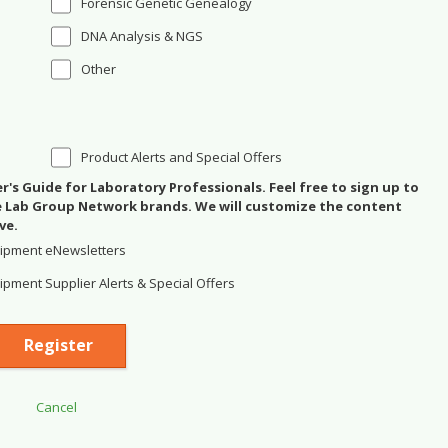
Forensic Genetic Genealogy
DNA Analysis & NGS
Other
Product Alerts and Special Offers
's Guide for Laboratory Professionals. Feel free to sign up to
se Lab Group Network brands. We will customize the content
ve.
ipment eNewsletters
pment Supplier Alerts & Special Offers