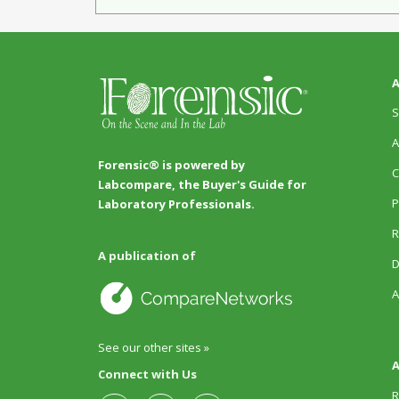
A
S
A
Forensic® is powered by
C
Labcompare, the Buyer's Guide for
P
Laboratory Professionals.
R
A publication of
D
A
See our other sites »
A
Connect with Us
R