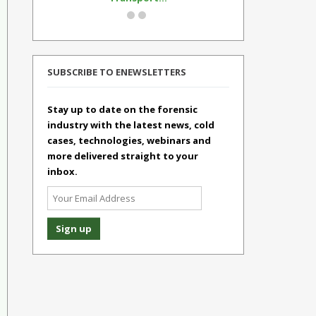
SUBSCRIBE TO ENEWSLETTERS
Stay up to date on the forensic
industry with the latest news, cold
cases, technologies, webinars and
more delivered straight to your
inbox.