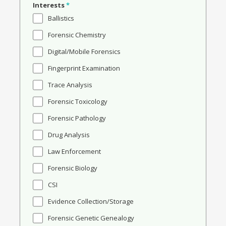
Interests
*
Ballistics
Forensic Chemistry
Digital/Mobile Forensics
Fingerprint Examination
Trace Analysis
Forensic Toxicology
Forensic Pathology
Drug Analysis
Law Enforcement
Forensic Biology
CSI
Evidence Collection/Storage
Forensic Genetic Genealogy