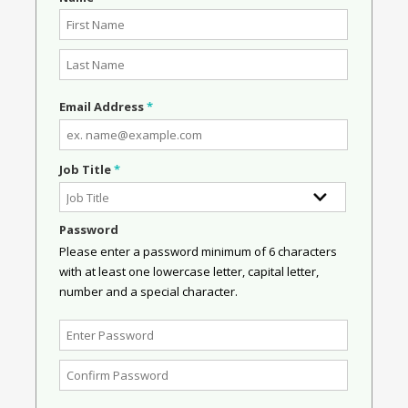
Email Address
*
Job Title
*
Password
Please enter a password minimum of 6 characters
with at least one lowercase letter, capital letter,
number and a special character.