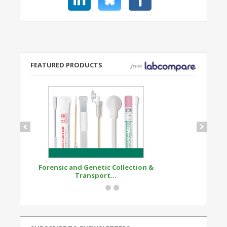
FEATURED PRODUCTS
Forensic and Genetic Collection &
Synthetic Opi
Transport...
Standard