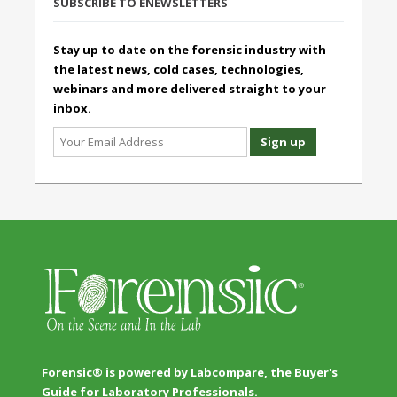
SUBSCRIBE TO ENEWSLETTERS
Stay up to date on the forensic industry with
the latest news, cold cases, technologies,
webinars and more delivered straight to your
inbox.
Forensic® is powered by Labcompare, the Buyer's
Guide for Laboratory Professionals.