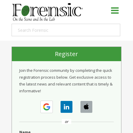
Register
Join the Forensic community by completing the quick
registration process below. Get exclusive access to
the latest news and relevant content that is timely &
informative!
or
Name