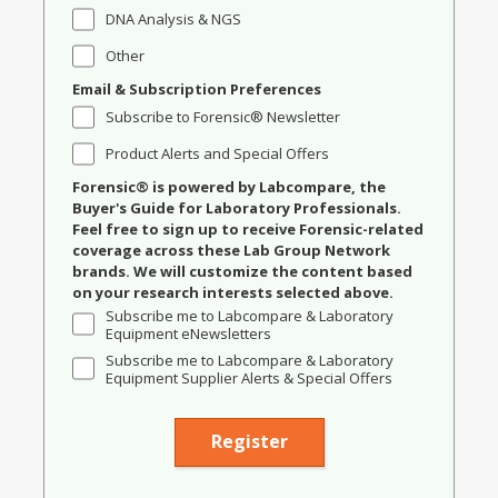
DNA Analysis & NGS
Other
Email & Subscription Preferences
Subscribe to Forensic® Newsletter
Product Alerts and Special Offers
Forensic® is powered by Labcompare, the
Buyer's Guide for Laboratory Professionals.
Feel free to sign up to receive Forensic-related
coverage across these Lab Group Network
brands. We will customize the content based
on your research interests selected above.
Subscribe me to Labcompare & Laboratory
Equipment eNewsletters
Subscribe me to Labcompare & Laboratory
Equipment Supplier Alerts & Special Offers