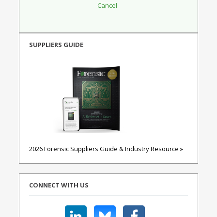
SUPPLIERS GUIDE
2026 Forensic Suppliers Guide & Industry Resource »
CONNECT WITH US