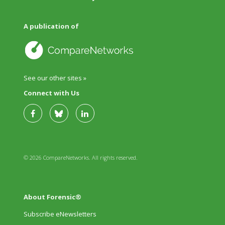
A publication of
See our other sites »
Connect with Us
© 2026 CompareNetworks. All rights reserved.
About Forensic®
Subscribe eNewsletters