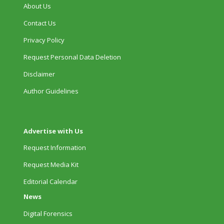
About Us
Contact Us
Privacy Policy
Request Personal Data Deletion
Disclaimer
Author Guidelines
Advertise with Us
Request Information
Request Media Kit
Editorial Calendar
News
Digital Forensics