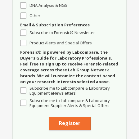
DNA Analysis & NGS
Other
Email & Subscription Preferences
Subscribe to Forensic® Newsletter
Product Alerts and Special Offers
Forensic® is powered by Labcompare, the
Buyer's Guide for Laboratory Professionals.
Feel free to sign up to receive Forensic-related
coverage across these Lab Group Network
brands. We will customize the content based
on your research interests selected above.
Subscribe me to Labcompare & Laboratory
Equipment eNewsletters
Subscribe me to Labcompare & Laboratory
Equipment Supplier Alerts & Special Offers