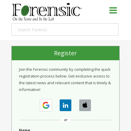
Register
Join the Forensic community by completing the quick
registration process below. Get exclusive access to
the latest news and relevant content that is timely &
informative!
or
Name