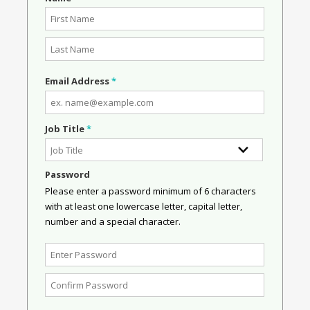
Email Address
*
Job Title
*
Password
Please enter a password minimum of 6 characters
with at least one lowercase letter, capital letter,
number and a special character.