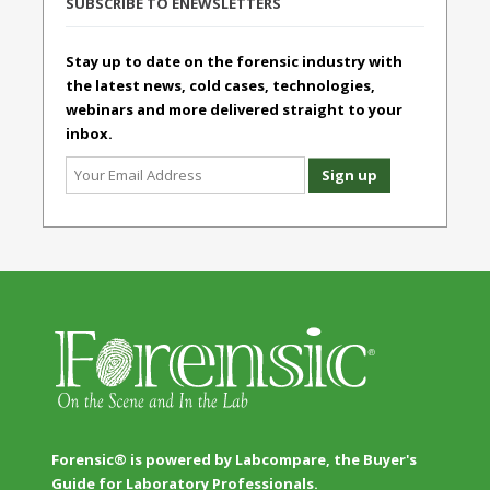
SUBSCRIBE TO ENEWSLETTERS
Stay up to date on the forensic industry with
the latest news, cold cases, technologies,
webinars and more delivered straight to your
inbox.
Forensic® is powered by Labcompare, the Buyer's
Guide for Laboratory Professionals.