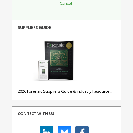
SUPPLIERS GUIDE
2026 Forensic Suppliers Guide & Industry Resource »
CONNECT WITH US