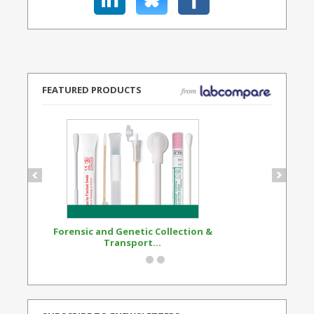
FEATURED PRODUCTS
Forensic and Genetic Collection &
Synthetic Opi
Transport...
Standard