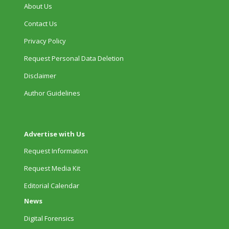
About Us
Contact Us
Privacy Policy
Request Personal Data Deletion
Disclaimer
Author Guidelines
Advertise with Us
Request Information
Request Media Kit
Editorial Calendar
News
Digital Forensics