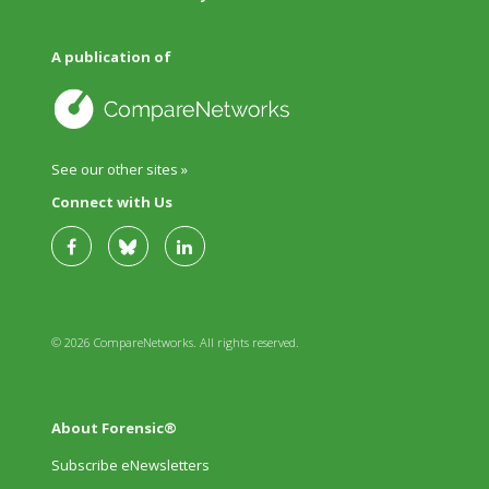
A publication of
See our other sites »
Connect with Us
© 2026 CompareNetworks. All rights reserved.
About Forensic®
Subscribe eNewsletters