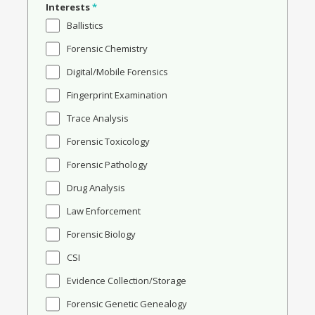
Interests
*
Ballistics
Forensic Chemistry
Digital/Mobile Forensics
Fingerprint Examination
Trace Analysis
Forensic Toxicology
Forensic Pathology
Drug Analysis
Law Enforcement
Forensic Biology
CSI
Evidence Collection/Storage
Forensic Genetic Genealogy