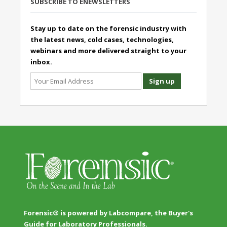
SUBSCRIBE TO ENEWSLETTERS
Stay up to date on the forensic industry with
the latest news, cold cases, technologies,
webinars and more delivered straight to your
inbox.
Forensic® is powered by Labcompare, the Buyer's
Guide for Laboratory Professionals.