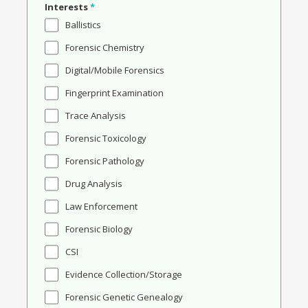
Interests
*
Ballistics
Forensic Chemistry
Digital/Mobile Forensics
Fingerprint Examination
Trace Analysis
Forensic Toxicology
Forensic Pathology
Drug Analysis
Law Enforcement
Forensic Biology
CSI
Evidence Collection/Storage
Forensic Genetic Genealogy