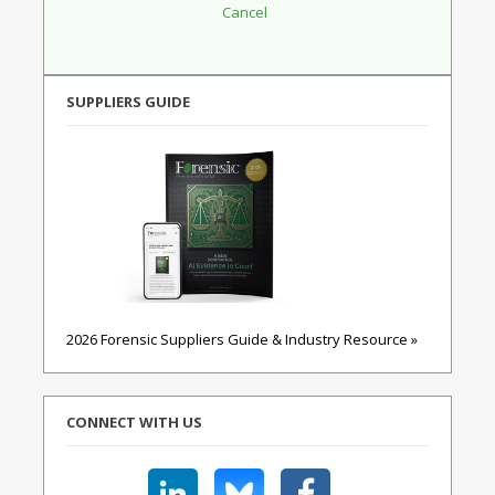
SUPPLIERS GUIDE
2026 Forensic Suppliers Guide & Industry Resource »
CONNECT WITH US