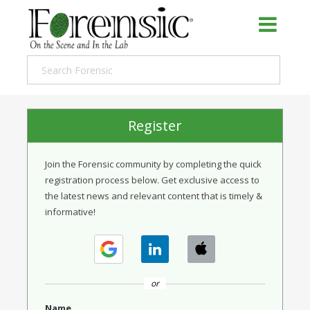
Register
Join the Forensic community by completing the quick
registration process below. Get exclusive access to
the latest news and relevant content that is timely &
informative!
or
Name