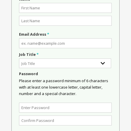
Email Address
*
Job Title
*
Password
Please enter a password minimum of 6 characters
with at least one lowercase letter, capital letter,
number and a special character.