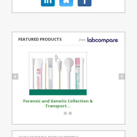
FEATURED PRODUCTS
Forensic and Genetic Collection &
Synthetic Opi
Transport...
Standard