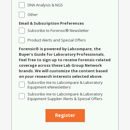
DNA Analysis & NGS
Other
Email & Subscription Preferences
Subscribe to Forensic® Newsletter
Product Alerts and Special Offers
Forensic® is powered by Labcompare, the
Buyer's Guide for Laboratory Professionals.
Feel free to sign up to receive Forensic-related
coverage across these Lab Group Network
brands. We will customize the content based
on your research interests selected above.
Subscribe me to Labcompare & Laboratory
Equipment eNewsletters
Subscribe me to Labcompare & Laboratory
Equipment Supplier Alerts & Special Offers