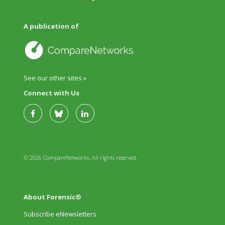
A publication of
See our other sites »
Connect with Us
© 2026 CompareNetworks. All rights reserved.
About Forensic®
Subscribe eNewsletters