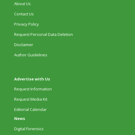
About Us
Contact Us
Privacy Policy
Request Personal Data Deletion
Disclaimer
Author Guidelines
Advertise with Us
Request Information
Request Media Kit
Editorial Calendar
News
Digital Forensics