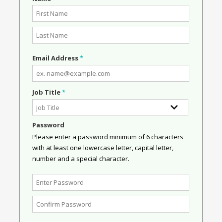
Email Address
*
Job Title
*
Password
Please enter a password minimum of 6 characters
with at least one lowercase letter, capital letter,
number and a special character.