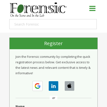
Register
Join the Forensic community by completing the quick
registration process below. Get exclusive access to
the latest news and relevant content that is timely &
informative!
or
Name