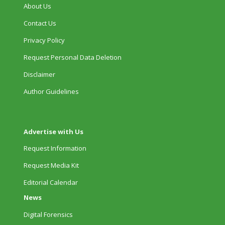
About Us
Contact Us
Privacy Policy
Request Personal Data Deletion
Disclaimer
Author Guidelines
Advertise with Us
Request Information
Request Media Kit
Editorial Calendar
News
Digital Forensics