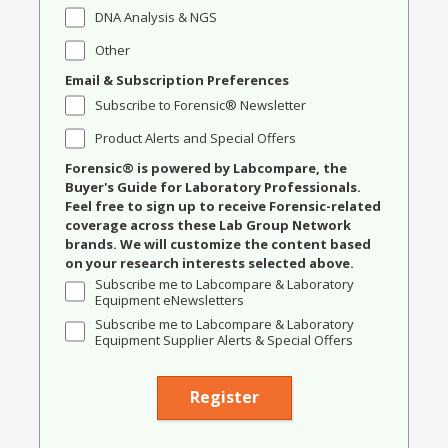
DNA Analysis & NGS
Other
Email & Subscription Preferences
Subscribe to Forensic® Newsletter
Product Alerts and Special Offers
Forensic® is powered by Labcompare, the
Buyer's Guide for Laboratory Professionals.
Feel free to sign up to receive Forensic-related
coverage across these Lab Group Network
brands. We will customize the content based
on your research interests selected above.
Subscribe me to Labcompare & Laboratory
Equipment eNewsletters
Subscribe me to Labcompare & Laboratory
Equipment Supplier Alerts & Special Offers