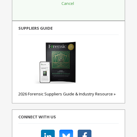
SUPPLIERS GUIDE
2026 Forensic Suppliers Guide & Industry Resource »
CONNECT WITH US