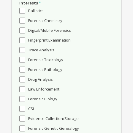
Interests
*
Ballistics
Forensic Chemistry
Digital/Mobile Forensics
Fingerprint Examination
Trace Analysis
Forensic Toxicology
Forensic Pathology
Drug Analysis
Law Enforcement
Forensic Biology
CSI
Evidence Collection/Storage
Forensic Genetic Genealogy