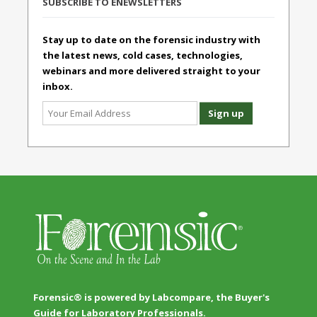
SUBSCRIBE TO ENEWSLETTERS
Stay up to date on the forensic industry with
the latest news, cold cases, technologies,
webinars and more delivered straight to your
inbox.
Forensic® is powered by Labcompare, the Buyer's
Guide for Laboratory Professionals.