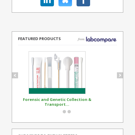
FEATURED PRODUCTS
Forensic and Genetic Collection &
Synthetic Opi
Transport...
Standard