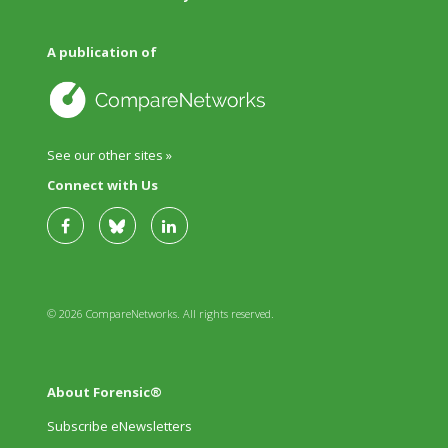
A publication of
See our other sites »
Connect with Us
© 2026 CompareNetworks. All rights reserved.
About Forensic®
Subscribe eNewsletters