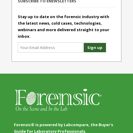
SUBSCRIBE TO ENEWSLETTERS
Stay up to date on the forensic industry with
the latest news, cold cases, technologies,
webinars and more delivered straight to your
inbox.
Forensic® is powered by Labcompare, the Buyer's
Guide for Laboratory Professionals.