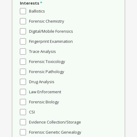
Interests
*
Ballistics
Forensic Chemistry
Digital/Mobile Forensics
Fingerprint Examination
Trace Analysis
Forensic Toxicology
Forensic Pathology
Drug Analysis
Law Enforcement
Forensic Biology
CSI
Evidence Collection/Storage
Forensic Genetic Genealogy