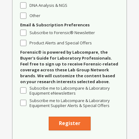
DNA Analysis & NGS
Other
Email & Subscription Preferences
Subscribe to Forensic® Newsletter
Product Alerts and Special Offers
Forensic® is powered by Labcompare, the
Buyer's Guide for Laboratory Professionals.
Feel free to sign up to receive Forensic-related
coverage across these Lab Group Network
brands. We will customize the content based
on your research interests selected above.
Subscribe me to Labcompare & Laboratory
Equipment eNewsletters
Subscribe me to Labcompare & Laboratory
Equipment Supplier Alerts & Special Offers