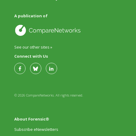
A publication of
See our other sites »
Connect with Us
© 2026 CompareNetworks. All rights reserved.
About Forensic®
Subscribe eNewsletters