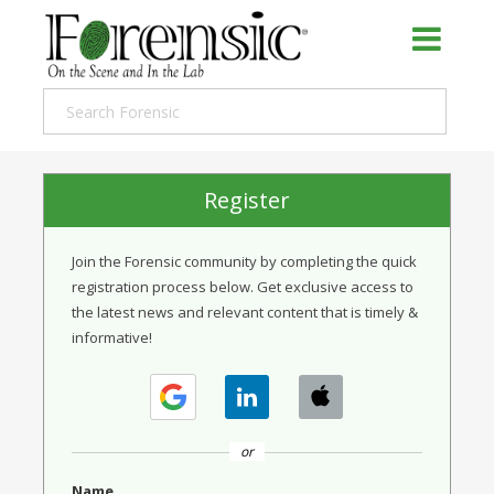
Register
Join the Forensic community by completing the quick
registration process below. Get exclusive access to
the latest news and relevant content that is timely &
informative!
or
Name