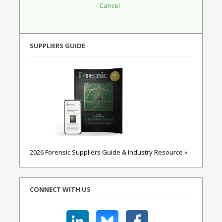
SUPPLIERS GUIDE
2026 Forensic Suppliers Guide & Industry Resource »
CONNECT WITH US