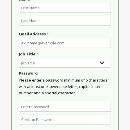
Email Address
*
Job Title
*
Password
Please enter a password minimum of 6 characters
with at least one lowercase letter, capital letter,
number and a special character.