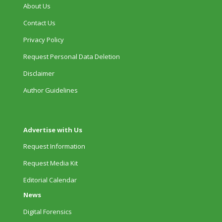
About Us
Contact Us
Privacy Policy
Request Personal Data Deletion
Disclaimer
Author Guidelines
Advertise with Us
Request Information
Request Media Kit
Editorial Calendar
News
Digital Forensics