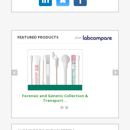
FEATURED PRODUCTS
Forensic and Genetic Collection &
Synthetic Opi
Transport...
Standard