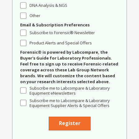
DNA Analysis & NGS
Other
Email & Subscription Preferences
Subscribe to Forensic® Newsletter
Product Alerts and Special Offers
Forensic® is powered by Labcompare, the
Buyer's Guide for Laboratory Professionals.
Feel free to sign up to receive Forensic-related
coverage across these Lab Group Network
brands. We will customize the content based
on your research interests selected above.
Subscribe me to Labcompare & Laboratory
Equipment eNewsletters
Subscribe me to Labcompare & Laboratory
Equipment Supplier Alerts & Special Offers