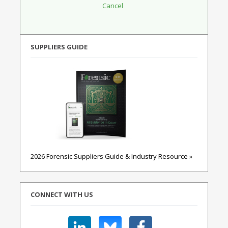
SUPPLIERS GUIDE
2026 Forensic Suppliers Guide & Industry Resource »
CONNECT WITH US