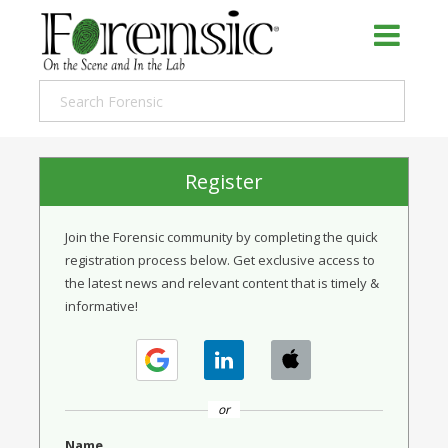
Register
Join the Forensic community by completing the quick
registration process below. Get exclusive access to
the latest news and relevant content that is timely &
informative!
or
Name