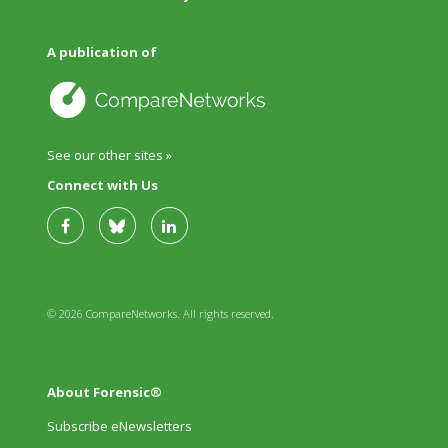
A publication of
See our other sites »
Connect with Us
© 2026 CompareNetworks. All rights reserved.
About Forensic®
Subscribe eNewsletters