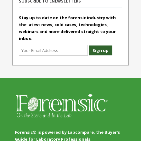
SUBSCRIBE TO ENEWSLETTERS
Stay up to date on the forensic industry with
the latest news, cold cases, technologies,
webinars and more delivered straight to your
inbox.
Forensic® is powered by Labcompare, the Buyer's
Guide for Laboratory Professionals.