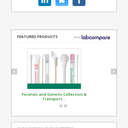
FEATURED PRODUCTS
Forensic and Genetic Collection &
Synthetic Opi
Transport...
Standard