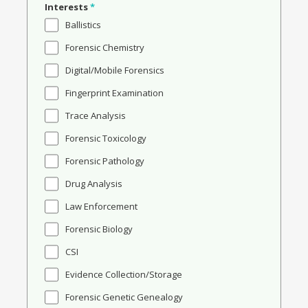
Interests
*
Ballistics
Forensic Chemistry
Digital/Mobile Forensics
Fingerprint Examination
Trace Analysis
Forensic Toxicology
Forensic Pathology
Drug Analysis
Law Enforcement
Forensic Biology
CSI
Evidence Collection/Storage
Forensic Genetic Genealogy