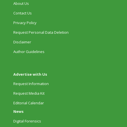
About Us
Contact Us
Privacy Policy
Request Personal Data Deletion
Disclaimer
Author Guidelines
Advertise with Us
Request Information
Request Media Kit
Editorial Calendar
News
Digital Forensics