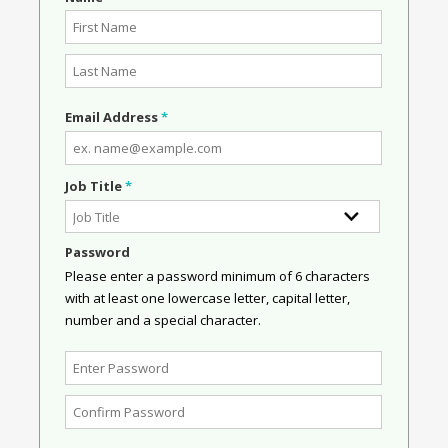
Email Address
*
Job Title
*
Password
Please enter a password minimum of 6 characters
with at least one lowercase letter, capital letter,
number and a special character.