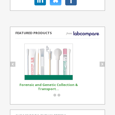
FEATURED PRODUCTS
Forensic and Genetic Collection &
Synthetic Opi
Transport...
Standard