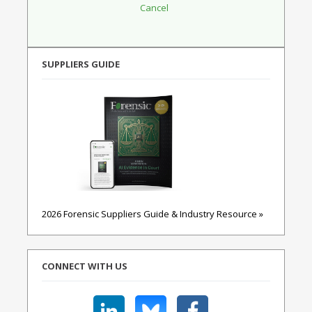
SUPPLIERS GUIDE
2026 Forensic Suppliers Guide & Industry Resource »
CONNECT WITH US