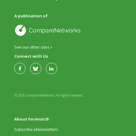
A publication of
See our other sites »
Connect with Us
© 2026 CompareNetworks. All rights reserved.
About Forensic®
Subscribe eNewsletters