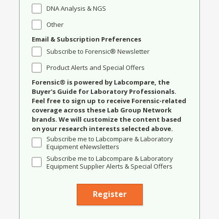
DNA Analysis & NGS
Other
Email & Subscription Preferences
Subscribe to Forensic® Newsletter
Product Alerts and Special Offers
Forensic® is powered by Labcompare, the
Buyer's Guide for Laboratory Professionals.
Feel free to sign up to receive Forensic-related
coverage across these Lab Group Network
brands. We will customize the content based
on your research interests selected above.
Subscribe me to Labcompare & Laboratory
Equipment eNewsletters
Subscribe me to Labcompare & Laboratory
Equipment Supplier Alerts & Special Offers