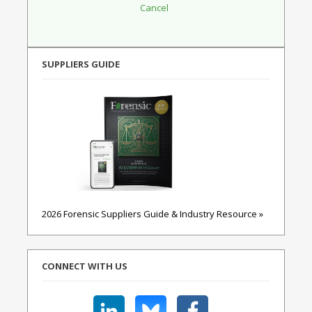
SUPPLIERS GUIDE
2026 Forensic Suppliers Guide & Industry Resource »
CONNECT WITH US