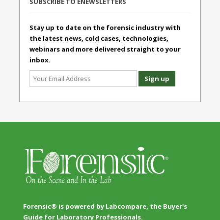
SUBSCRIBE TO ENEWSLETTERS
Stay up to date on the forensic industry with
the latest news, cold cases, technologies,
webinars and more delivered straight to your
inbox.
Forensic® is powered by Labcompare, the Buyer's
Guide for Laboratory Professionals.