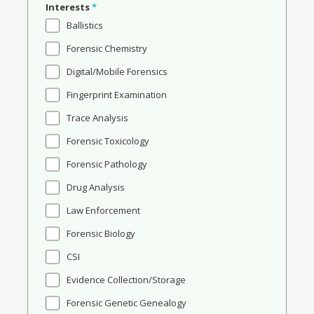
Interests
*
Ballistics
Forensic Chemistry
Digital/Mobile Forensics
Fingerprint Examination
Trace Analysis
Forensic Toxicology
Forensic Pathology
Drug Analysis
Law Enforcement
Forensic Biology
CSI
Evidence Collection/Storage
Forensic Genetic Genealogy