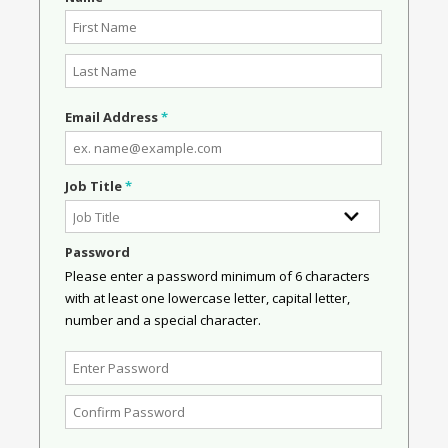
Email Address
*
Job Title
*
Password
Please enter a password minimum of 6 characters
with at least one lowercase letter, capital letter,
number and a special character.