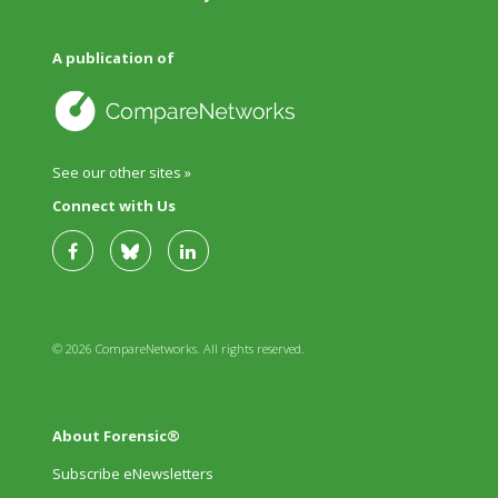
A publication of
See our other sites »
Connect with Us
© 2026 CompareNetworks. All rights reserved.
About Forensic®
Subscribe eNewsletters