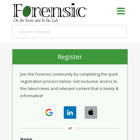
Register
Join the Forensic community by completing the quick
registration process below. Get exclusive access to
the latest news and relevant content that is timely &
informative!
or
Name