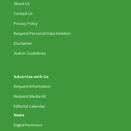
About Us
Contact Us
Privacy Policy
Request Personal Data Deletion
Disclaimer
Author Guidelines
Advertise with Us
Request Information
Request Media Kit
Editorial Calendar
News
Digital Forensics