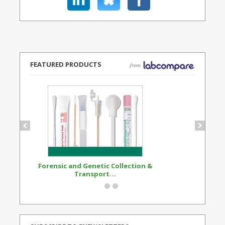
FEATURED PRODUCTS
Forensic and Genetic Collection &
Synthetic Opi
Transport...
Standard