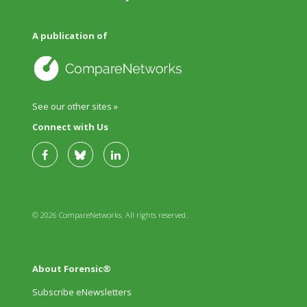
A publication of
See our other sites »
Connect with Us
© 2026 CompareNetworks. All rights reserved.
About Forensic®
Subscribe eNewsletters