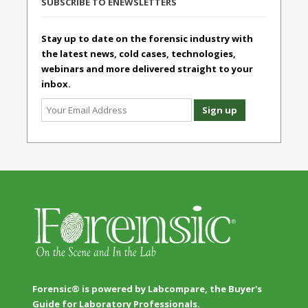
SUBSCRIBE TO ENEWSLETTERS
Stay up to date on the forensic industry with
the latest news, cold cases, technologies,
webinars and more delivered straight to your
inbox.
Forensic® is powered by Labcompare, the Buyer's
Guide for Laboratory Professionals.