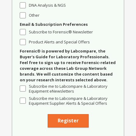
DNA Analysis & NGS
Other
Email & Subscription Preferences
Subscribe to Forensic® Newsletter
Product Alerts and Special Offers
Forensic® is powered by Labcompare, the
Buyer's Guide for Laboratory Professionals.
Feel free to sign up to receive Forensic-related
coverage across these Lab Group Network
brands. We will customize the content based
on your research interests selected above.
Subscribe me to Labcompare & Laboratory
Equipment eNewsletters
Subscribe me to Labcompare & Laboratory
Equipment Supplier Alerts & Special Offers