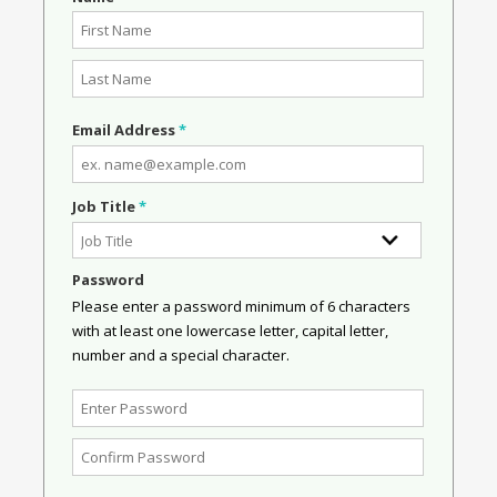
Email Address
*
Job Title
*
Password
Please enter a password minimum of 6 characters
with at least one lowercase letter, capital letter,
number and a special character.