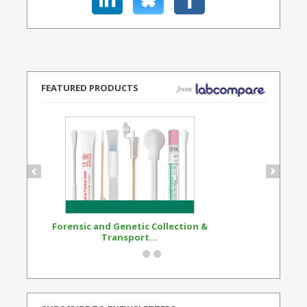
FEATURED PRODUCTS
Forensic and Genetic Collection &
Synthetic Opi
Transport...
Standard