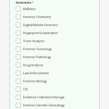
Interests
*
Ballistics
Forensic Chemistry
Digital/Mobile Forensics
Fingerprint Examination
Trace Analysis
Forensic Toxicology
Forensic Pathology
Drug Analysis
Law Enforcement
Forensic Biology
CSI
Evidence Collection/Storage
Forensic Genetic Genealogy