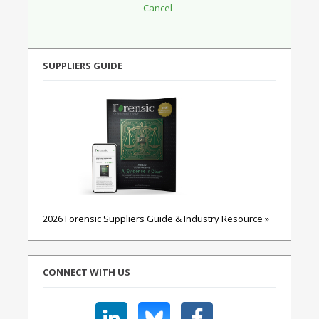
SUPPLIERS GUIDE
2026 Forensic Suppliers Guide & Industry Resource »
CONNECT WITH US