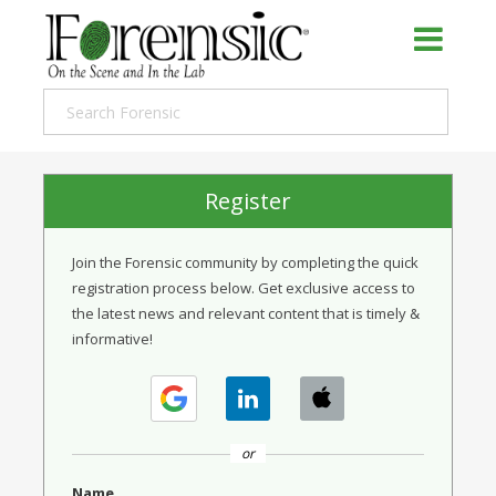
Register
Join the Forensic community by completing the quick
registration process below. Get exclusive access to
the latest news and relevant content that is timely &
informative!
or
Name