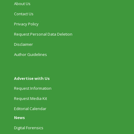
About Us
Contact Us
Privacy Policy
Request Personal Data Deletion
Disclaimer
Author Guidelines
Advertise with Us
Request Information
Request Media Kit
Editorial Calendar
News
Digital Forensics