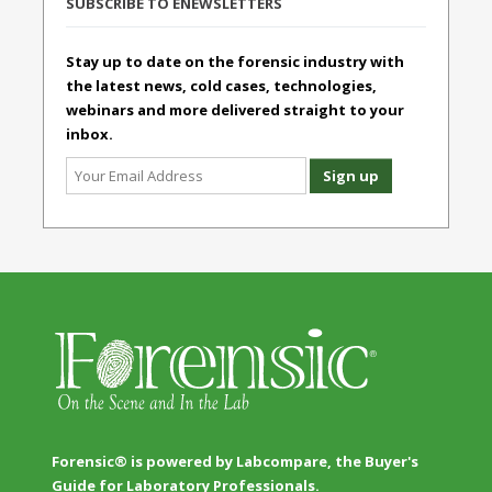
SUBSCRIBE TO ENEWSLETTERS
Stay up to date on the forensic industry with
the latest news, cold cases, technologies,
webinars and more delivered straight to your
inbox.
Forensic® is powered by Labcompare, the Buyer's
Guide for Laboratory Professionals.