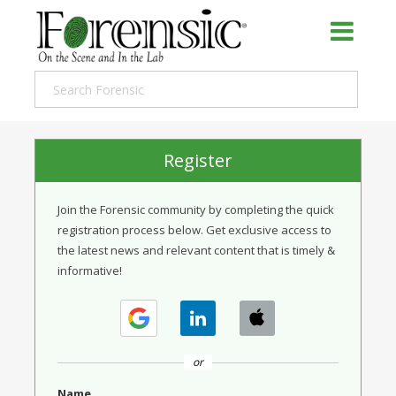
Register
Join the Forensic community by completing the quick
registration process below. Get exclusive access to
the latest news and relevant content that is timely &
informative!
or
Name