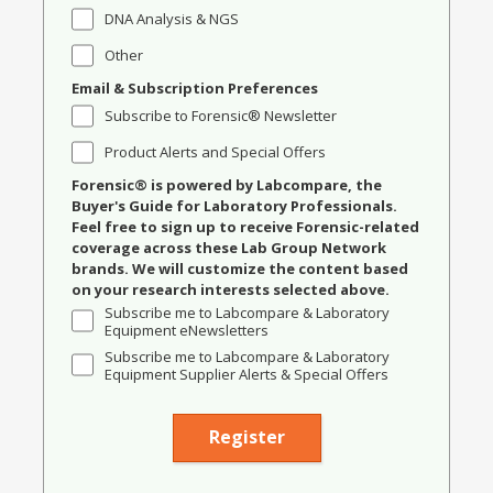
DNA Analysis & NGS
Other
Email & Subscription Preferences
Subscribe to Forensic® Newsletter
Product Alerts and Special Offers
Forensic® is powered by Labcompare, the
Buyer's Guide for Laboratory Professionals.
Feel free to sign up to receive Forensic-related
coverage across these Lab Group Network
brands. We will customize the content based
on your research interests selected above.
Subscribe me to Labcompare & Laboratory
Equipment eNewsletters
Subscribe me to Labcompare & Laboratory
Equipment Supplier Alerts & Special Offers