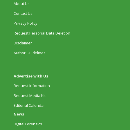
About Us
Contact Us
Privacy Policy
Request Personal Data Deletion
Disclaimer
Author Guidelines
Advertise with Us
Request Information
Request Media Kit
Editorial Calendar
News
Digital Forensics