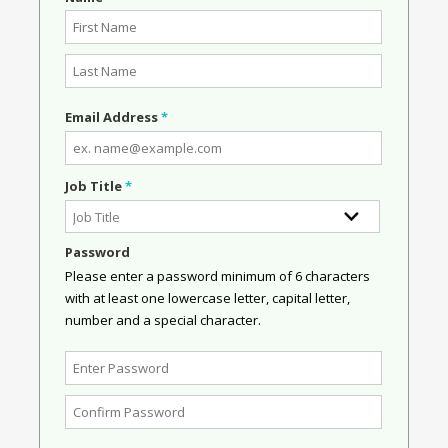
Email Address
*
Job Title
*
Password
Please enter a password minimum of 6 characters
with at least one lowercase letter, capital letter,
number and a special character.