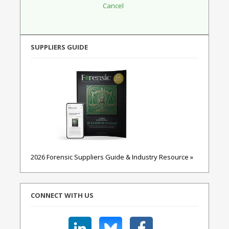
SUPPLIERS GUIDE
2026 Forensic Suppliers Guide & Industry Resource »
CONNECT WITH US