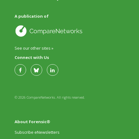
A publication of
See our other sites »
Connect with Us
© 2026 CompareNetworks. All rights reserved.
About Forensic®
Subscribe eNewsletters