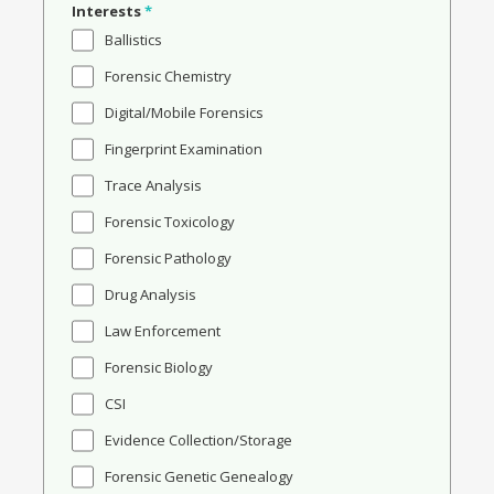
Interests
*
Ballistics
Forensic Chemistry
Digital/Mobile Forensics
Fingerprint Examination
Trace Analysis
Forensic Toxicology
Forensic Pathology
Drug Analysis
Law Enforcement
Forensic Biology
CSI
Evidence Collection/Storage
Forensic Genetic Genealogy