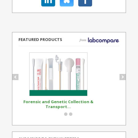
FEATURED PRODUCTS
Forensic and Genetic Collection &
Synthetic Opi
Transport...
Standard